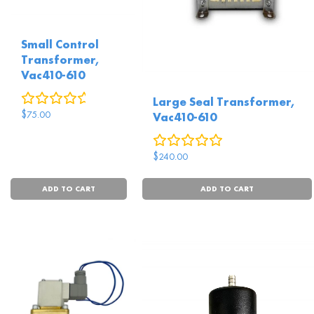
Small Control
Transformer,
Vac410-610
0
reviews
Large Seal Transformer,
$
75.00
Vac410-610
0
reviews
$
240.00
ADD TO CART
ADD TO CART