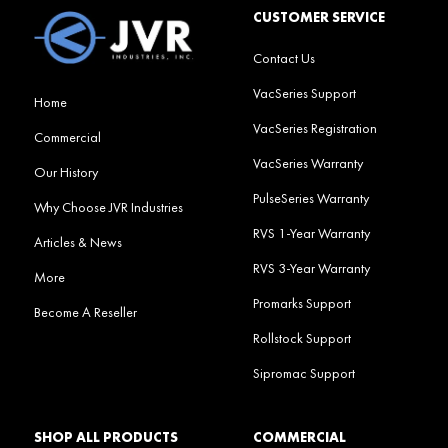
CUSTOMER SERVICE
Contact Us
VacSeries Support
Home
VacSeries Registration
Commercial
VacSeries Warranty
Our History
PulseSeries Warranty
Why Choose JVR Industries
RVS 1-Year Warranty
Articles & News
RVS 3-Year Warranty
More
Promarks Support
Become A Reseller
Rollstock Support
Sipromac Support
SHOP ALL PRODUCTS
COMMERCIAL