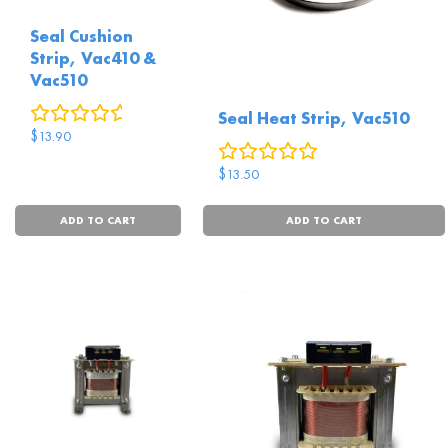
Seal Cushion
Strip, Vac410 &
Vac510
0
reviews
Seal Heat Strip, Vac510
$
13.90
0
reviews
$
13.50
ADD TO CART
ADD TO CART