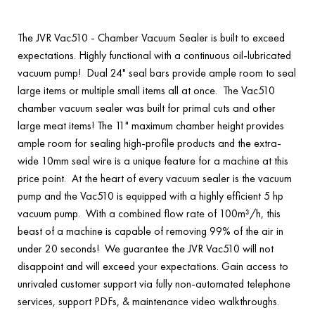
The JVR Vac510 - Chamber Vacuum Sealer is built to exceed
expectations. Highly functional with a continuous oil-lubricated
vacuum pump! Dual 24" seal bars provide ample room to seal
large items or multiple small items all at once. The Vac510
chamber vacuum sealer was built for primal cuts and other
large meat items! The 11" maximum chamber height provides
ample room for sealing high-profile products and the extra-
wide 10mm seal wire is a unique feature for a machine at this
price point. At the heart of every vacuum sealer is the vacuum
pump and the Vac510 is equipped with a highly efficient 5 hp
vacuum pump. With a combined flow rate of 100m³/h, this
beast of a machine is capable of removing 99% of the air in
under 20 seconds! We guarantee the JVR Vac510 will not
disappoint and will exceed your expectations. Gain access to
unrivaled customer support via fully non-automated telephone
services, support PDFs, & maintenance video walkthroughs.