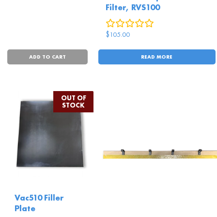
Filter, RVS100
0
reviews
$
105.00
ADD TO CART
READ MORE
Vac510 Filler
Plate