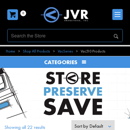
0
Home
>
Shop All Products
>
VacSeries
>
Vac510 Products
CATEGORIES
Sort by
Default
Showing all 22 results