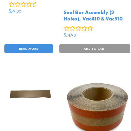
0
reviews
$
79.00
Seal Bar Assembly (3
Holes), Vac410 & Vac510
0
reviews
$
74.90
READ MORE
ADD TO CART