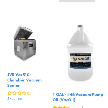
JVR Vac510 -
Chamber Vacuum
Sealer
0
reviews
1 GAL - #46 Vacuum Pump
$
7,990.00
Oil (VacOil)
3
reviews
|
4
answered questions