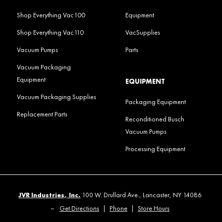
Shop Everything Vac100
Equipment
Shop Everything Vac110
VacSupplies
Vacuum Pumps
Parts
Vacuum Packaging
Equipment
EQUIPMENT
Vacuum Packaging Supplies
Packaging Equipment
Replacement Parts
Reconditioned Busch
Vacuum Pumps
Processing Equipment
JVR Industries, Inc.
100 W. Drullard Ave., Lancaster, NY 14086
–
Get Directions
|
Phone
|
Store Hours