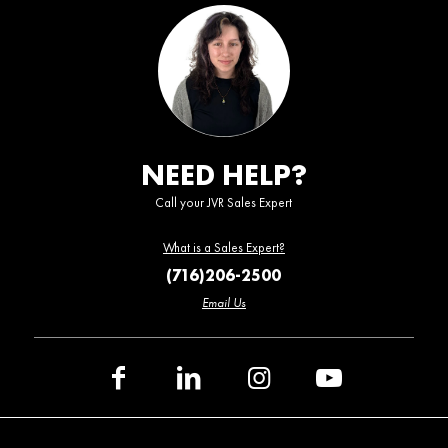
NEED HELP?
Call your JVR Sales Expert
What is a Sales Expert?
(716)206-2500
Email Us