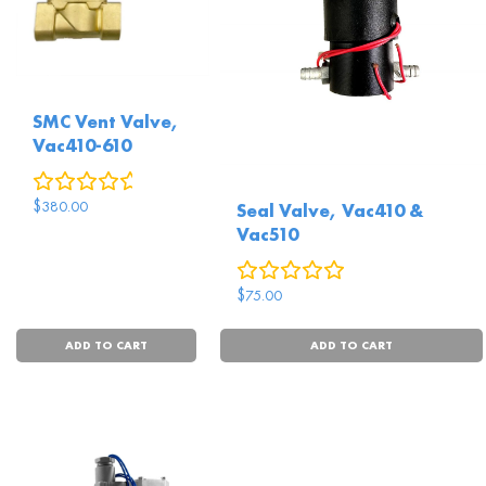
SMC Vent Valve,
Vac410-610
0
reviews
$
380.00
Seal Valve, Vac410 &
Vac510
0
reviews
$
75.00
ADD TO CART
ADD TO CART