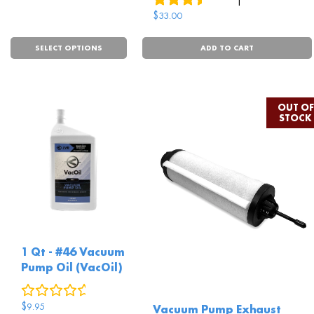
$
33.00
SELECT OPTIONS
ADD TO CART
1 Qt - #46 Vacuum
Pump Oil (VacOil)
0
reviews
$
9.95
Vacuum Pump Exhaust