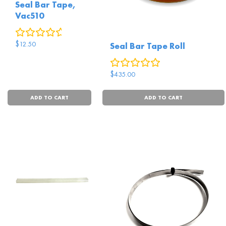
Seal Bar Tape,
Vac510
0
reviews
$
12.50
Seal Bar Tape Roll
0
reviews
$
435.00
ADD TO CART
ADD TO CART