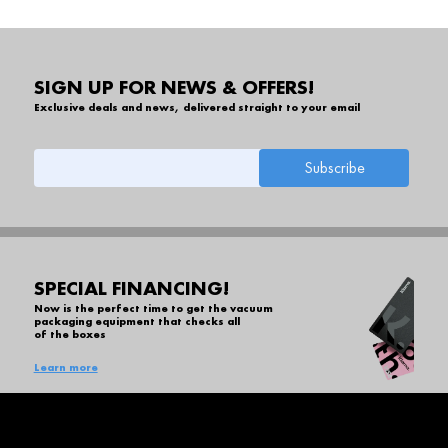
SIGN UP FOR NEWS & OFFERS!
Exclusive deals and news, delivered straight to your email
SPECIAL FINANCING!
Now is the perfect time to get the vacuum
packaging equipment that checks all
of the boxes
Learn more