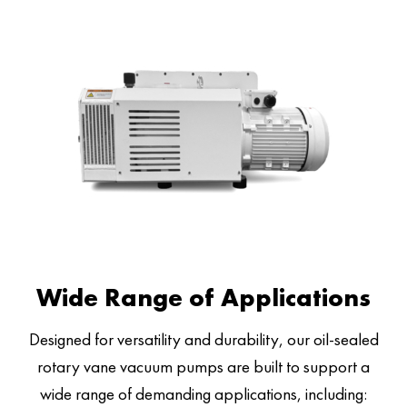
Wide Range of Applications
Designed for versatility and durability, our oil-sealed
rotary vane vacuum pumps are built to support a
wide range of demanding applications, including: