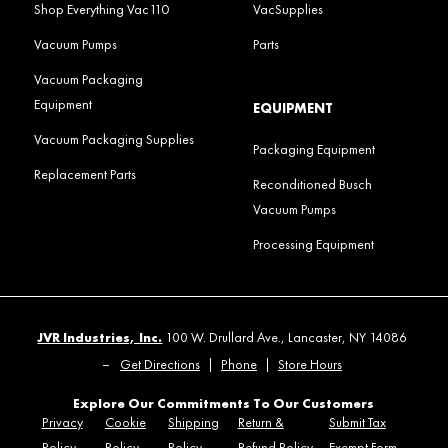
Shop Everything Vac110
VacSupplies
Vacuum Pumps
Parts
Vacuum Packaging
Equipment
EQUIPMENT
Vacuum Packaging Supplies
Packaging Equipment
Replacement Parts
Reconditioned Busch
Vacuum Pumps
Processing Equipment
JVR Industries, Inc.
100 W. Drullard Ave., Lancaster, NY 14086
–
Get Directions
|
Phone
|
Store Hours
Explore Our Commitments To Our Customers
Privacy
Cookie
Shipping
Return &
Submit Tax
Policy
Policy
Policy
Refund Policy
Exempt Form