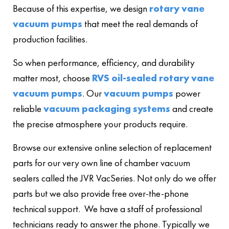
Because of this expertise, we design
rotary vane
vacuum pumps
that meet the real demands of
production facilities.
So when performance, efficiency, and durability
matter most, choose
RVS oil-sealed rotary vane
vacuum pumps
. Our
vacuum pumps
power
reliable
vacuum packaging systems
and create
the precise atmosphere your products require.
Browse our extensive online selection of replacement
parts for our very own line of chamber vacuum
sealers called the JVR VacSeries. Not only do we offer
parts but we also provide free over-the-phone
technical support. We have a staff of professional
technicians ready to answer the phone. Typically we