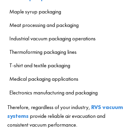
Maple syrup packaging
Meat processing and packaging
Industrial vacuum packaging operations
Thermoforming packaging lines
T-shirt and textile packaging
Medical packaging applications
Electronics manufacturing and packaging
Therefore, regardless of your industry,
RVS vacuum
systems
provide reliable air evacuation and
consistent vacuum performance.