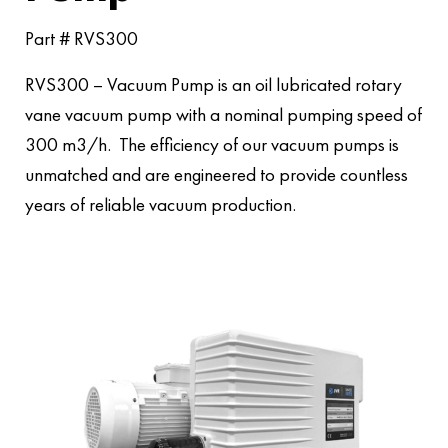
Part # RVS300
RVS300 – Vacuum Pump is an oil lubricated rotary
vane vacuum pump with a nominal pumping speed of
300 m3/h. The efficiency of our vacuum pumps is
unmatched and are engineered to provide countless
years of reliable vacuum production.