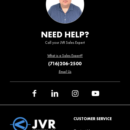
NEED HELP?
Call your JVR Sales Expert
What is a Sales Expert?
(716)206-2500
Email Us
CUSTOMER SERVICE