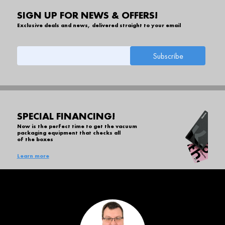
SIGN UP FOR NEWS & OFFERS!
Exclusive deals and news, delivered straight to your email
SPECIAL FINANCING!
Now is the perfect time to get the vacuum
packaging equipment that checks all
of the boxes
Learn more