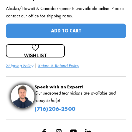
Alaska/Hawaii & Canada shipments unavailable online. Please
contact our office for shipping rates.
ADD TO CART
WISHLIST
Shipping Policy
|
Return & Refund Policy
Speak with an Expert!
Our seasoned technicians are available and
ready to help!
(716)206-2500