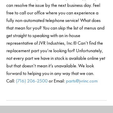
can resolve the issue by the next business day. Feel
free to call our office where you can experience a
fully non-automated telephone service! What does
that mean for you? You can skip the list of menus and
get straight to speaking with an in-house
representative of JVR Industries, Inc.® Can’t find the
replacement part you’re looking for? Unfortunately,
not every part we have in stock is available online yet
but that doesn’t mean it’s unavailable. We look
forward to helping you in any way that we can.
Call:
(716) 206-2500
or Email:
parts@jvrinc.com