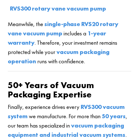
RVS300 rotary vane vacuum pump
Meanwhile, the
single-phase RVS20 rotary
vane vacuum pump
includes a
1-year
warranty
. Therefore, your investment remains
protected while your
vacuum packaging
operation
runs with confidence.
50+ Years of Vacuum
Packaging Expertise
Finally, experience drives every
RVS300 vacuum
system
we manufacture. For more than
50 years
,
our team has specialized in
vacuum packaging
equipment and industrial vacuum systems
.