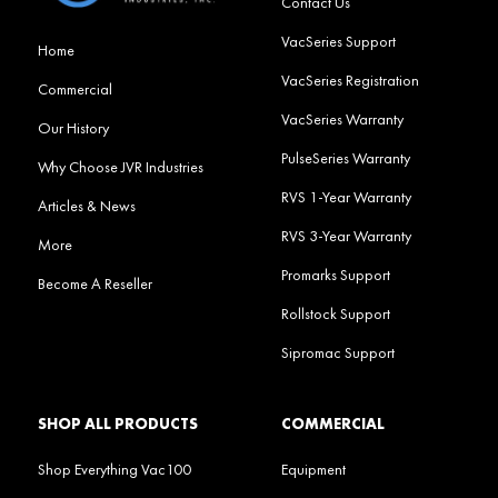
Contact Us
VacSeries Support
Home
VacSeries Registration
Commercial
VacSeries Warranty
Our History
PulseSeries Warranty
Why Choose JVR Industries
RVS 1-Year Warranty
Articles & News
RVS 3-Year Warranty
More
Promarks Support
Become A Reseller
Rollstock Support
Sipromac Support
SHOP ALL PRODUCTS
COMMERCIAL
Shop Everything Vac100
Equipment