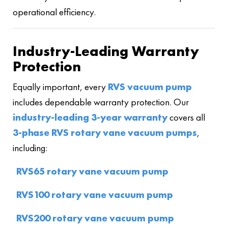
operational efficiency.
Industry-Leading Warranty
Protection
Equally important, every
RVS vacuum pump
includes dependable warranty protection. Our
industry-leading 3-year warranty
covers all
3-phase RVS rotary vane vacuum pumps
,
including:
RVS65 rotary vane vacuum pump
RVS100 rotary vane vacuum pump
RVS200 rotary vane vacuum pump