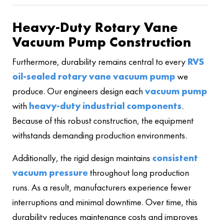
Heavy-Duty Rotary Vane
Vacuum Pump Construction
Furthermore, durability remains central to every
RVS
oil-sealed rotary vane vacuum pump
we
produce. Our engineers design each
vacuum pump
with
heavy-duty industrial components
.
Because of this robust construction, the equipment
withstands demanding production environments.
Additionally, the rigid design maintains
consistent
vacuum pressure
throughout long production
runs. As a result, manufacturers experience fewer
interruptions and minimal downtime. Over time, this
durability reduces maintenance costs and improves