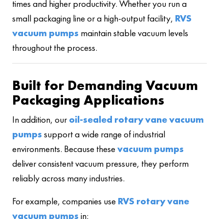
times and higher productivity. Whether you run a
small packaging line or a high-output facility,
RVS
vacuum pumps
maintain stable vacuum levels
throughout the process.
Built for Demanding Vacuum
Packaging Applications
In addition, our
oil-sealed rotary vane vacuum
pumps
support a wide range of industrial
environments. Because these
vacuum pumps
deliver consistent vacuum pressure, they perform
reliably across many industries.
For example, companies use
RVS rotary vane
vacuum pumps
in: