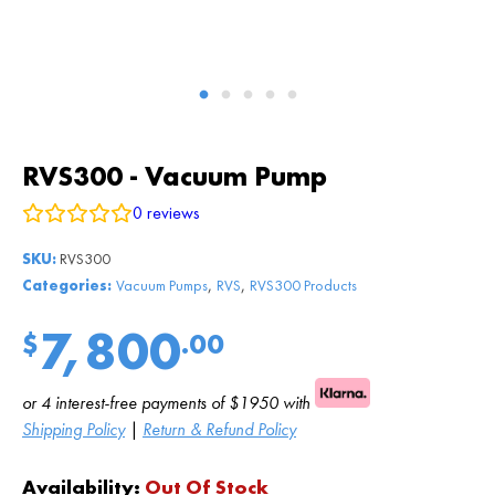
RVS300 - Vacuum Pump
0
reviews
SKU:
RVS300
,
,
Categories:
Vacuum Pumps
RVS
RVS300 Products
7,800
$
.00
or 4 interest-free payments of $1950 with
Shipping Policy
|
Return & Refund Policy
Availability:
Out Of Stock