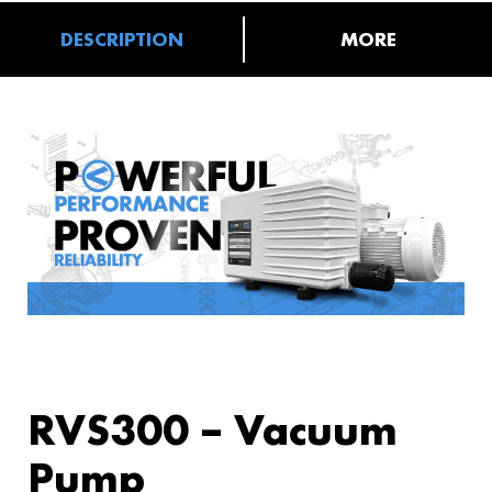
DESCRIPTION
MORE
RVS300 – Vacuum
Pump