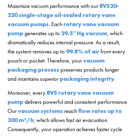
Maximize vacuum performance with our
RVS20-
220 single-stage oil-sealed rotary vane
vacuum pumps
. Each
rotary vane vacuum
pump
generates up to
29.5″ Hg vacuum
, which
dramatically reduces internal pressure. As a result,
the system removes up to
99.8% of air
from every
pouch or pocket. Therefore, your
vacuum
packaging process
preserves products longer
and maintains superior
packaging integrity
.
Moreover, every
RVS rotary vane vacuum
pump
delivers powerful and consistent performance.
Our
vacuum systems
reach
flow rates up to
300 m³/h
, which allows fast air evacuation.
Consequently, your operation achieves faster cycle