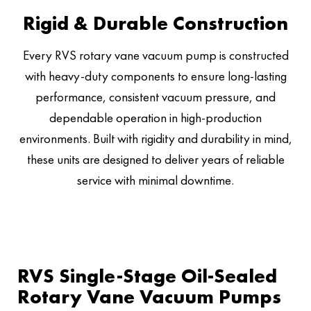
Rigid & Durable Construction
Every RVS rotary vane vacuum pump is constructed
with heavy-duty components to ensure long-lasting
performance, consistent vacuum pressure, and
dependable operation in high-production
environments. Built with rigidity and durability in mind,
these units are designed to deliver years of reliable
service with minimal downtime.
RVS Single-Stage Oil-Sealed
Rotary Vane Vacuum Pumps