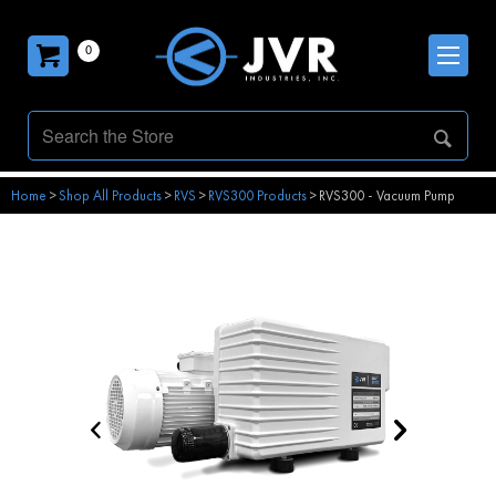
0
Home
>
Shop All Products
>
RVS
>
RVS300 Products
>
RVS300 - Vacuum Pump