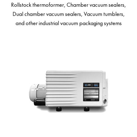
Rollstock thermoformer, Chamber vacuum sealers,
Dual chamber vacuum sealers, Vacuum tumblers,
and other industrial vacuum packaging systems