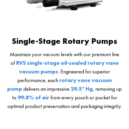
Single-Stage Rotary Pumps
Maximize your vacuum levels with our premium line
of
RVS single-stage oil-sealed rotary vane
vacuum pumps
. Engineered for superior
performance, each
rotary vane vacuum
pump
delivers an impressive
29.5″ Hg
, removing up
to
99.8% of air
from every pouch or pocket for
optimal product preservation and packaging integrity.