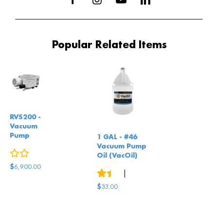
Popular Related Items
RVS200 -
Vacuum
Pump
1 GAL - #46
Vacuum Pump
0
reviews
Oil (VacOil)
$
6,900.00
3
reviews
|
4
answered questions
$
33.00