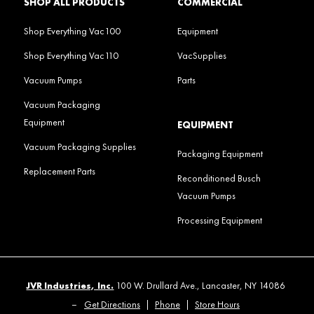
SHOP ALL PRODUCTS
COMMERCIAL
Shop Everything Vac100
Equipment
Shop Everything Vac110
VacSupplies
Vacuum Pumps
Parts
Vacuum Packaging
Equipment
EQUIPMENT
Vacuum Packaging Supplies
Packaging Equipment
Replacement Parts
Reconditioned Busch
Vacuum Pumps
Processing Equipment
JVR Industries, Inc.
100 W. Drullard Ave., Lancaster, NY 14086
–
Get Directions
|
Phone
|
Store Hours