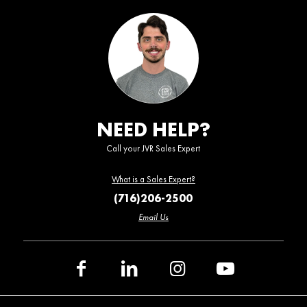
NEED HELP?
Call your JVR Sales Expert
What is a Sales Expert?
(716)206-2500
Email Us