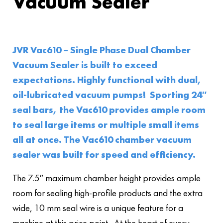
Vacuum Sealer
JVR Vac610 – Single Phase Dual Chamber
Vacuum Sealer is built to exceed
expectations. Highly functional with dual,
oil-lubricated vacuum pumps! Sporting 24″
seal bars, the Vac610 provides ample room
to seal large items or multiple small items
all at once. The Vac610 chamber vacuum
sealer was built for speed and efficiency.
The 7.5″ maximum chamber height provides ample
room for sealing high-profile products and the extra
wide, 10 mm seal wire is a unique feature for a
machine at this price point. At the heart of every