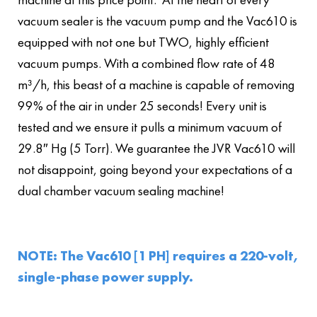
vacuum sealer is the vacuum pump and the Vac610 is
equipped with not one but TWO, highly efficient
vacuum pumps. With a combined flow rate of 48
m³/h, this beast of a machine is capable of removing
99% of the air in under 25 seconds! Every unit is
tested and we ensure it pulls a minimum vacuum of
29.8″ Hg (5 Torr). We guarantee the JVR Vac610 will
not disappoint, going beyond your expectations of a
dual chamber vacuum sealing machine!
NOTE: The Vac610 [1 PH] requires a 220-volt,
single-phase power supply.