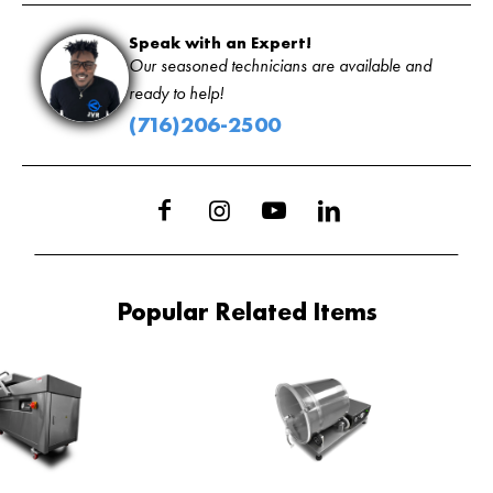
Speak with an Expert!
Our seasoned technicians are available and
ready to help!
(716)206-2500
Popular Related Items