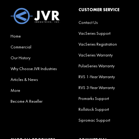
CUSTOMER SERVICE
Contact Us
VacSeries Support
Home
VacSeries Registration
Commercial
VacSeries Warranty
Our History
PulseSeries Warranty
Why Choose JVR Industries
RVS 1-Year Warranty
Articles & News
RVS 3-Year Warranty
More
Promarks Support
Become A Reseller
Rollstock Support
Sipromac Support