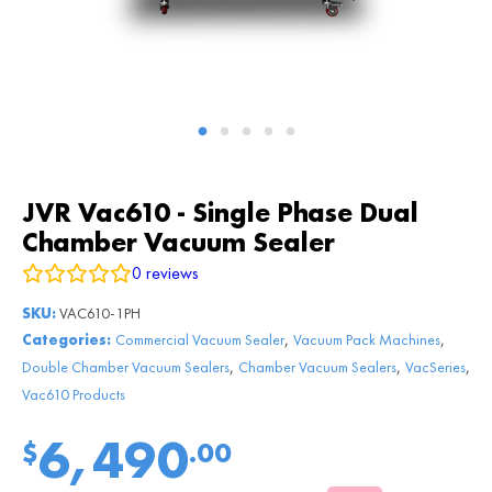
JVR Vac610 - Single Phase Dual
Chamber Vacuum Sealer
0
reviews
SKU:
VAC610-1PH
,
,
Categories:
Commercial Vacuum Sealer
Vacuum Pack Machines
,
,
,
Double Chamber Vacuum Sealers
Chamber Vacuum Sealers
VacSeries
Vac610 Products
6,490
$
.00