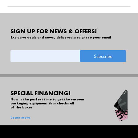
SIGN UP FOR NEWS & OFFERS!
Exclusive deals and news, delivered straight to your email
SPECIAL FINANCING!
Now is the perfect time to get the vacuum
packaging equipment that checks all
of the boxes
Learn more