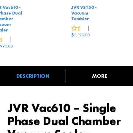
R Vac610 -
JVR VST50 -
Phase Dual
Vacuum
amber
Tumbler
cuum
0
reviews
|
2
answered questions
aler
$
2,190.00
0
reviews
|
2
answered questions
,990.00
DESCRIPTION
MORE
JVR Vac610 – Single
Phase Dual Chamber