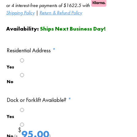
or 4 interest-free payments of $1622.5 with
Shipping Policy
|
Return & Refund Policy
Availability:
Ships Next Business Day!
Residential Address
*
Yes
No
Dock or Forklift Available?
*
Yes
$
95.00
No
(+
)