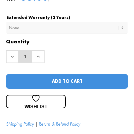
Extended Warranty (2 Years)
Quantity
ADD TO CART
WISHLIST
Shipping Policy
|
Return & Refund Policy