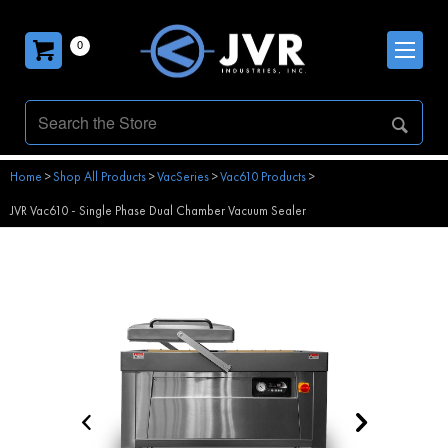
0
Home
>
Shop All Products
>
VacSeries
>
Vac610 Products
>
JVR Vac610 - Single Phase Dual Chamber Vacuum Sealer