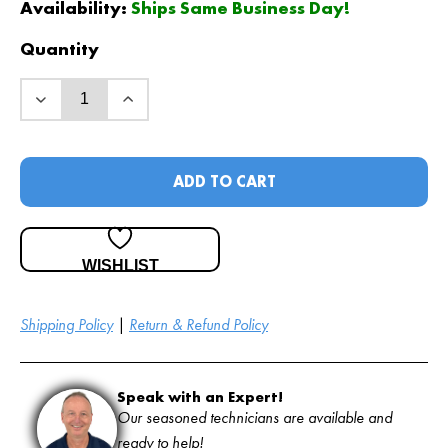
Availability:
Ships Same Business Day!
Quantity
ADD TO CART
WISHLIST
Shipping Policy
|
Return & Refund Policy
Speak with an Expert!
Our seasoned technicians are available and
ready to help!