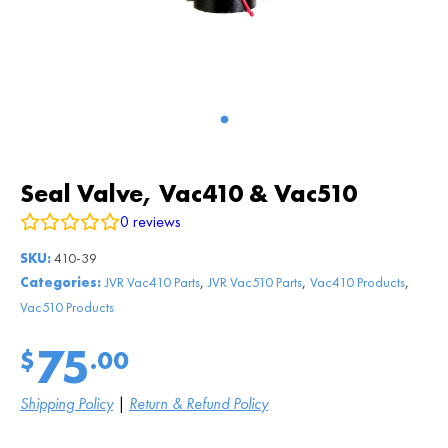
Seal Valve, Vac410 & Vac510
0
reviews
SKU:
410-39
,
,
,
Categories:
JVR Vac410 Parts
JVR Vac510 Parts
Vac410 Products
Vac510 Products
75
$
.00
Shipping Policy
|
Return & Refund Policy