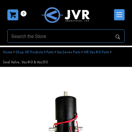
0
Home
>
Shop All Products
>
Parts
>
VacSeries Parts
>
JVR Vac410 Parts
>
Seal Valve, Vac410 & Vac510