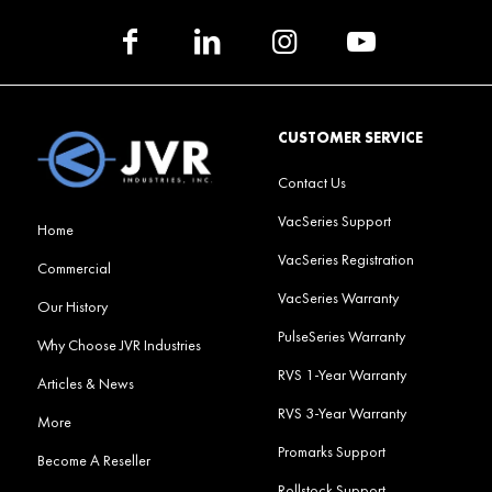
CUSTOMER SERVICE
Contact Us
VacSeries Support
Home
VacSeries Registration
Commercial
VacSeries Warranty
Our History
PulseSeries Warranty
Why Choose JVR Industries
RVS 1-Year Warranty
Articles & News
RVS 3-Year Warranty
More
Promarks Support
Become A Reseller
Rollstock Support