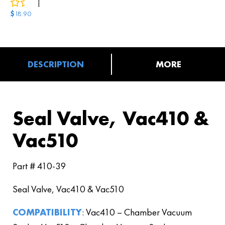
0
reviews
|
3
answered questions
$
18.90
DESCRIPTION
MORE
Seal Valve, Vac410 &
Vac510
Part # 410-39
Seal Valve, Vac410 & Vac510
COMPATIBILITY
: Vac410 – Chamber Vacuum