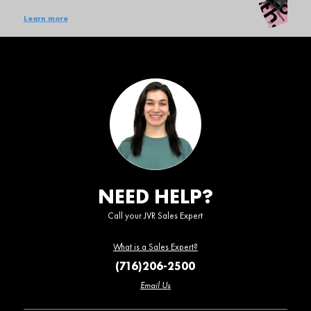
Learn more
NEED HELP?
Call your JVR Sales Expert
What is a Sales Expert?
(716)206-2500
Email Us