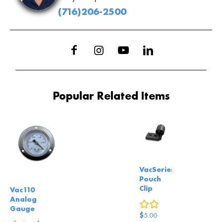
(716)206-2500
Popular Related Items
VacSeries
Pouch
Clip
Vac110
Analog
0
reviews
Gauge
$
5.00