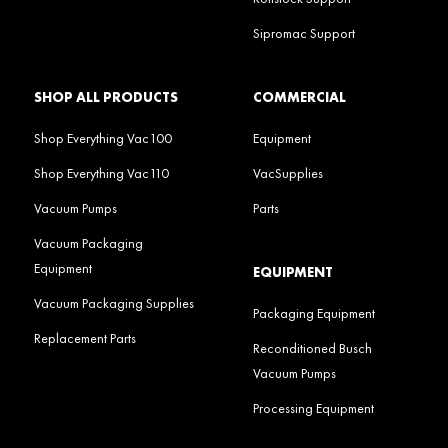
Sipromac Support
SHOP ALL PRODUCTS
COMMERCIAL
Shop Everything Vac100
Equipment
Shop Everything Vac110
VacSupplies
Vacuum Pumps
Parts
Vacuum Packaging
Equipment
EQUIPMENT
Vacuum Packaging Supplies
Packaging Equipment
Replacement Parts
Reconditioned Busch
Vacuum Pumps
Processing Equipment