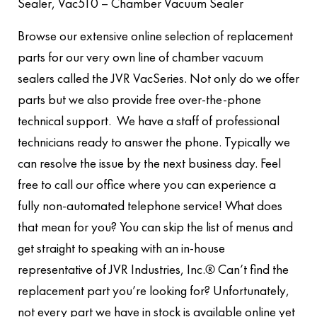
Sealer, Vac510 – Chamber Vacuum Sealer
Browse our extensive online selection of replacement
parts for our very own line of chamber vacuum
sealers called the JVR VacSeries. Not only do we offer
parts but we also provide free over-the-phone
technical support. We have a staff of professional
technicians ready to answer the phone. Typically we
can resolve the issue by the next business day. Feel
free to call our office where you can experience a
fully non-automated telephone service! What does
that mean for you? You can skip the list of menus and
get straight to speaking with an in-house
representative of JVR Industries, Inc.® Can’t find the
replacement part you’re looking for? Unfortunately,
not every part we have in stock is available online yet