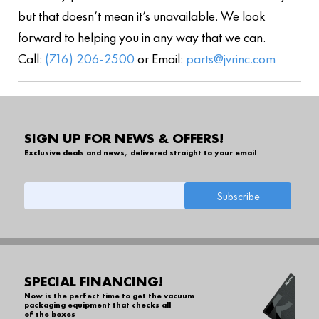
but that doesn’t mean it’s unavailable. We look
forward to helping you in any way that we can.
Call:
(716) 206-2500
or Email:
parts@jvrinc.com
SIGN UP FOR NEWS & OFFERS!
Exclusive deals and news, delivered straight to your email
SPECIAL FINANCING!
Now is the perfect time to get the vacuum
packaging equipment that checks all
of the boxes