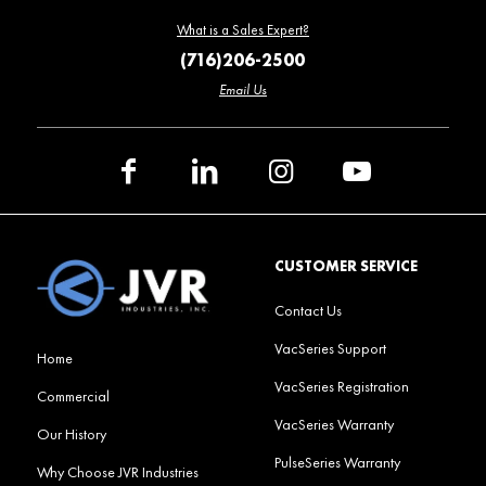
What is a Sales Expert?
(716)206-2500
Email Us
CUSTOMER SERVICE
Contact Us
VacSeries Support
Home
VacSeries Registration
Commercial
VacSeries Warranty
Our History
PulseSeries Warranty
Why Choose JVR Industries