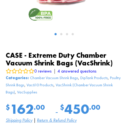
CASE - Extreme Duty Chamber
Vacuum Shrink Bags (VacShrink)
0
reviews
|
4
answered questions
,
,
Categories:
Chamber Vacuum Shrink Bags
DipTank Products
Poultry
,
,
Shrink Bags
Vac610 Products
VacShrink (Chamber Vacuum Shrink
,
Bags)
VacSupplies
162
450
$
.00
$
.00
Price
–
range:
$
162
.00
Shipping Policy
|
Return & Refund Policy
through