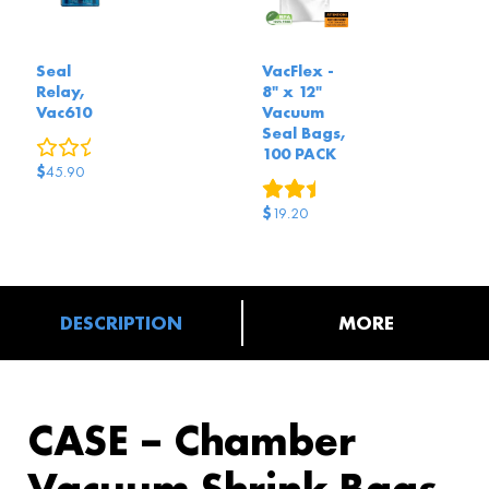
Seal
VacFlex -
Relay,
8" x 12"
Vac610
Vacuum
Seal Bags,
0
reviews
100 PACK
$
45.90
3
reviews
$
19.20
DESCRIPTION
MORE
CASE – Chamber
Vacuum Shrink Bags