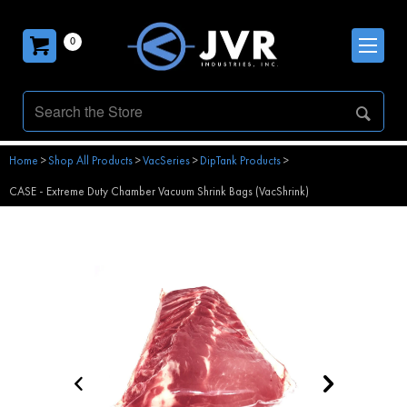
0
Home
>
Shop All Products
>
VacSeries
>
DipTank Products
>
CASE - Extreme Duty Chamber Vacuum Shrink Bags (VacShrink)