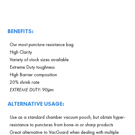
BENEFITS:
Our most puncture resistance bag
High Clarity
Variety of stock sizes available
Extreme Duty toughness
High Barrier composition
20% shrink rate
EXTREME DUTY:
90μm
ALTERNATIVE USAGE:
Use as a standard chamber vacuum pouch, but obtain hyper-
resistance to punctures from bone-in or sharp products
Great alternative to VacGuard when dealing with multiple