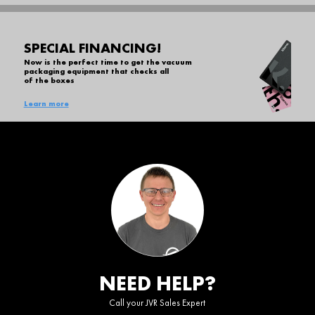
SPECIAL FINANCING!
Now is the perfect time to get the vacuum
packaging equipment that checks all
of the boxes
Learn more
NEED HELP?
Call your JVR Sales Expert