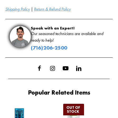
Shipping Policy
|
Return & Refund Policy
Speak with an Expert!
Our seasoned technicians are available and
ready to help!
(716)206-2500
Popular Related Items