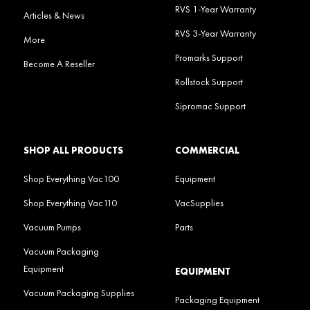
RVS 1-Year Warranty
Articles & News
RVS 3-Year Warranty
More
Promarks Support
Become A Reseller
Rollstock Support
Sipromac Support
SHOP ALL PRODUCTS
COMMERCIAL
Shop Everything Vac100
Equipment
Shop Everything Vac110
VacSupplies
Vacuum Pumps
Parts
Vacuum Packaging
Equipment
EQUIPMENT
Vacuum Packaging Supplies
Packaging Equipment