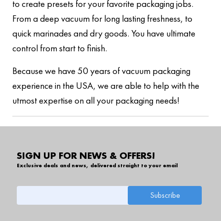
to create presets for your favorite packaging jobs.
From a deep vacuum for long lasting freshness, to
quick marinades and dry goods. You have ultimate
control from start to finish.
Because we have 50 years of vacuum packaging
experience in the USA, we are able to help with the
utmost expertise on all your packaging needs!
SIGN UP FOR NEWS & OFFERS!
Exclusive deals and news, delivered straight to your email