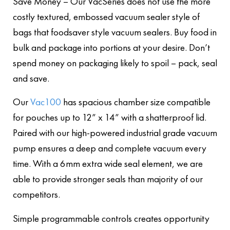
Save Money – Our VacSeries does not use the more
costly textured, embossed vacuum sealer style of
bags that foodsaver style vacuum sealers. Buy food in
bulk and package into portions at your desire. Don’t
spend money on packaging likely to spoil – pack, seal
and save.
Our
Vac100
has spacious chamber size compatible
for pouches up to 12” x 14” with a shatterproof lid.
Paired with our high-powered industrial grade vacuum
pump ensures a deep and complete vacuum every
time. With a 6mm extra wide seal element, we are
able to provide stronger seals than majority of our
competitors.
Simple programmable controls creates opportunity