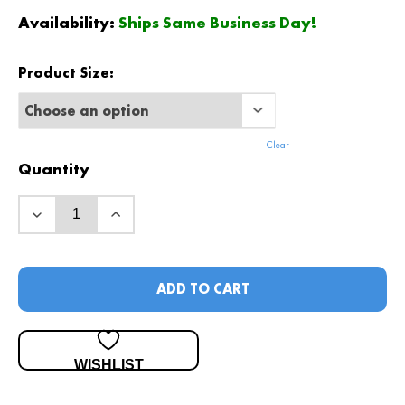
$
450
.00
Availability:
Ships Same Business Day!
Product Size:
Clear
Quantity
ADD TO CART
WISHLIST