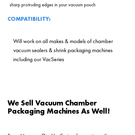
sharp protruding edges in your vacuum pouch
COMPATIBILITY:
Will work on all makes & models of chamber
vacuum sealers & shrink packaging machines
including our VacSeries
We Sell Vacuum Chamber
Packaging Machines As Well!