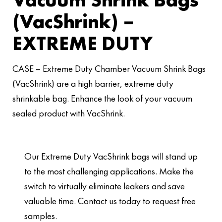
(VacShrink) –
EXTREME DUTY
CASE – Extreme Duty Chamber Vacuum Shrink Bags
(VacShrink) are a high barrier, extreme duty
shrinkable bag. Enhance the look of your vacuum
sealed product with VacShrink.
Our Extreme Duty VacShrink bags will stand up
to the most challenging applications. Make the
switch to virtually eliminate leakers and save
valuable time. Contact us today to request free
samples.