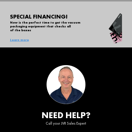
SPECIAL FINANCING!
Now is the perfect time to get the vacuum
packaging equipment that checks all
of the boxes
Learn more
NEED HELP?
Call your JVR Sales Expert