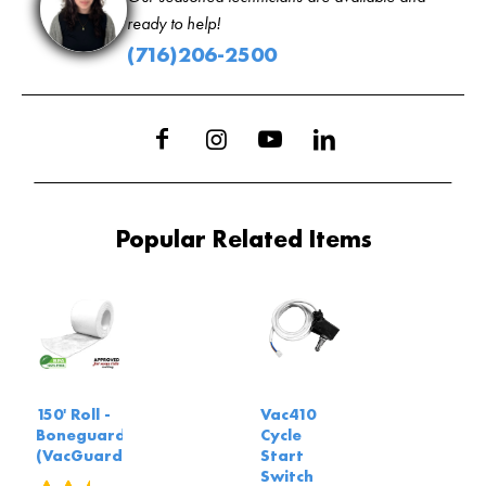
ready to help!
(716)206-2500
Popular Related Items
150' Roll -
Vac410
Boneguard
Cycle
(VacGuard)
Start
Switch