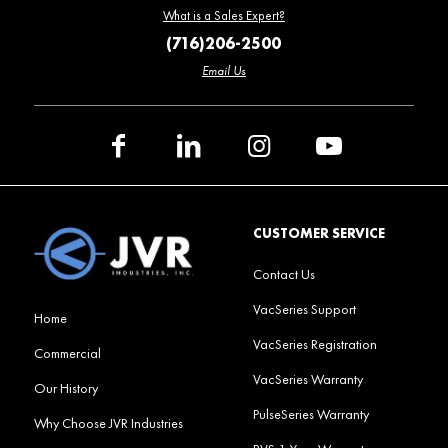
What is a Sales Expert?
(716)206-2500
Email Us
CUSTOMER SERVICE
Contact Us
VacSeries Support
Home
VacSeries Registration
Commercial
VacSeries Warranty
Our History
PulseSeries Warranty
Why Choose JVR Industries