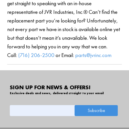
get straight to speaking with an in-house
representative of JVR Industries, Inc.® Can’t find the
replacement part you’re looking for? Unfortunately,
not every part we have in stock is available online yet
but that doesn’t mean it’s unavailable. We look
forward to helping you in any way that we can.
Call:
(716) 206-2500
or Email:
parts@jvrinc.com
SIGN UP FOR NEWS & OFFERS!
Exclusive deals and news, delivered straight to your email