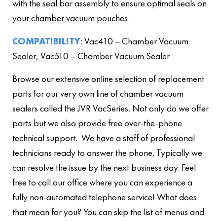
with the seal bar assembly to ensure optimal seals on
your chamber vacuum pouches.
COMPATIBILITY
: Vac410 – Chamber Vacuum
Sealer, Vac510 – Chamber Vacuum Sealer
Browse our extensive online selection of replacement
parts for our very own line of chamber vacuum
sealers called the JVR VacSeries. Not only do we offer
parts but we also provide free over-the-phone
technical support. We have a staff of professional
technicians ready to answer the phone. Typically we
can resolve the issue by the next business day. Feel
free to call our office where you can experience a
fully non-automated telephone service! What does
that mean for you? You can skip the list of menus and