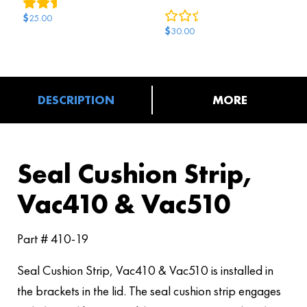
2
reviews
0
reviews
$
25.00
$
30.00
DESCRIPTION
MORE
Seal Cushion Strip,
Vac410 & Vac510
Part # 410-19
Seal Cushion Strip, Vac410 & Vac510 is installed in
the brackets in the lid. The seal cushion strip engages