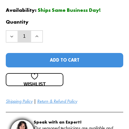
Availability:
Ships Same Business Day!
Quantity
ADD TO CART
WISHLIST
Shipping Policy
|
Return & Refund Policy
Speak with an Expert!
Our seasoned technicians are available and