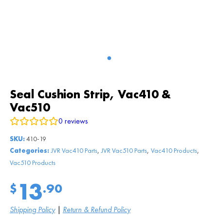
Seal Cushion Strip, Vac410 &
Vac510
0
reviews
SKU:
410-19
,
,
,
Categories:
JVR Vac410 Parts
JVR Vac510 Parts
Vac410 Products
Vac510 Products
13
$
.90
Shipping Policy
|
Return & Refund Policy