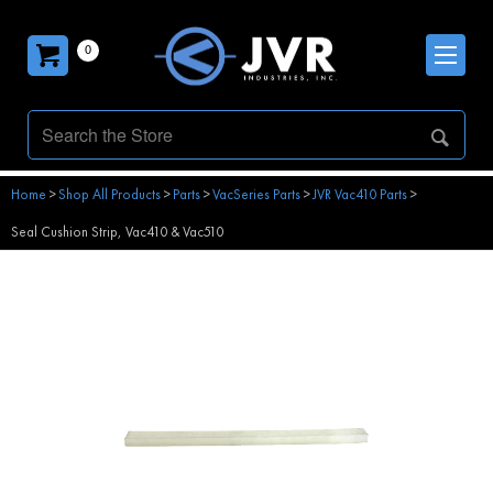
0
Home
>
Shop All Products
>
Parts
>
VacSeries Parts
>
JVR Vac410 Parts
>
Seal Cushion Strip, Vac410 & Vac510