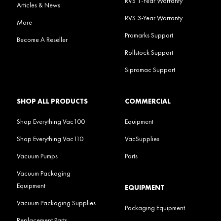
RVS 1-Year Warranty
Articles & News
RVS 3-Year Warranty
More
Promarks Support
Become A Reseller
Rollstock Support
Sipromac Support
SHOP ALL PRODUCTS
COMMERCIAL
Shop Everything Vac100
Equipment
Shop Everything Vac110
VacSupplies
Vacuum Pumps
Parts
Vacuum Packaging
Equipment
EQUIPMENT
Vacuum Packaging Supplies
Packaging Equipment
Replacement Parts