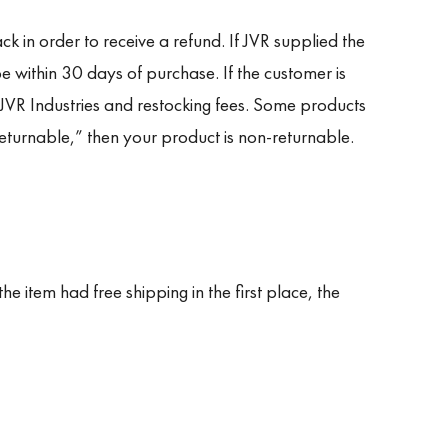
k in order to receive a refund. If JVR supplied the
e within 30 days of purchase. If the customer is
 JVR Industries and restocking fees. Some products
eturnable,” then your product is non-returnable.
he item had free shipping in the first place, the