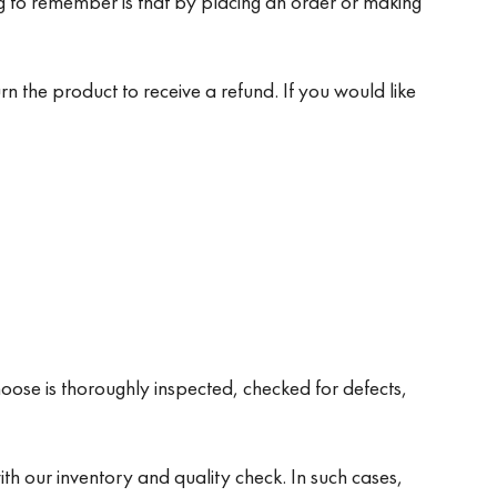
ng to remember is that by placing an order or making
rn the product to receive a refund. If you would like
oose is thoroughly inspected, checked for defects,
th our inventory and quality check. In such cases,