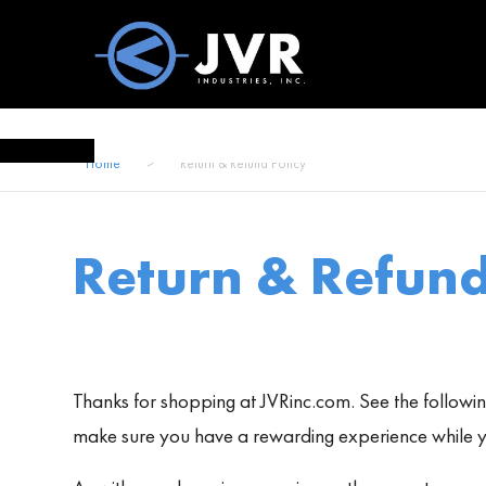
Vac100 Products
About
Vac1
Home
>
Return & Refund Policy
Return & Refund
Thanks for shopping at JVRinc.com. See the following
make sure you have a rewarding experience while yo