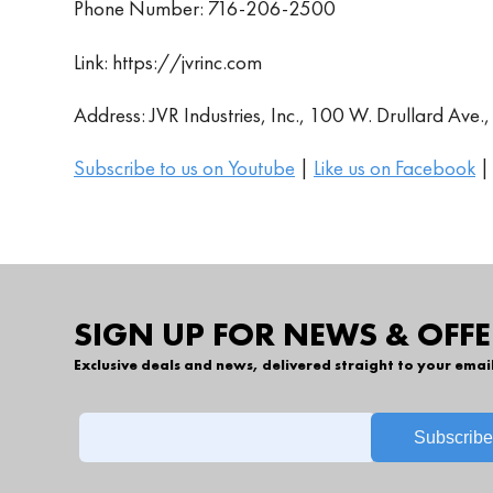
Phone Number: 716-206-2500
Link: https://jvrinc.com
Address: JVR Industries, Inc., 100 W. Drullard Ave
Subscribe to us on Youtube
|
Like us on Facebook
SIGN UP FOR NEWS & OFFE
Exclusive deals and news, delivered straight to your emai