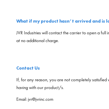
What if my product hasn’t arrived and is lo
JVR Industries will contact the carrier to open a full 
at no additional charge.
Contact Us
If, for any reason, you are not completely satisfied 
having with our product/s.
Email: jvr@jvrinc.com