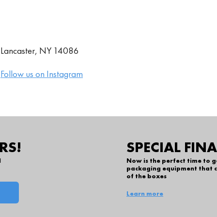
., Lancaster, NY 14086
|
Follow us on Instagram
RS!
SPECIAL FIN
l
Now is the perfect time to 
packaging equipment that c
of the boxes
Learn more