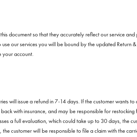
s document so that they accurately reflect our service and p
o use our services you will be bound by the updated Return & R
e your account.
ries will issue a refund in 7-14 days. If the customer wants to 
t back with insurance, and may be responsible for restocking
ses a full evaluation, which could take up to 30 days, the cu
 the customer will be responsible to file a claim with the carr