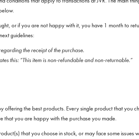
d conditions that apply to transactions at JVR. The main thi
 below.
ght, or if you are not happy with it, you have 1 month to retu
next guidelines:
egarding the receipt of the purchase.
tes this: “
This item is non-refundable and non-returnable.”
 offering the best products. Every single product that you ch
re that you are happy with the purchase you made.
duct(s) that you choose in stock, or may face some issues wi