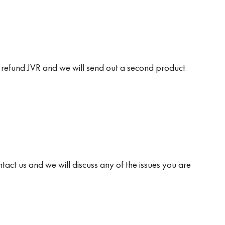
 will refund JVR and we will send out a second product
ntact us and we will discuss any of the issues you are