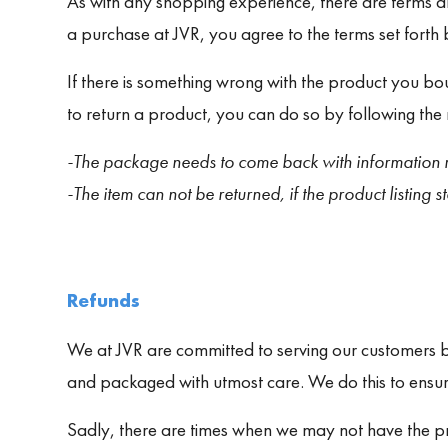
As with any shopping experience, there are terms an
a purchase at JVR, you agree to the terms set forth
If there is something wrong with the product you bou
to return a product, you can do so by following the 
-The package needs to come back with information r
-The item can not be returned, if the product listing sta
Refunds
We at JVR are committed to serving our customers by
and packaged with utmost care. We do this to ensu
Sadly, there are times when we may not have the pro