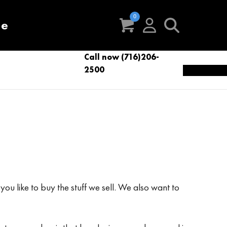
re
Call now (716)206-
t
eries
VacNews
VacSupplies
2500
Parts
ou like to buy the stuff we sell. We also want to