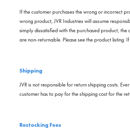
If the customer purchases the wrong or incorrect pro
wrong product, JVR Industries will assume responsibi
simply dissatisfied with the purchased product, the
are non-returnable. Please see the product listing. If
Shipping
JVR is not responsible for return shipping costs. Ever
customer has to pay for the shipping cost for the re
Restocking Fees