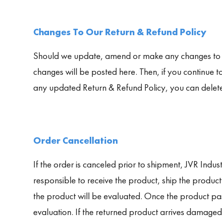
Changes To Our Return & Refund Policy
Should we update, amend or make any changes to thi
changes will be posted here. Then, if you continue t
any updated Return & Refund Policy, you can delet
Order Cancellation
If the order is canceled prior to shipment, JVR Indust
responsible to receive the product, ship the produc
the product will be evaluated. Once the product pas
evaluation. If the returned product arrives damaged,