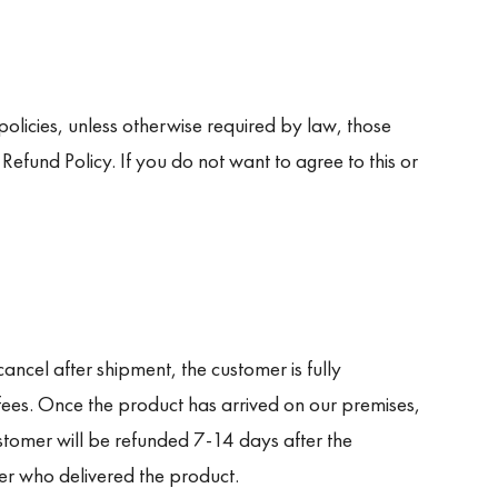
olicies, unless otherwise required by law, those
efund Policy. If you do not want to agree to this or
cancel after shipment, the customer is fully
 fees. Once the product has arrived on our premises,
stomer will be refunded 7-14 days after the
ier who delivered the product.