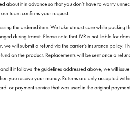
ied about it in advance so that you don’t have to worry unne
 our team confirms your request.
ssing the ordered item. We take utmost care while packing th
aged during transit. Please note that JVR is not liable for dam
, we will submit a refund via the carrier’s insurance policy. T
nd on the product. Replacements will be sent once a refund 
 and if it follows the guidelines addressed above, we will iss
when you receive your money. Returns are only accepted withi
card, or payment service that was used in the original payme