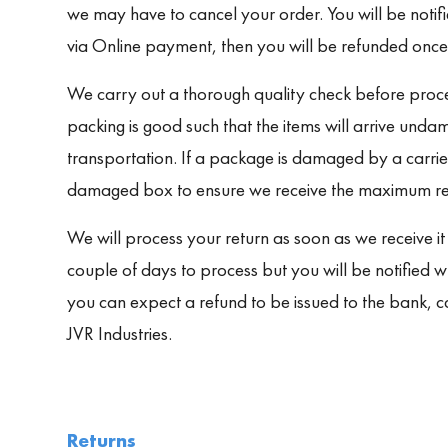
we may have to cancel your order. You will be notif
via Online payment, then you will be refunded once
We carry out a thorough quality check before proce
packing is good such that the items will arrive undam
transportation. If a package is damaged by a carrier
damaged box to ensure we receive the maximum refu
We will process your return as soon as we receive it
couple of days to process but you will be notified 
you can expect a refund to be issued to the bank, 
JVR Industries.
Returns