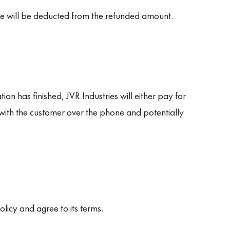
ee will be deducted from the refunded amount.
ion has finished, JVR Industries will either pay for
with the customer over the phone and potentially
licy and agree to its terms.