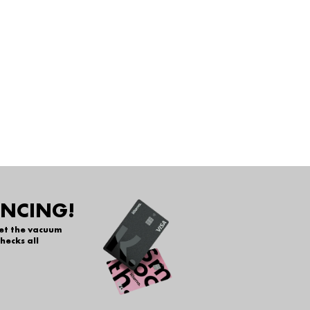
ANCING!
get the vacuum
hecks all