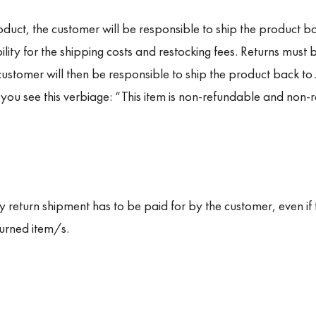
duct, the customer will be responsible to ship the product bac
lity for the shipping costs and restocking fees. Returns must b
 customer will then be responsible to ship the product back to
 you see this verbiage: “
This item is non-refundable and non-r
y return shipment has to be paid for by the customer, even if t
turned item/s.