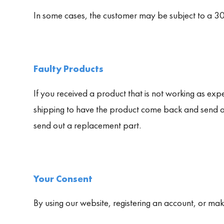
In some cases, the customer may be subject to a 30
Faulty Products
If you received a product that is not working as expec
shipping to have the product come back and send ou
send out a replacement part.
Your Consent
By using our website, registering an account, or ma