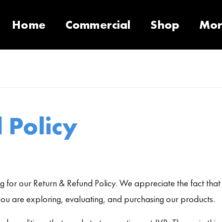
Home
Commercial
Shop
Mo
10 Products
Contact
Equipment
Support Call Request
VacSeries
VacSupplies
RVS
Parts
Suppor
PulseS
 Policy
 for our Return & Refund Policy. We appreciate the fact that y
u are exploring, evaluating, and purchasing our products.