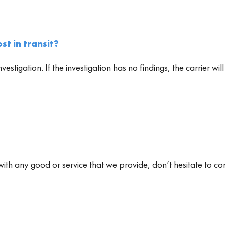
st in transit?
investigation. If the investigation has no findings, the carrier
with any good or service that we provide, don’t hesitate to co