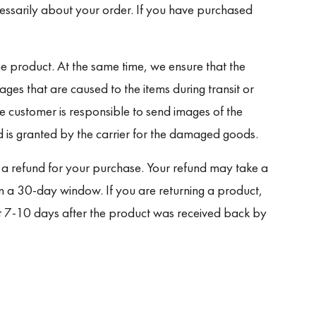
cessarily about your order. If you have purchased
e product. At the same time, we ensure that the
ages that are caused to the items during transit or
he customer is responsible to send images of the
is granted by the carrier for the damaged goods.
ue a refund for your purchase. Your refund may take a
n a 30-day window. If you are returning a product,
nt 7-10 days after the product was received back by