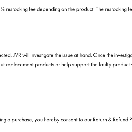
% restocking fee depending on the product. The restocking f
ted, JVR will investigate the issue at hand. Once the investigat
t replacement products or help support the faulty product 
king a purchase, you hereby consent to our Return & Refund Po