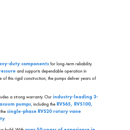
avy-duty components
for long-term reliability.
ressure
and supports dependable operation in
 of this rigid construction, the pumps deliver years of
ludes a strong warranty. Our
industry-leading 3-
vacuum pumps
, including the
RVS65, RVS100,
 the
single-phase RVS20 rotary vane
ty
.
we build. With
over 50 years of experience in