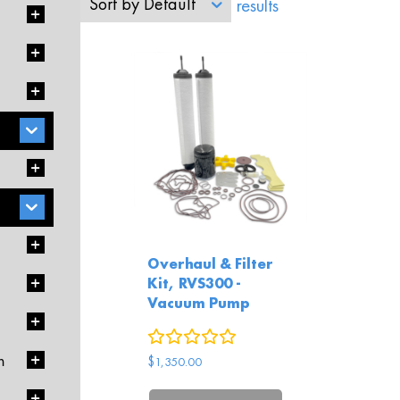
Sort by
Default
Showing all 1 results
Overhaul & Filter
Kit, RVS300 -
Vacuum Pump
0
reviews
$
1,350.00
m