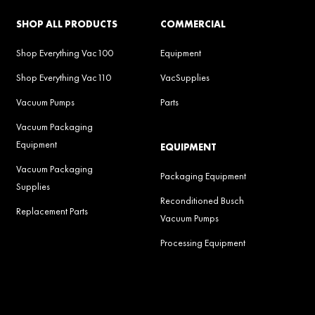
SHOP ALL PRODUCTS
COMMERCIAL
Shop Everything Vac100
Equipment
Shop Everything Vac110
VacSupplies
Vacuum Pumps
Parts
Vacuum Packaging
Equipment
EQUIPMENT
Vacuum Packaging
Packaging Equipment
Supplies
Reconditioned Busch
Replacement Parts
Vacuum Pumps
Processing Equipment