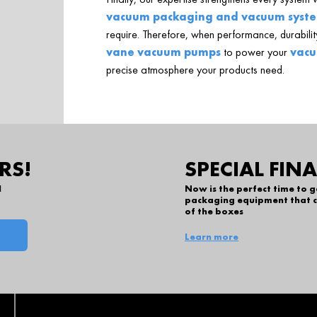
vacuum packaging and vacuum syst
require. Therefore, when performance, durability
vane vacuum pumps
to power your
vacu
precise atmosphere your products need.
RS!
SPECIAL FIN
l
Now is the perfect time to 
packaging equipment that c
of the boxes
Learn more