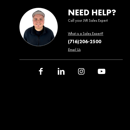
NEED HELP?
Call your JVR Sales Expert
What is a Sales Expert?
(716)206-2500
Email Us