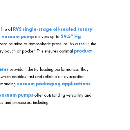
line of
RVS single-stage oil-sealed rotary
e vacuum pump
delivers up to
29.5″ Hg
zero relative to atmospheric pressure. As a result, the
y pouch or pocket. This ensures optimal
product
.
tems
provide industry-leading performance. They
 which enables fast and reliable air evacuation.
demanding
vacuum packaging applications
.
e vacuum pumps
offer outstanding versatility and
es and processes, including: