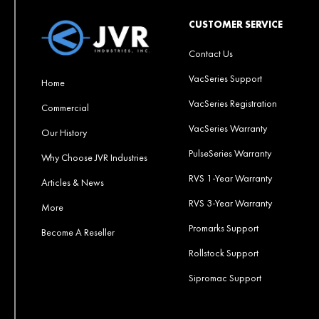
CUSTOMER SERVICE
Contact Us
VacSeries Support
Home
VacSeries Registration
Commercial
VacSeries Warranty
Our History
PulseSeries Warranty
Why Choose JVR Industries
RVS 1-Year Warranty
Articles & News
RVS 3-Year Warranty
More
Promarks Support
Become A Reseller
Rollstock Support
Sipromac Support