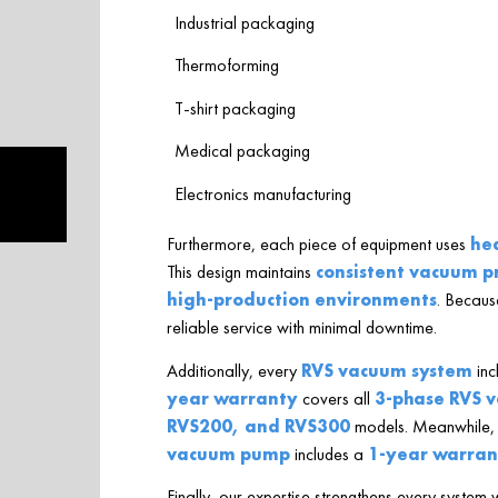
Industrial packaging
Thermoforming
T-shirt packaging
Medical packaging
Electronics manufacturing
Furthermore, each piece of equipment uses
he
This design maintains
consistent vacuum p
high-production environments
. Because
reliable service with minimal downtime.
Additionally, every
RVS vacuum system
inc
year warranty
covers all
3-phase RVS 
RVS200, and RVS300
models. Meanwhile,
vacuum pump
includes a
1-year warran
Finally, our expertise strengthens every system 