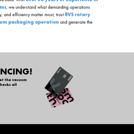
ems
, we understand what demanding operations
, and efficiency matter most, trust
RVS rotary
um packaging operation
and generate the
ANCING!
get the vacuum
hecks all