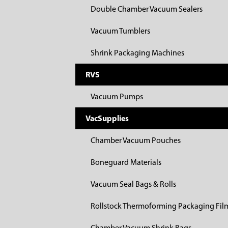
Double Chamber Vacuum Sealers
Vacuum Tumblers
Shrink Packaging Machines
RVS
Vacuum Pumps
VacSupplies
Chamber Vacuum Pouches
Boneguard Materials
Vacuum Seal Bags & Rolls
Rollstock Thermoforming Packaging Fil