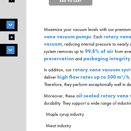
ADD TO CART
Maximize your vacuum levels with our premium 
vane vacuum pumps
. Each
rotary van
vacuum
, reducing internal pressure to nearly 
system removes up to
99.8% of air
from ever
preservation
and
packaging integrity
In addition, our
rotary vane vacuum sys
deliver
high flow rates up to 300 m³/h
,
Therefore, they perform exceptionally well in 
Moreover, these
oil-sealed rotary van
durability. They support a wide range of industri
Maple syrup industry
Meat industry