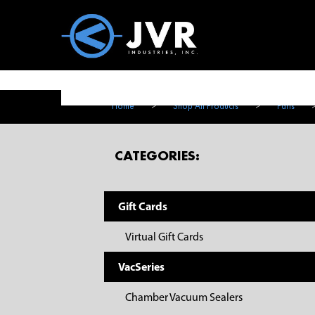
Vac100 Products
About
Vac1
Home
>
Shop All Products
>
Parts
CATEGORIES:
Gift Cards
Virtual Gift Cards
VacSeries
Chamber Vacuum Sealers