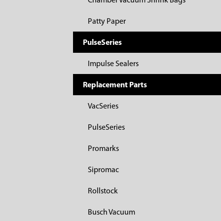
Chamber Vacuum Shrink Bags
Patty Paper
PulseSeries
Impulse Sealers
Replacement Parts
VacSeries
PulseSeries
Promarks
Sipromac
Rollstock
Busch Vacuum