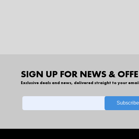
SIGN UP FOR NEWS & OFFE
Exclusive deals and news, delivered straight to your emai