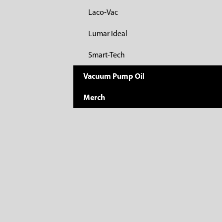
Laco-Vac
Lumar Ideal
Smart-Tech
Vacuum Pump Oil
Merch