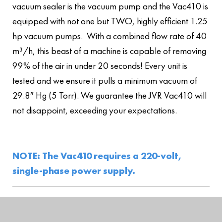
vacuum sealer is the vacuum pump and the Vac410 is
equipped with not one but TWO, highly efficient 1.25
hp vacuum pumps. With a combined flow rate of 40
m³/h, this beast of a machine is capable of removing
99% of the air in under 20 seconds! Every unit is
tested and we ensure it pulls a minimum vacuum of
29.8″ Hg (5 Torr). We guarantee the JVR Vac410 will
not disappoint, exceeding your expectations.
NOTE: The Vac410 requires a 220-volt,
single-phase power supply.