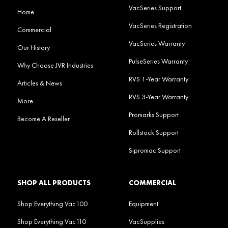
VacSeries Support
Home
VacSeries Registration
Commercial
VacSeries Warranty
Our History
PulseSeries Warranty
Why Choose JVR Industries
RVS 1-Year Warranty
Articles & News
RVS 3-Year Warranty
More
Promarks Support
Become A Reseller
Rollstock Support
Sipromac Support
SHOP ALL PRODUCTS
COMMERCIAL
Shop Everything Vac100
Equipment
Shop Everything Vac110
VacSupplies