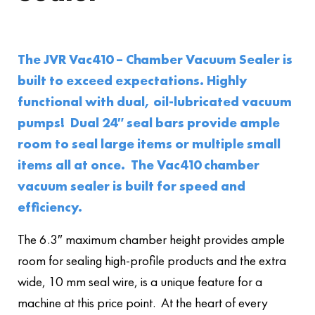
The JVR Vac410 – Chamber Vacuum Sealer is
built to exceed expectations. Highly
functional with dual, oil-lubricated vacuum
pumps! Dual 24″ seal bars provide ample
room to seal large items or multiple small
items all at once. The Vac410 chamber
vacuum sealer is built for speed and
efficiency.
The 6.3″ maximum chamber height provides ample
room for sealing high-profile products and the extra
wide, 10 mm seal wire, is a unique feature for a
machine at this price point. At the heart of every