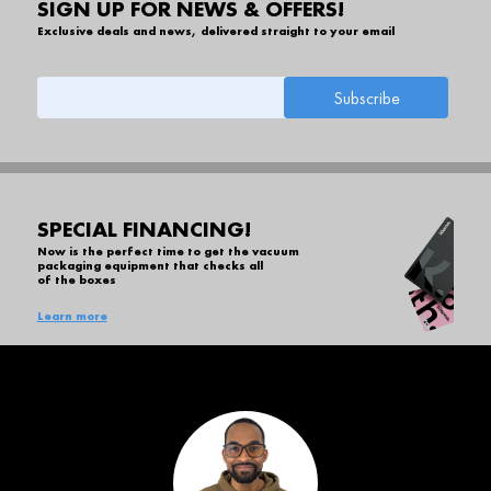
SIGN UP FOR NEWS & OFFERS!
Exclusive deals and news, delivered straight to your email
SPECIAL FINANCING!
Now is the perfect time to get the vacuum
packaging equipment that checks all
of the boxes
Learn more