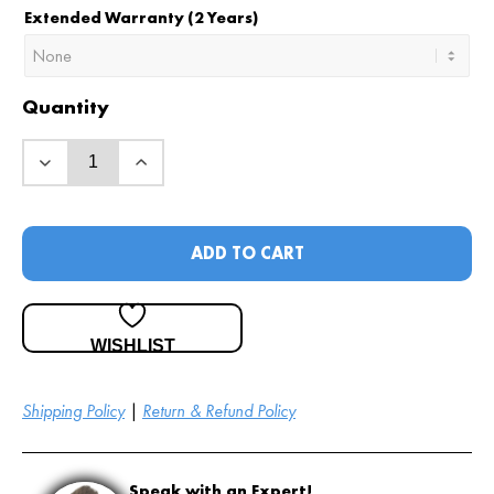
Extended Warranty (2 Years)
Quantity
ADD TO CART
WISHLIST
Shipping Policy
|
Return & Refund Policy
Speak with an Expert!