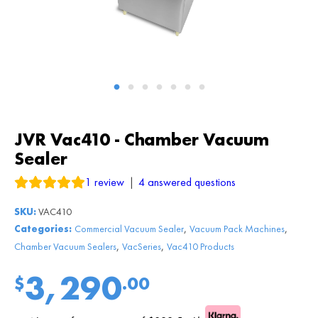
JVR Vac410 - Chamber Vacuum
Sealer
1
review
|
4
answered questions
SKU:
VAC410
,
,
Categories:
Commercial Vacuum Sealer
Vacuum Pack Machines
,
,
Chamber Vacuum Sealers
VacSeries
Vac410 Products
3,290
$
.00