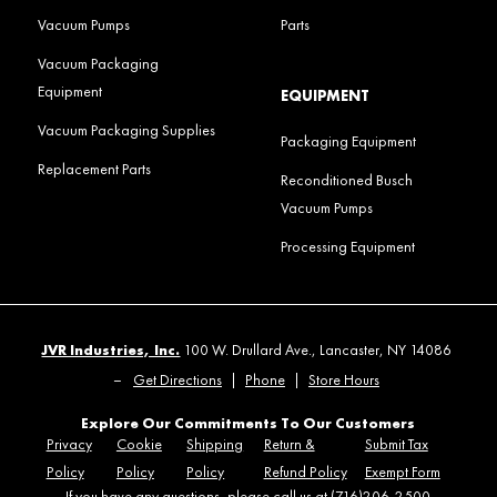
Vacuum Pumps
Parts
Vacuum Packaging
Equipment
EQUIPMENT
Vacuum Packaging Supplies
Packaging Equipment
Replacement Parts
Reconditioned Busch
Vacuum Pumps
Processing Equipment
JVR Industries, Inc.
100 W. Drullard Ave., Lancaster, NY 14086
–
Get Directions
|
Phone
|
Store Hours
Explore Our Commitments To Our Customers
Privacy
Cookie
Shipping
Return &
Submit Tax
Policy
Policy
Policy
Refund Policy
Exempt Form
If you have any questions, please call us at (716)206-2500