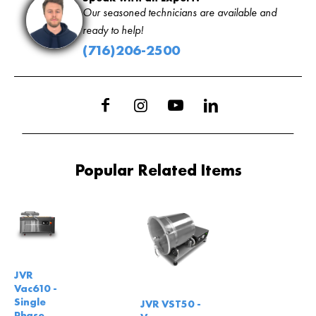
Our seasoned technicians are available and
ready to help!
(716)206-2500
Popular Related Items
JVR
Vac610 -
Single
JVR VST50 -
Phase