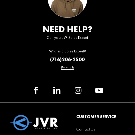
NEED HELP?
Call your JVR Sales Expert
What is a Sales Expert?
(716)206-2500
Email Us
CUSTOMER SERVICE
Contact Us