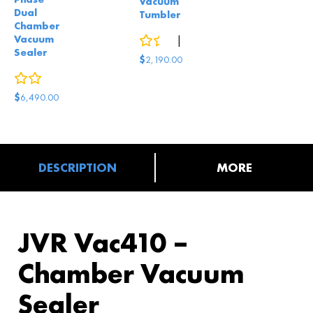
Vacuum
Dual
Tumbler
Chamber
Vacuum
0
reviews
|
2
answered questions
Sealer
$
2,190.00
0
reviews
$
6,490.00
DESCRIPTION
MORE
JVR Vac410 –
Chamber Vacuum
Sealer