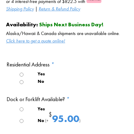
or 4 interest-free payments of $822.5 with
Shipping Policy
|
Return & Refund Policy
Availability:
Ships Next Business Day!
Alaska/Hawaii & Canada shipments are unavailable online.
Click here to get a quote online!
Residential Address
*
Yes
No
Dock or Forklift Available?
*
Yes
$
95.00
No
(+
)