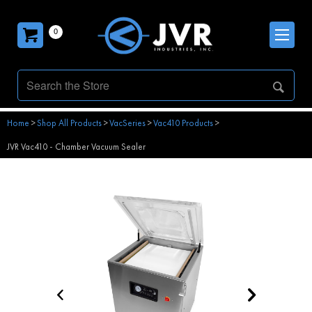
0
Home
>
Shop All Products
>
VacSeries
>
Vac410 Products
>
JVR Vac410 - Chamber Vacuum Sealer