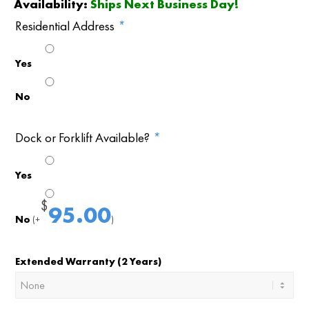
Availability:
Ships Next Business Day!
Residential Address
*
Yes
No
Dock or Forklift Available?
*
Yes
$
95.00
No
(+
)
Extended Warranty (2 Years)