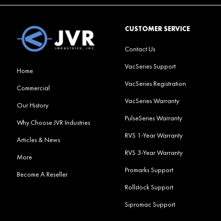
CUSTOMER SERVICE
Contact Us
VacSeries Support
Home
VacSeries Registration
Commercial
VacSeries Warranty
Our History
PulseSeries Warranty
Why Choose JVR Industries
RVS 1-Year Warranty
Articles & News
RVS 3-Year Warranty
More
Promarks Support
Become A Reseller
Rollstock Support
Sipromac Support