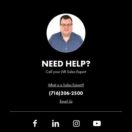
NEED HELP?
Call your JVR Sales Expert
What is a Sales Expert?
(716)206-2500
Email Us