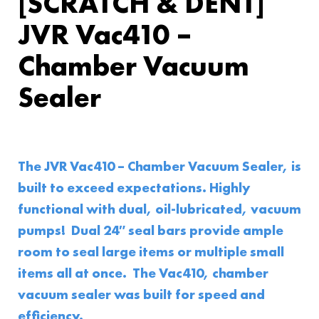
[SCRATCH & DENT]
JVR Vac410 –
Chamber Vacuum
Sealer
The JVR Vac410 – Chamber Vacuum Sealer, is
built to exceed expectations. Highly
functional with dual, oil-lubricated, vacuum
pumps! Dual 24″ seal bars provide ample
room to seal large items or multiple small
items all at once. The Vac410, chamber
vacuum sealer was built for speed and
efficiency.