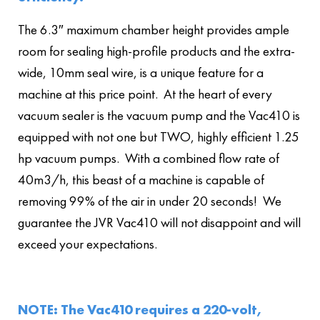
The 6.3″ maximum chamber height provides ample
room for sealing high-profile products and the extra-
wide, 10mm seal wire, is a unique feature for a
machine at this price point. At the heart of every
vacuum sealer is the vacuum pump and the Vac410 is
equipped with not one but TWO, highly efficient 1.25
hp vacuum pumps. With a combined flow rate of
40m3/h, this beast of a machine is capable of
removing 99% of the air in under 20 seconds! We
guarantee the JVR Vac410 will not disappoint and will
exceed your expectations.
NOTE: The Vac410 requires a 220-volt,