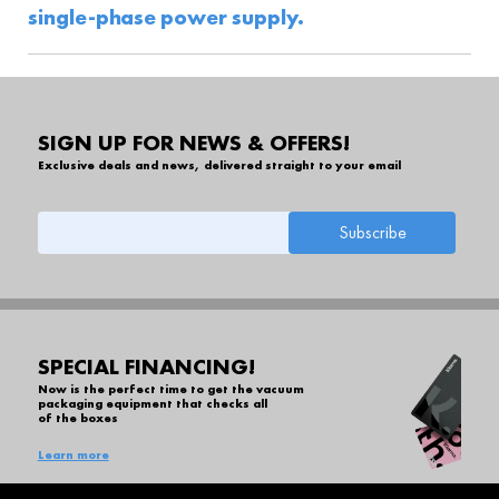
single-phase power supply.
SIGN UP FOR NEWS & OFFERS!
Exclusive deals and news, delivered straight to your email
SPECIAL FINANCING!
Now is the perfect time to get the vacuum
packaging equipment that checks all
of the boxes
Learn more