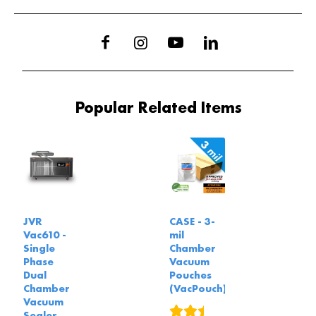
Popular Related Items
JVR
CASE - 3-
Vac610 -
mil
Single
Chamber
Phase
Vacuum
Dual
Pouches
Chamber
(VacPouch)
Vacuum
5
reviews
Sealer