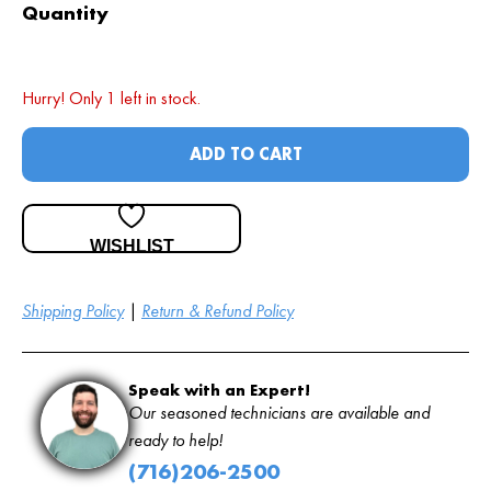
Quantity
Hurry! Only 1 left in stock.
ADD TO CART
WISHLIST
Shipping Policy
|
Return & Refund Policy
Speak with an Expert!
Our seasoned technicians are available and
ready to help!
(716)206-2500