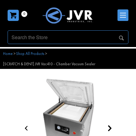
0
Home
>
Shop All Products
>
[SCRATCH & DENT] JVR Vac410 - Chamber Vacuum Sealer