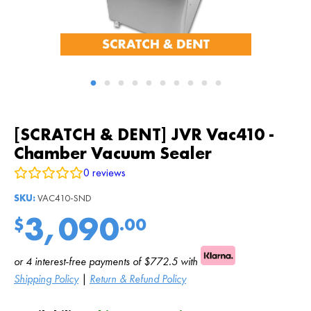
[SCRATCH & DENT] JVR Vac410 -
Chamber Vacuum Sealer
0
reviews
SKU:
VAC410-SND
3,090
$
.00
or 4 interest-free payments of $772.5 with
Shipping Policy
|
Return & Refund Policy