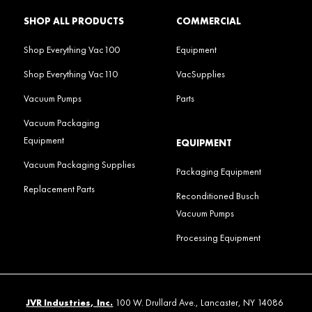
SHOP ALL PRODUCTS
COMMERCIAL
Shop Everything Vac100
Equipment
Shop Everything Vac110
VacSupplies
Vacuum Pumps
Parts
Vacuum Packaging
Equipment
EQUIPMENT
Vacuum Packaging Supplies
Packaging Equipment
Replacement Parts
Reconditioned Busch
Vacuum Pumps
Processing Equipment
JVR Industries, Inc.
100 W. Drullard Ave., Lancaster, NY 14086