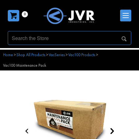
0
Home
>
Shop All Products
>
VacSeries
>
Vac100 Products
>
Vac100 Maintenance Pack