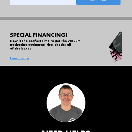
SPECIAL FINANCING!
Now is the perfect time to get the vacuum
packaging equipment that checks all
of the boxes
Learn more