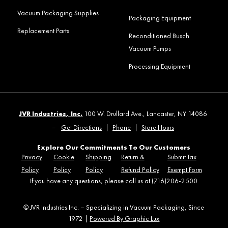
Vacuum Packaging Supplies
Packaging Equipment
Replacement Parts
Reconditioned Busch
Vacuum Pumps
Processing Equipment
JVR Industries, Inc.
100 W. Drullard Ave., Lancaster, NY 14086
–
Get Directions
|
Phone
|
Store Hours
Explore Our Commitments To Our Customers
Privacy
Cookie
Shipping
Return &
Submit Tax
Policy
Policy
Policy
Refund Policy
Exempt Form
If you have any questions, please call us at (716)206-2500
© JVR Industries Inc. – Specializing in Vacuum Packaging, Since
1972 |
Powered By Graphic Lux