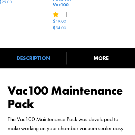
$
25.00
Vac100
13
reviews
|
1
answered question
$
49.00
$
54.00
Original
Current
price
price
was:
is:
$54.00.
$49.00.
DESCRIPTION
MORE
Vac100 Maintenance
Pack
The Vac100 Maintenance Pack was developed to
make working on your chamber vacuum sealer easy.