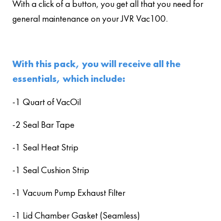
With a click of a button, you get all that you need for
general maintenance on your JVR Vac100.
With this pack, you will receive all the
essentials, which include:
-1 Quart of VacOil
-2 Seal Bar Tape
-1 Seal Heat Strip
-1 Seal Cushion Strip
-1 Vacuum Pump Exhaust Filter
-1 Lid Chamber Gasket (Seamless)