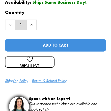
was:
is:
Availability:
Ships Same Business Day!
$
$
77
59
.65
.00
.
.
Quantity
ADD TO CART
WISHLIST
Shipping Policy
|
Return & Refund Policy
Speak with an Expert!
Our seasoned technicians are available and
ready to help!