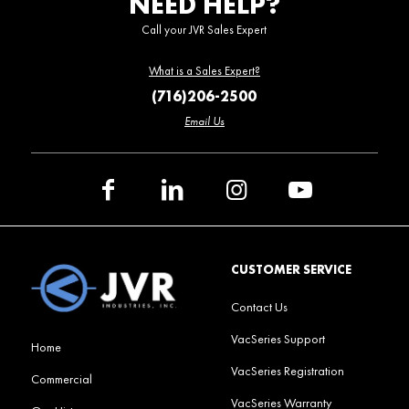
NEED HELP?
Call your JVR Sales Expert
What is a Sales Expert?
(716)206-2500
Email Us
CUSTOMER SERVICE
Contact Us
VacSeries Support
Home
VacSeries Registration
Commercial
VacSeries Warranty