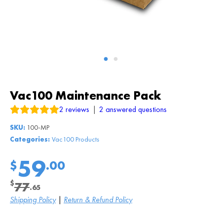
Vac100 Maintenance Pack
2
reviews
|
2
answered questions
SKU:
100-MP
Categories:
Vac100 Products
59
$
.00
$
77
.65
Original
Current
Shipping Policy
|
Return & Refund Policy
price
price