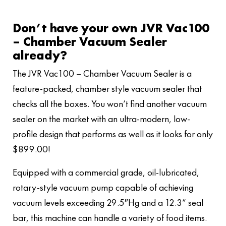
Don’t have your own JVR Vac100
– Chamber Vacuum Sealer
already?
The JVR Vac100 – Chamber Vacuum Sealer is a
feature-packed, chamber style vacuum sealer that
checks all the boxes. You won’t find another vacuum
sealer on the market with an ultra-modern, low-
profile design that performs as well as it looks for only
$899.00!
Equipped with a commercial grade, oil-lubricated,
rotary-style vacuum pump capable of achieving
vacuum levels exceeding 29.5″Hg and a 12.3” seal
bar, this machine can handle a variety of food items.