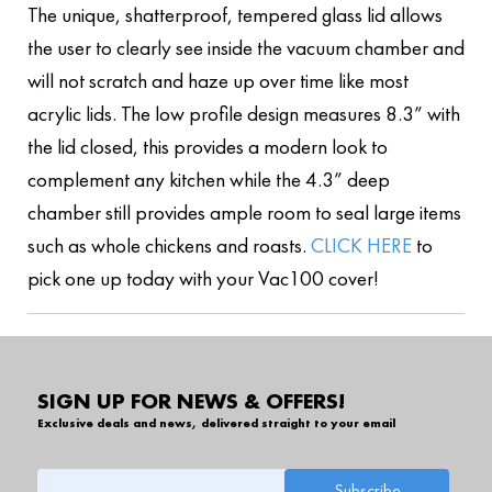
The unique, shatterproof, tempered glass lid allows
the user to clearly see inside the vacuum chamber and
will not scratch and haze up over time like most
acrylic lids. The low profile design measures 8.3” with
the lid closed, this provides a modern look to
complement any kitchen while the 4.3” deep
chamber still provides ample room to seal large items
such as whole chickens and roasts.
CLICK HERE
to
pick one up today with your Vac100 cover!
SIGN UP FOR NEWS & OFFERS!
Exclusive deals and news, delivered straight to your email