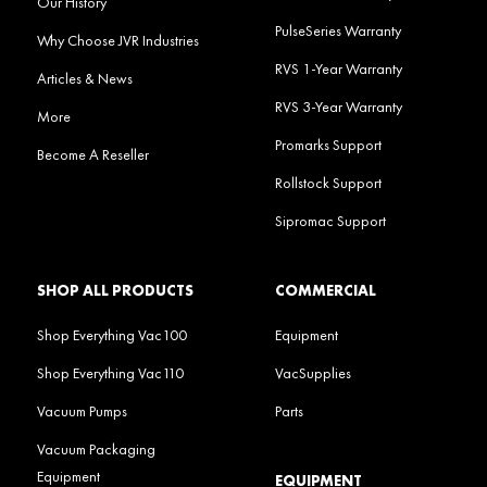
Our History
PulseSeries Warranty
Why Choose JVR Industries
RVS 1-Year Warranty
Articles & News
RVS 3-Year Warranty
More
Promarks Support
Become A Reseller
Rollstock Support
Sipromac Support
SHOP ALL PRODUCTS
COMMERCIAL
Shop Everything Vac100
Equipment
Shop Everything Vac110
VacSupplies
Vacuum Pumps
Parts
Vacuum Packaging
Equipment
EQUIPMENT