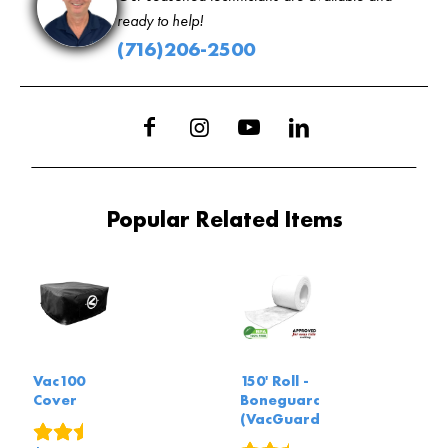
ready to help!
(716)206-2500
Popular Related Items
Vac100
150' Roll -
Cover
Boneguard
(VacGuard)
9
reviews