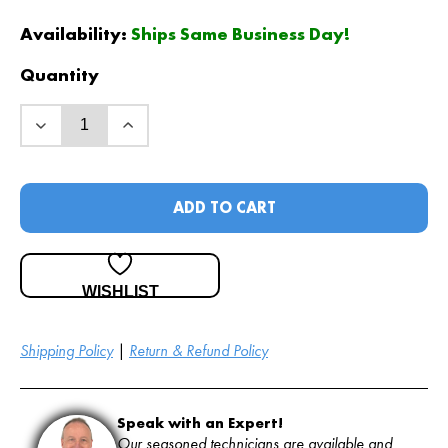
price
price
was:
is:
Availability:
Ships Same Business Day!
$
$
54
49
.00
.00
.
.
Quantity
ADD TO CART
WISHLIST
Shipping Policy
|
Return & Refund Policy
Speak with an Expert!
Our seasoned technicians are available and