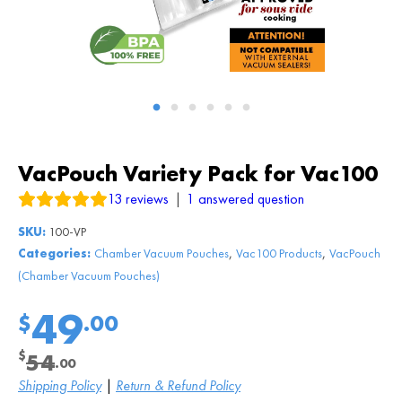
VacPouch Variety Pack for Vac100
13
reviews
|
1
answered question
SKU:
100-VP
,
,
Categories:
Chamber Vacuum Pouches
Vac100 Products
VacPouch
(Chamber Vacuum Pouches)
49
$
.00
$
54
.00
Original
Current
Shipping Policy
|
Return & Refund Policy