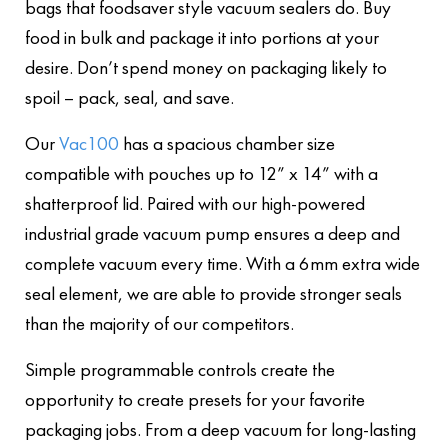
bags that foodsaver style vacuum sealers do. Buy
food in bulk and package it into portions at your
desire. Don’t spend money on packaging likely to
spoil – pack, seal, and save.
Our
Vac100
has a spacious chamber size
compatible with pouches up to 12” x 14” with a
shatterproof lid. Paired with our high-powered
industrial grade vacuum pump ensures a deep and
complete vacuum every time. With a 6mm extra wide
seal element, we are able to provide stronger seals
than the majority of our competitors.
Simple programmable controls create the
opportunity to create presets for your favorite
packaging jobs. From a deep vacuum for long-lasting