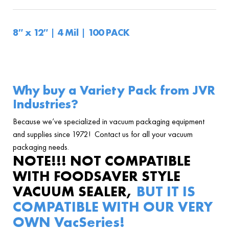
8″ x 12″ | 4 Mil | 100 PACK
Why buy a Variety Pack from JVR
Industries?
Because we’ve specialized in vacuum packaging equipment
and supplies since 1972! Contact us for all your vacuum
packaging needs.
NOTE!!! NOT COMPATIBLE
WITH FOODSAVER STYLE
VACUUM SEALER,
BUT IT IS
COMPATIBLE WITH OUR VERY
OWN
VacSeries!