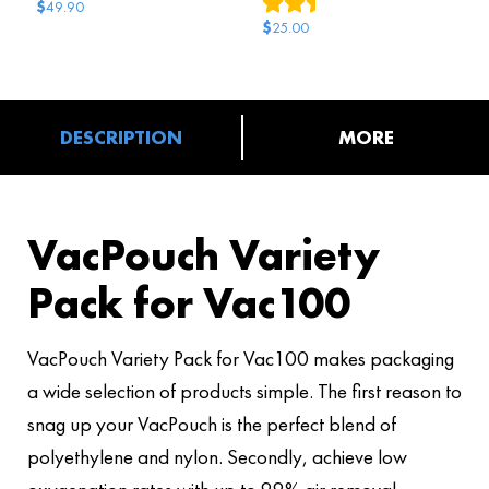
2
reviews
$
49.90
$
25.00
DESCRIPTION
MORE
VacPouch Variety
Pack for Vac100
VacPouch Variety Pack for Vac100 makes packaging
a wide selection of products simple. The first reason to
snag up your VacPouch is the perfect blend of
polyethylene and nylon. Secondly, achieve low