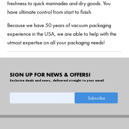
freshness to quick marinades and dry goods. You
have ultimate control from start to finish.
Because we have 50 years of vacuum packaging
experience in the USA, we are able to help with the
utmost expertise on all your packaging needs!
SIGN UP FOR NEWS & OFFERS!
Exclusive deals and news, delivered straight to your email