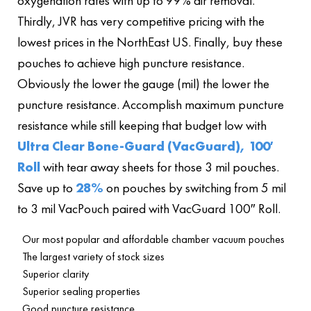
oxygenation rates with up to 99% air removal.
Thirdly, JVR has very competitive pricing with the
lowest prices in the NorthEast US. Finally, buy these
pouches to achieve high puncture resistance.
Obviously the lower the gauge (mil) the lower the
puncture resistance. Accomplish maximum puncture
resistance while still keeping that budget low with
Ultra Clear Bone-Guard (VacGuard), 100′
Roll
with tear away sheets for those 3 mil pouches.
Save up to
28%
on pouches by switching from 5 mil
to 3 mil VacPouch paired with VacGuard 100″ Roll.
Our most popular and affordable chamber vacuum pouches
The largest variety of stock sizes
Superior clarity
Superior sealing properties
Good puncture resistance