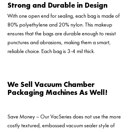
Strong and Durable in Design
With one open end for sealing, each bag is made of
80% polyethylene and 20% nylon. This makeup
ensures that the bags are durable enough to resist
punctures and abrasions, making them a smart,
reliable choice. Each bag is 3-4 mil thick.
We Sell Vacuum Chamber
Packaging Machines As Well!
Save Money – Our VacSeries does not use the more
costly textured, embossed vacuum sealer style of