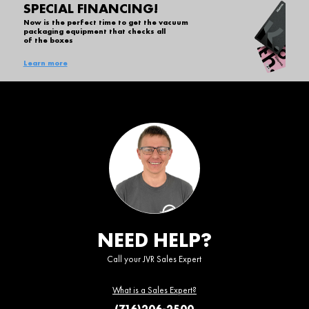
SPECIAL FINANCING!
Now is the perfect time to get the vacuum
packaging equipment that checks all
of the boxes
Learn more
NEED HELP?
Call your JVR Sales Expert
What is a Sales Expert?