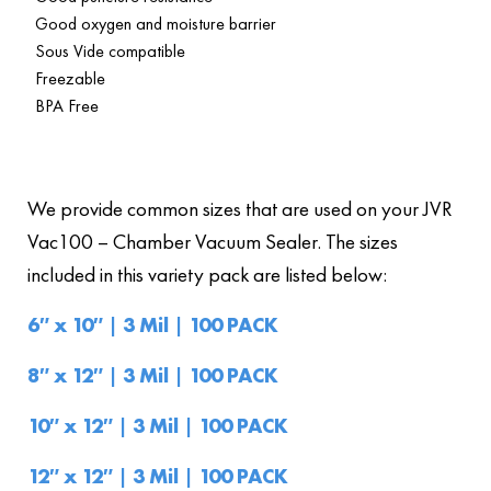
Good oxygen and moisture barrier
Sous Vide compatible
Freezable
BPA Free
We provide common sizes that are used on your JVR
Vac100 – Chamber Vacuum Sealer. The sizes
included in this variety pack are listed below:
6″ x 10″ | 3 Mil | 100 PACK
8″ x 12″ | 3 Mil | 100 PACK
10″ x 12″ | 3 Mil | 100 PACK
12″ x 12″ | 3 Mil | 100 PACK