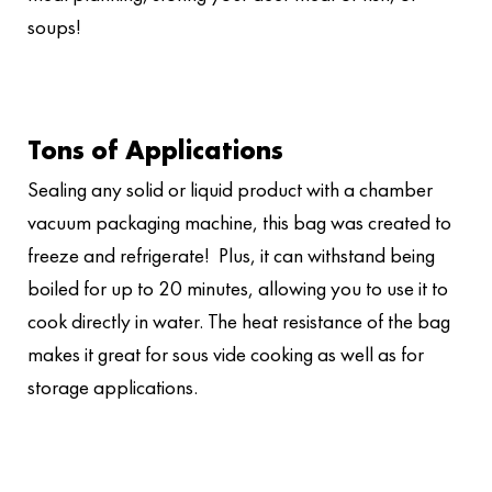
soups!
Tons of Applications
Sealing any solid or liquid product with a chamber
vacuum packaging machine, this bag was created to
freeze and refrigerate! Plus, it can withstand being
boiled for up to 20 minutes, allowing you to use it to
cook directly in water. The heat resistance of the bag
makes it great for sous vide cooking as well as for
storage applications.