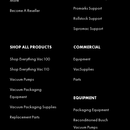
More
Promarks Support
Become A Reseller
Rollstock Support
Sipromac Support
SHOP ALL PRODUCTS
COMMERCIAL
Shop Everything Vac100
Equipment
Shop Everything Vac110
VacSupplies
Vacuum Pumps
Parts
Vacuum Packaging
Equipment
EQUIPMENT
Vacuum Packaging Supplies
Packaging Equipment
Replacement Parts
Reconditioned Busch
Vacuum Pumps