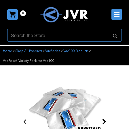
0
Home
>
Shop All Products
>
VacSeries
>
Vac100 Products
>
VacPouch Variety Pack for Vac100