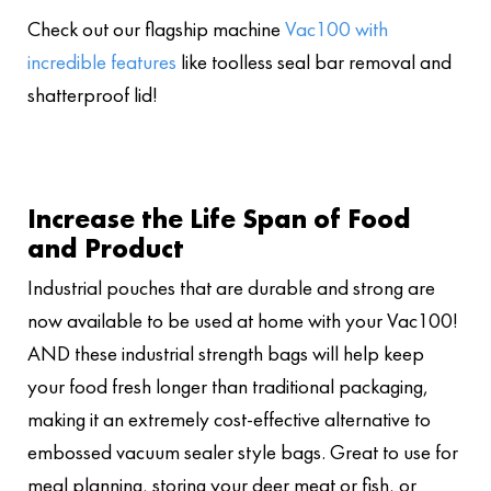
Check out our flagship machine
Vac100 with
incredible features
like toolless seal bar removal and
shatterproof lid!
Increase the Life Span of Food
and Product
Industrial pouches that are durable and strong are
now available to be used at home with your Vac100!
AND these industrial strength bags will help keep
your food fresh longer than traditional packaging,
making it an extremely cost-effective alternative to
embossed vacuum sealer style bags. Great to use for
meal planning, storing your deer meat or fish, or