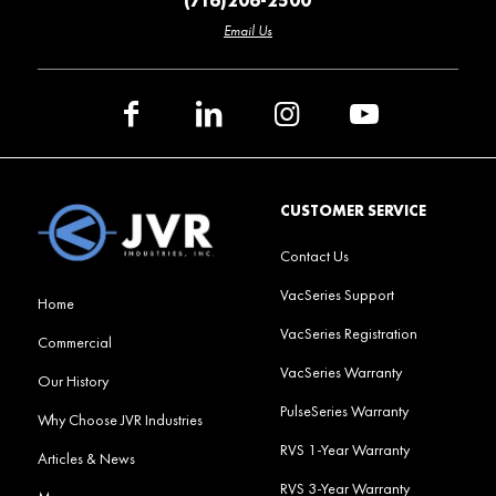
(716)206-2500
Email Us
CUSTOMER SERVICE
Contact Us
VacSeries Support
Home
VacSeries Registration
Commercial
VacSeries Warranty
Our History
PulseSeries Warranty
Why Choose JVR Industries
RVS 1-Year Warranty
Articles & News
RVS 3-Year Warranty