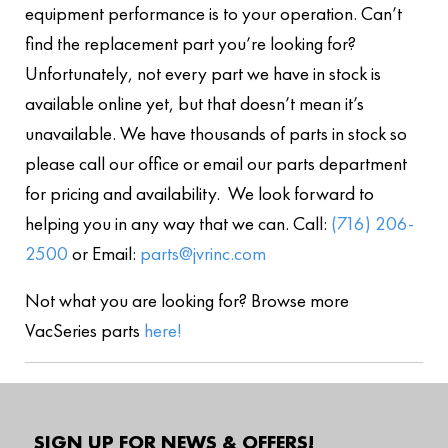
equipment performance is to your operation. Can’t
find the replacement part you’re looking for?
Unfortunately, not every part we have in stock is
available online yet, but that doesn’t mean it’s
unavailable. We have thousands of parts in stock so
please call our office or email our parts department
for pricing and availability. We look forward to
helping you in any way that we can. Call:
(716) 206-
2500
or Email:
parts@jvrinc.com
Not what you are looking for? Browse more
VacSeries parts
here!
SIGN UP FOR NEWS & OFFERS!