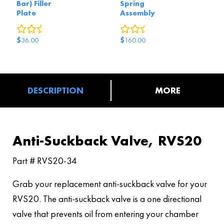
Bar) Filler
Spring
Plate
Assembly
0
reviews
0
reviews
$
$
36.00
160.00
DESCRIPTION
MORE
Anti-Suckback Valve, RVS20
Part # RVS20-34
Grab your replacement anti-suckback valve for your
RVS20. The anti-suckback valve is a one directional
valve that prevents oil from entering your chamber