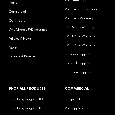
Home
VacSeries Registration
Commercial
VacSeries Warranty
Our History
PulseSeries Warranty
Why Choose JVR Industries
RVS 1-Year Warranty
Articles & News
RVS 3-Year Warranty
More
Promarks Support
Become A Reseller
Rollstock Support
Sipromac Support
SHOP ALL PRODUCTS
COMMERCIAL
Shop Everything Vac100
Equipment
Shop Everything Vac110
VacSupplies