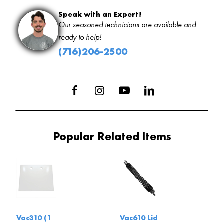
Speak with an Expert!
Our seasoned technicians are available and
ready to help!
(716)206-2500
Popular Related Items
Vac310 (1
Vac610 Lid