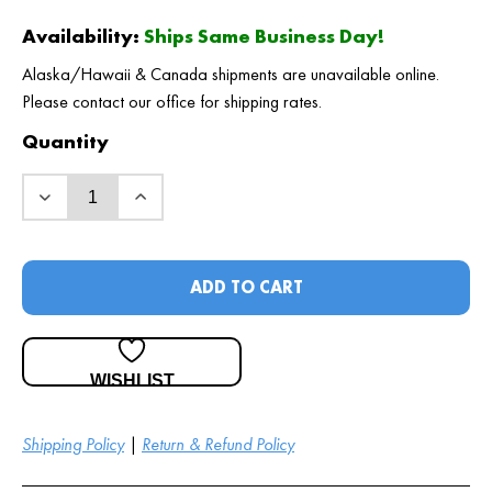
Availability:
Ships Same Business Day!
Alaska/Hawaii & Canada shipments are unavailable online.
Please contact our office for shipping rates.
Quantity
ADD TO CART
WISHLIST
Shipping Policy
|
Return & Refund Policy