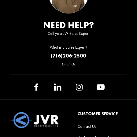
NEED HELP?
Call your JVR Sales Expert
What is a Sales Expert?
(716)206-2500
Email Us
CUSTOMER SERVICE
Contact Us
VacSeries Support