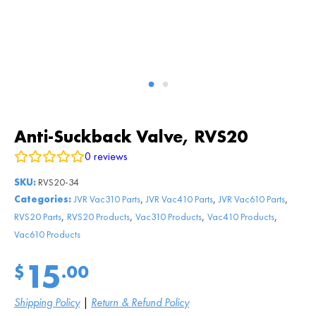
Anti-Suckback Valve, RVS20
0
reviews
SKU:
RVS20-34
,
,
,
Categories:
JVR Vac310 Parts
JVR Vac410 Parts
JVR Vac610 Parts
,
,
,
,
RVS20 Parts
RVS20 Products
Vac310 Products
Vac410 Products
Vac610 Products
15
$
.00
Shipping Policy
|
Return & Refund Policy