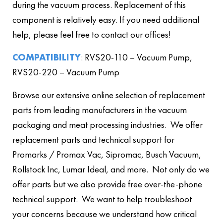
during the vacuum process. Replacement of this
component is relatively easy. If you need additional
help, please feel free to contact our offices!
COMPATIBILITY
: RVS20-110 – Vacuum Pump,
RVS20-220 – Vacuum Pump
Browse our extensive online selection of replacement
parts from leading manufacturers in the vacuum
packaging and meat processing industries. We offer
replacement parts and technical support for
Promarks / Promax Vac, Sipromac, Busch Vacuum,
Rollstock Inc, Lumar Ideal, and more. Not only do we
offer parts but we also provide free over-the-phone
technical support. We want to help troubleshoot
your concerns because we understand how critical