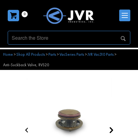
0
Home
>
Shop All Products
>
Parts
>
VacSeries Parts
>
JVR Vac310 Parts
>
Anti-Suckback Valve, RVS20