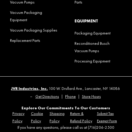
Vacuum Pumps
Parts
Vacuum Packaging
Equipment
EQUIPMENT
Vacuum Packaging Supplies
Packaging Equipment
Replacement Parts
Reconditioned Busch
Vacuum Pumps
Processing Equipment
JVR Industries, Inc.
100 W. Drullard Ave., Lancaster, NY 14086
–
Get Directions
|
Phone
|
Store Hours
Explore Our Commitments To Our Customers
Privacy
Cookie
Shipping
Return &
Submit Tax
Policy
Policy
Policy
Refund Policy
Exempt Form
If you have any questions, please call us at (716)206-2500