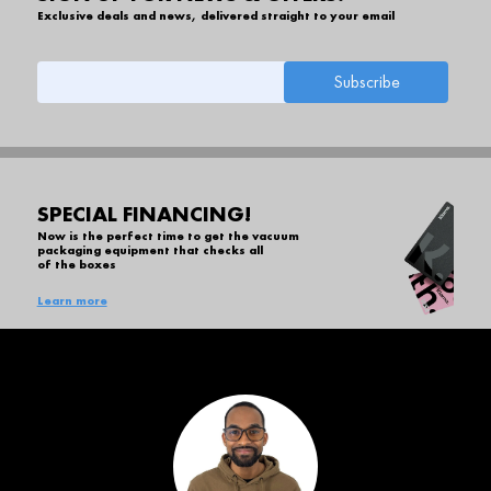
Exclusive deals and news, delivered straight to your email
SPECIAL FINANCING!
Now is the perfect time to get the vacuum
packaging equipment that checks all
of the boxes
Learn more