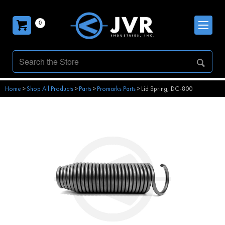
0
Home
>
Shop All Products
>
Parts
>
Promarks Parts
>
Lid Spring, DC-800