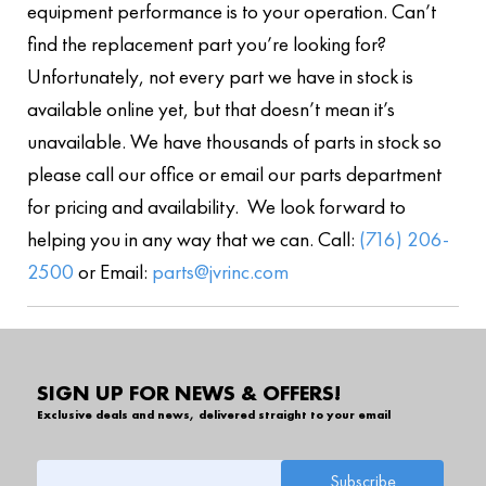
equipment performance is to your operation. Can’t
find the replacement part you’re looking for?
Unfortunately, not every part we have in stock is
available online yet, but that doesn’t mean it’s
unavailable. We have thousands of parts in stock so
please call our office or email our parts department
for pricing and availability. We look forward to
helping you in any way that we can. Call:
(716) 206-
2500
or Email:
parts@jvrinc.com
SIGN UP FOR NEWS & OFFERS!
Exclusive deals and news, delivered straight to your email