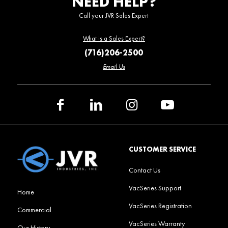
NEED HELP?
Call your JVR Sales Expert
What is a Sales Expert?
(716)206-2500
Email Us
CUSTOMER SERVICE
Contact Us
VacSeries Support
Home
VacSeries Registration
Commercial
VacSeries Warranty
Our History