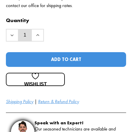
contact our office for shipping rates.
Quantity
ADD TO CART
WISHLIST
Shipping Policy
|
Return & Refund Policy
Speak with an Expert!
Our seasoned technicians are available and