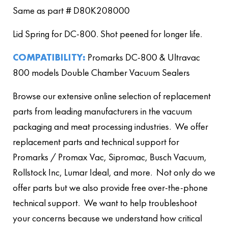
Same as part # D80K208000
Lid Spring for DC-800. Shot peened for longer life.
COMPATIBILITY:
Promarks DC-800 & Ultravac
800 models Double Chamber Vacuum Sealers
Browse our extensive online selection of replacement
parts from leading manufacturers in the vacuum
packaging and meat processing industries. We offer
replacement parts and technical support for
Promarks / Promax Vac, Sipromac, Busch Vacuum,
Rollstock Inc, Lumar Ideal, and more. Not only do we
offer parts but we also provide free over-the-phone
technical support. We want to help troubleshoot
your concerns because we understand how critical