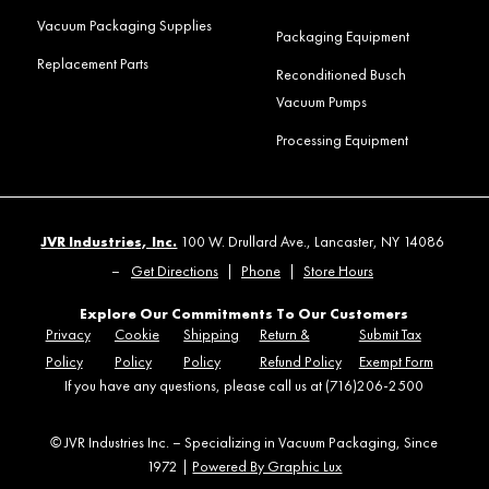
Vacuum Packaging Supplies
Packaging Equipment
Replacement Parts
Reconditioned Busch
Vacuum Pumps
Processing Equipment
JVR Industries, Inc.
100 W. Drullard Ave., Lancaster, NY 14086
–
Get Directions
|
Phone
|
Store Hours
Explore Our Commitments To Our Customers
Privacy
Cookie
Shipping
Return &
Submit Tax
Policy
Policy
Policy
Refund Policy
Exempt Form
If you have any questions, please call us at (716)206-2500
© JVR Industries Inc. – Specializing in Vacuum Packaging, Since
1972 |
Powered By Graphic Lux