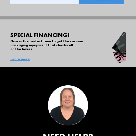
SPECIAL FINANCING!
Now is the perfect time to get the vacuum
packaging equipment that checks all
of the boxes
Learn more