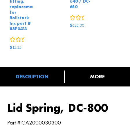
fitting,
640 / DC-
replacement
650
for
0
reviews
Rollstock
Inc part #
$
625.00
88P0413
0
reviews
$
15.25
DESCRIPTION
MORE
Lid Spring, DC-800
Part # GA2000030300