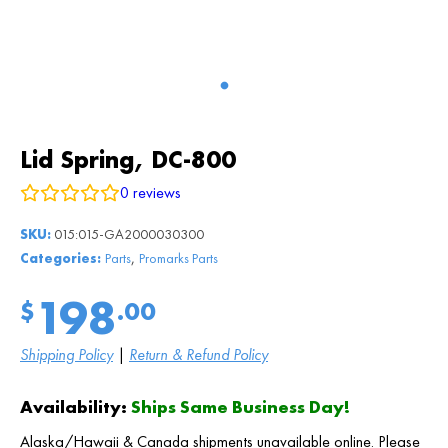
Lid Spring, DC-800
0
reviews
SKU:
015:015-GA2000030300
,
Categories:
Parts
Promarks Parts
198
$
.00
Shipping Policy
|
Return & Refund Policy
Availability:
Ships Same Business Day!
Alaska/Hawaii & Canada shipments unavailable online. Please