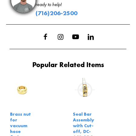
ready to help!
(716)206-2500
Popular Related Items
Brass nut
Seal Bar
for
Assembly
vacuum
with Cut-
hose
off, DC-