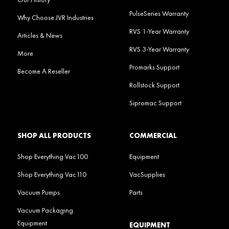
PulseSeries Warranty
Why Choose JVR Industries
RVS 1-Year Warranty
Articles & News
RVS 3-Year Warranty
More
Promarks Support
Become A Reseller
Rollstock Support
Sipromac Support
SHOP ALL PRODUCTS
COMMERCIAL
Shop Everything Vac100
Equipment
Shop Everything Vac110
VacSupplies
Vacuum Pumps
Parts
Vacuum Packaging
Equipment
EQUIPMENT