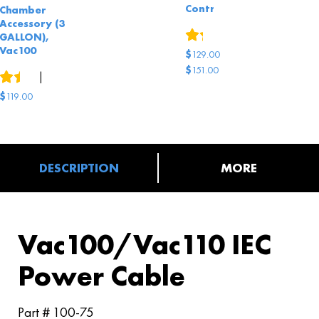
Controls
Chamber
Accessory (3
1
review
GALLON),
Vac100
$
129.00
$
151.00
15
reviews
|
8
answered questions
Original
Current
$
119.00
price
price
was:
is:
$151.00.
$129.00.
DESCRIPTION
MORE
Vac100/Vac110 IEC
Power Cable
Part # 100-75