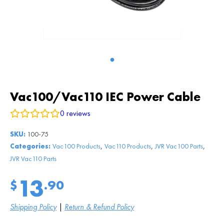
Vac100/Vac110 IEC Power Cable
0
reviews
SKU:
100-75
,
,
,
Categories:
Vac100 Products
Vac110 Products
JVR Vac100 Parts
JVR Vac110 Parts
13
$
.90
Shipping Policy
|
Return & Refund Policy