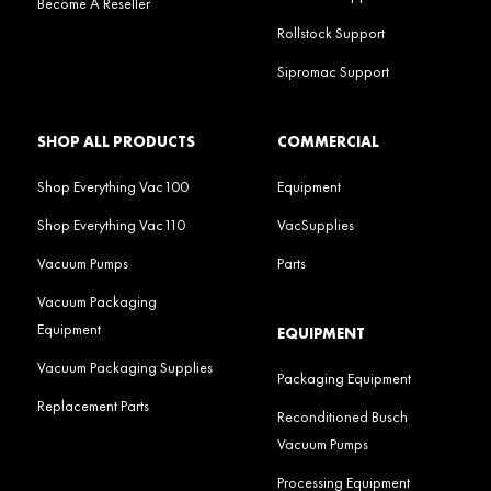
Become A Reseller
Rollstock Support
Sipromac Support
SHOP ALL PRODUCTS
COMMERCIAL
Shop Everything Vac100
Equipment
Shop Everything Vac110
VacSupplies
Vacuum Pumps
Parts
Vacuum Packaging
Equipment
EQUIPMENT
Vacuum Packaging Supplies
Packaging Equipment
Replacement Parts
Reconditioned Busch
Vacuum Pumps
Processing Equipment