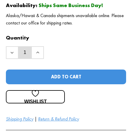
Availability:
Ships Same Business Day!
Alaska/Hawaii & Canada shipments unavailable online. Please
contact our office for shipping rates.
Quantity
ADD TO CART
WISHLIST
Shipping Policy
|
Return & Refund Policy