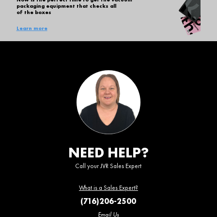
packaging equipment that checks all
of the boxes
Learn more
NEED HELP?
Call your JVR Sales Expert
What is a Sales Expert?
(716)206-2500
Email Us