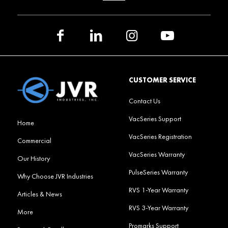
CUSTOMER SERVICE
Contact Us
VacSeries Support
Home
VacSeries Registration
Commercial
VacSeries Warranty
Our History
PulseSeries Warranty
Why Choose JVR Industries
RVS 1-Year Warranty
Articles & News
RVS 3-Year Warranty
More
Promarks Support