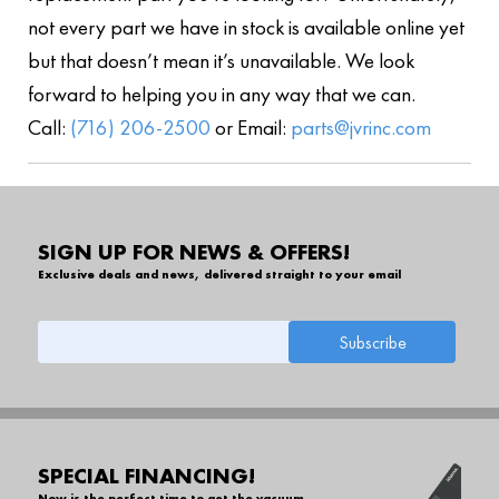
not every part we have in stock is available online yet
but that doesn’t mean it’s unavailable. We look
forward to helping you in any way that we can.
Call:
(716) 206-2500
or Email:
parts@jvrinc.com
SIGN UP FOR NEWS & OFFERS!
Exclusive deals and news, delivered straight to your email
SPECIAL FINANCING!
Now is the perfect time to get the vacuum