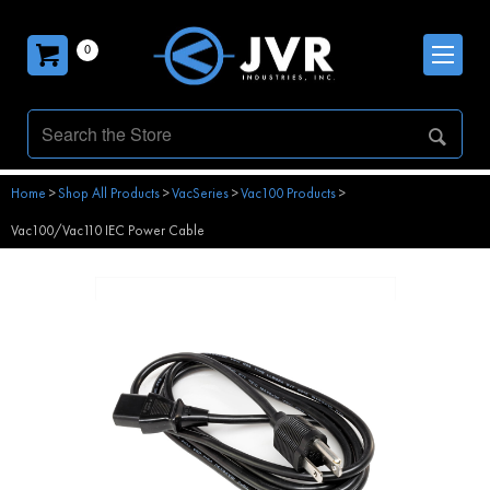
0
Home
>
Shop All Products
>
VacSeries
>
Vac100 Products
>
Vac100/Vac110 IEC Power Cable