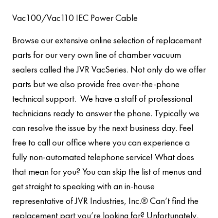
Vac100/Vac110 IEC Power Cable
Browse our extensive online selection of replacement
parts for our very own line of chamber vacuum
sealers called the JVR VacSeries. Not only do we offer
parts but we also provide free over-the-phone
technical support. We have a staff of professional
technicians ready to answer the phone. Typically we
can resolve the issue by the next business day. Feel
free to call our office where you can experience a
fully non-automated telephone service! What does
that mean for you? You can skip the list of menus and
get straight to speaking with an in-house
representative of JVR Industries, Inc.® Can’t find the
replacement part you’re looking for? Unfortunately,