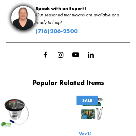
Speak with an Expert!
Our seasoned technicians are available and
ready to help!
(716)206-2500
Popular Related Items
SALE
Vac100