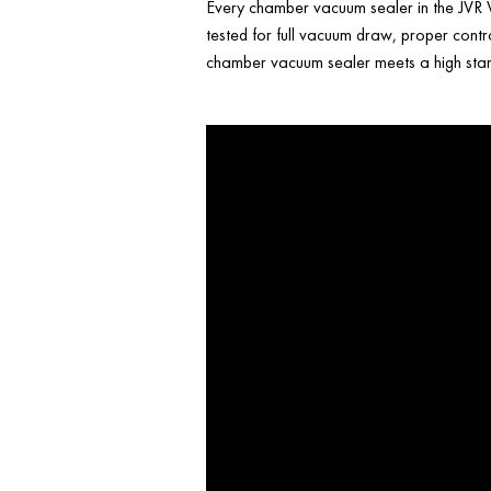
Every chamber vacuum sealer in the JVR V
tested for full vacuum draw, proper contr
chamber vacuum sealer meets a high stand