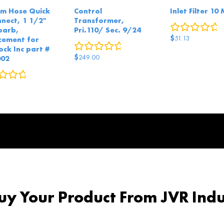
m Hose Quick
Control
Inlet Filter 10
nnect, 1 1/2"
Transformer,
0
r
barb,
Pri.110/ Sec. 9/24
$
51.13
cement for
0
reviews
ock Inc part #
$
249.00
002
0
reviews
y Your Product From JVR Indu