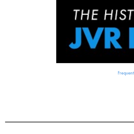
Frequent