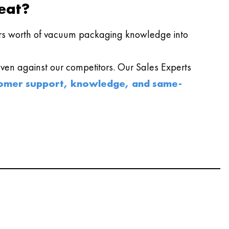
eat?
s worth of vacuum packaging knowledge into
en against our competitors. Our Sales Experts
omer support, knowledge, and same-