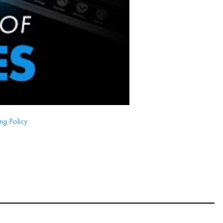
ng Policy