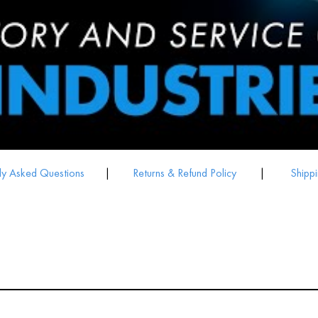
ly Asked Questions
|
Returns & Refund Policy
|
Shippi