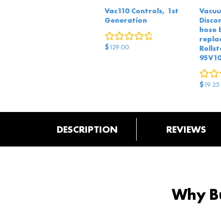
Vac110 Controls, 1st
Vacuu
Generation
Disco
hose 
0
reviews
repla
$
129.00
Rollst
95V1
$
19.25
DESCRIPTION
REVIEWS
Why Bu