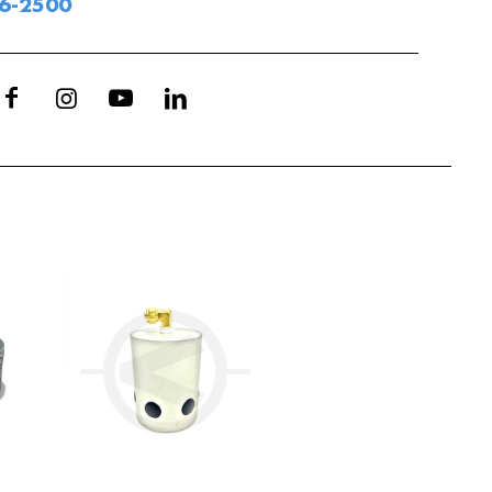
06-2500