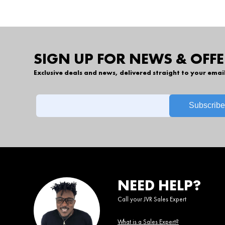
SIGN UP FOR NEWS & OFFE
Exclusive deals and news, delivered straight to your emai
NEED HELP?
Call your JVR Sales Expert
What is a Sales Expert?