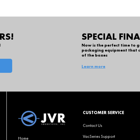
RS!
SPECIAL FIN
l
Now is the perfect time to 
packaging equipment that c
of the boxes
Learn more
CUSTOMER SERVICE
Contact Us
VacSeries Support
Home