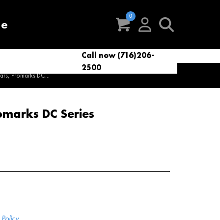
re
Call now (716)206-
t
eries
VacNews
VacSupplies
2500
Parts
ars, Promarks DC...
omarks DC Series
Policy