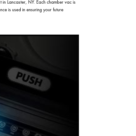
ht in Lancaster, NY. Each chamber vac is
ce is used in ensuring your future