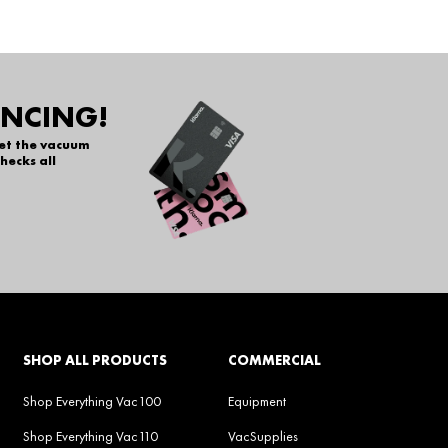
ANCING!
get the vacuum
hecks all
SHOP ALL PRODUCTS
COMMERCIAL
Shop Everything Vac100
Equipment
Shop Everything Vac110
VacSupplies