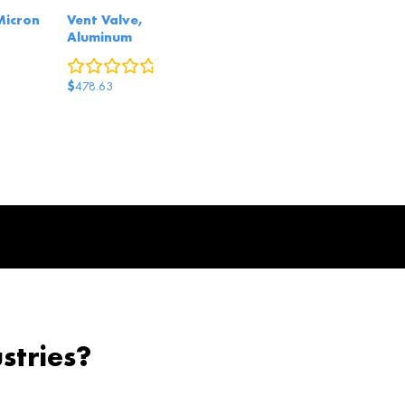
 Micron
Vent Valve,
Aluminum
eviews
0
reviews
$
478.63
stries?