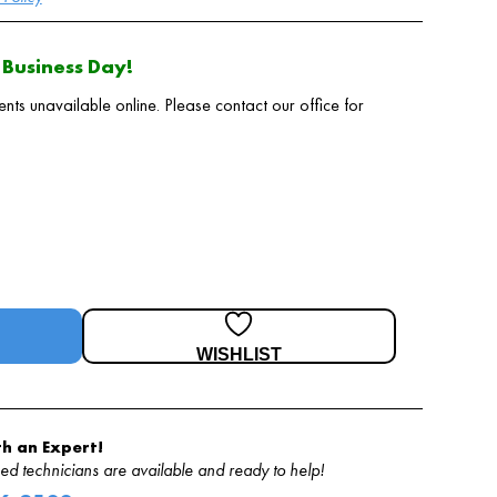
Business Day!
 unavailable online. Please contact our office for
WISHLIST
h an Expert!
d technicians are available and ready to help!