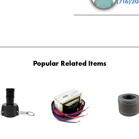
(716)2
Popular Related Items