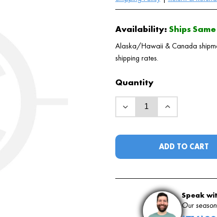
Availability:
Ships Same 
Alaska/Hawaii & Canada shipments
shipping rates.
Quantity
ADD TO CART
Speak wit
Our seasone