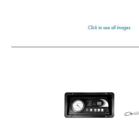
Click to see all images