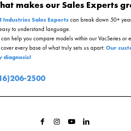
hat makes our Sales Experts gr
 Industries Sales Experts
can break down 50+ year
easy to understand language.
can help you compare models within our VacSeries or ev
l cover every base of what truly sets us apart:
Our cust
y diagnosis!
16)206-2500