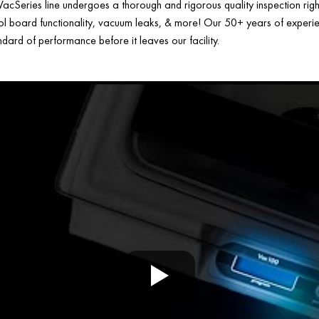
acSeries line undergoes a thorough and rigorous quality inspection rig
ol board functionality, vacuum leaks, & more! Our 50+ years of experien
ard of performance before it leaves our facility.