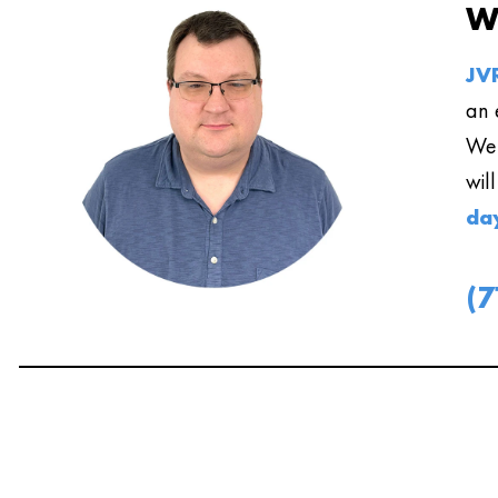
W
JVR
an 
We 
wil
da
(7