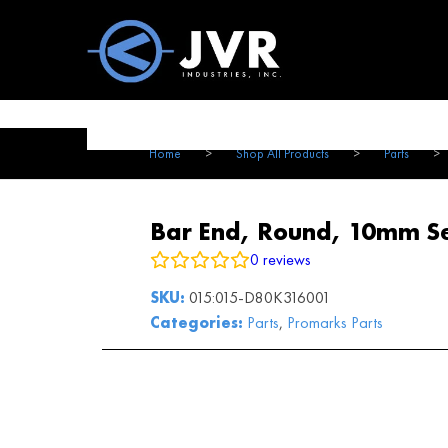
Vac100 Products
About
Vac1
Home
>
Shop All Products
>
Parts
>
Bar End, Round, 10mm Sea
0
reviews
SKU:
015:015-D80K316001
Categories:
Parts
,
Promarks Parts