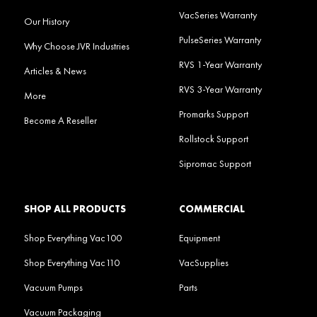
VacSeries Warranty
Our History
PulseSeries Warranty
Why Choose JVR Industries
RVS 1-Year Warranty
Articles & News
RVS 3-Year Warranty
More
Promarks Support
Become A Reseller
Rollstock Support
Sipromac Support
SHOP ALL PRODUCTS
COMMERCIAL
Shop Everything Vac100
Equipment
Shop Everything Vac110
VacSupplies
Vacuum Pumps
Parts
Vacuum Packaging