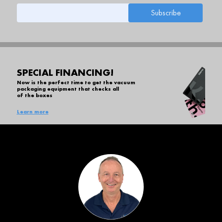
SPECIAL FINANCING!
Now is the perfect time to get the vacuum
packaging equipment that checks all
of the boxes
Learn more