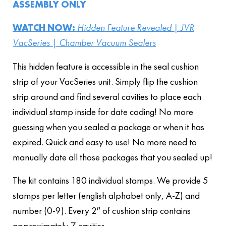
ASSEMBLY ONLY
WATCH NOW:
Hidden Feature Revealed | JVR
VacSeries | Chamber Vacuum Sealers
This hidden feature is accessible in the seal cushion
strip of your VacSeries unit. Simply flip the cushion
strip around and find several cavities to place each
individual stamp inside for date coding! No more
guessing when you sealed a package or when it has
expired. Quick and easy to use! No more need to
manually date all those packages that you sealed up!
The kit contains 180 individual stamps. We provide 5
stamps per letter (english alphabet only, A-Z) and
number (0-9). Every 2″ of cushion strip contains
approximately 7 cavities.