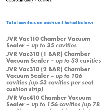
Total cavities on each unit listed below:
JVR Vac110 Chamber Vacuum
Sealer –
up to 35 cavities
JVR Vac310 (1 BAR) Chamber
Vacuum Sealer –
up to 53 cavities
JVR Vac310 (2 BAR) Chamber
Vacuum Sealer –
up to 106
cavities (up 53 cavities per seal
cushion strip)
JVR Vac410 Chamber Vacuum
Sealer –
up to 156 cavities (up 78