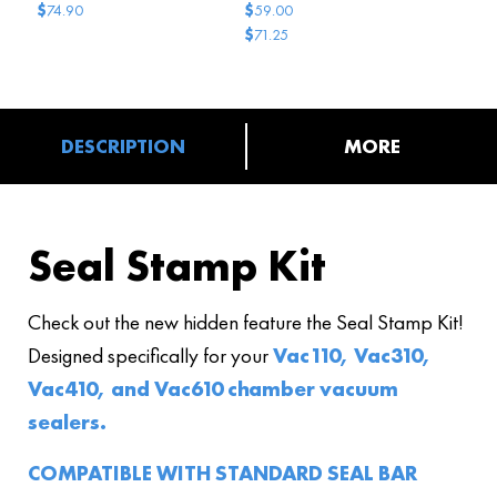
$
$
74.90
59.00
$
71.25
Original
Current
price
price
was:
is:
$71.25.
$59.00.
DESCRIPTION
MORE
Seal Stamp Kit
Check out the new hidden feature the Seal Stamp Kit!
Designed specifically for your
Vac110, Vac310,
Vac410, and Vac610 chamber vacuum
sealers.
COMPATIBLE WITH STANDARD SEAL BAR