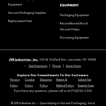
Equipment
EQUIPMENT
Vacuum Packaging Supplies
Packaging Equipment
Replacement Parts
Reconditioned Busch
Vacuum Pumps
Processing Equipment
JVR Industries, Inc.
100 W. Drullard Ave., Lancaster, NY 14086
–
Get Directions
|
Phone
|
Store Hours
Explore Our Commitments To Our Customers
Privacy
Cookie
Shipping
Return &
Submit Tax
Policy
Policy
Policy
Refund Policy
Exempt Form
If you have any questions, please call us at (716)206-2500
© JVR Industries Inc. – Specializing in Vacuum Packaging, Since