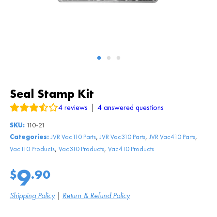
Seal Stamp Kit
4
reviews
|
4
answered questions
SKU:
110-21
,
,
,
Categories:
JVR Vac110 Parts
JVR Vac310 Parts
JVR Vac410 Parts
,
,
Vac110 Products
Vac310 Products
Vac410 Products
9
$
.90
Shipping Policy
|
Return & Refund Policy