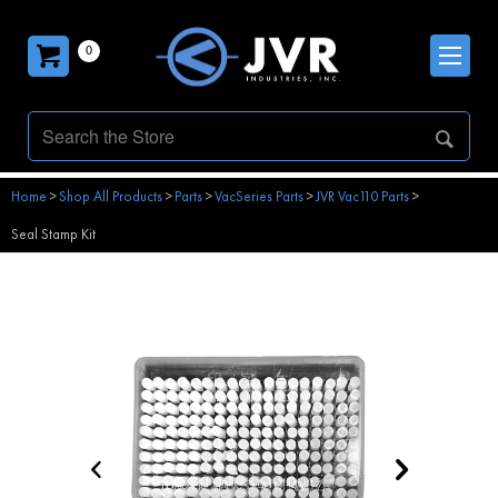
0
Home
>
Shop All Products
>
Parts
>
VacSeries Parts
>
JVR Vac110 Parts
>
Seal Stamp Kit