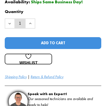
Availability:
Ships Same Business Day!
Quantity
ADD TO CART
WISHLIST
Shipping Policy
|
Return & Refund Policy
Speak with an Expert!
Our seasoned technicians are available and
ready to help!