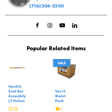
(716)206-2500
Popular Related Items
SALE
Vac410
Seal Bar
Vac110
Assembly
Maintenance
(2 Holes)
Pack
0
reviews
2
reviews