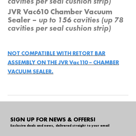
cavities per seal cushion strip)
JVR Vac610 Chamber Vacuum
Sealer –
up to 156 cavities (up 78
cavities per seal cushion strip)
NOT COMPATIBLE WITH RETORT BAR
ASSEMBLY ON THE JVR Vac110 – CHAMBER
VACUUM SEALER.
SIGN UP FOR NEWS & OFFERS!
Exclusive deals and news, delivered straight to your email