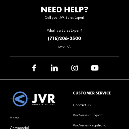
NEED HELP?
Call your JVR Sales Expert
What is a Sales Expert?
(716)206-2500
Email Us
CUSTOMER SERVICE
Contact Us
VacSeries Support
Home
VacSeries Registration
Commercial