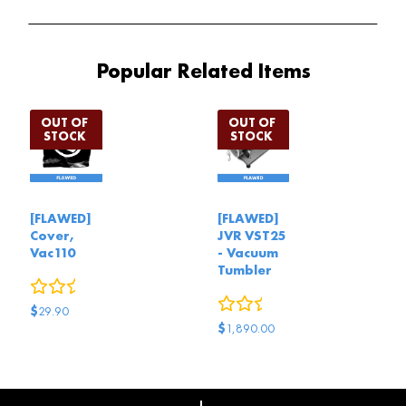
Popular Related Items
[FLAWED]
[FLAWED]
Cover,
JVR VST25
Vac110
- Vacuum
Tumbler
0
reviews
0
reviews
$
29.90
$
1,890.00