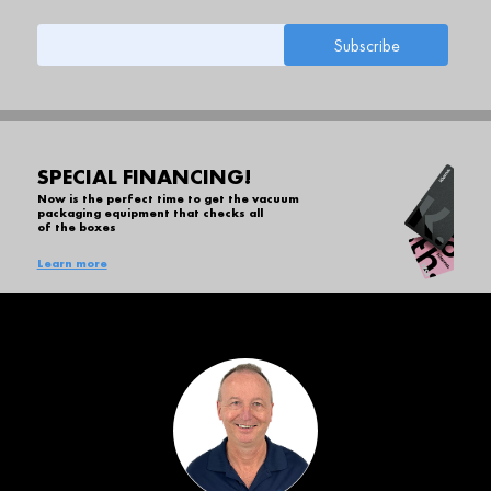
SPECIAL FINANCING!
Now is the perfect time to get the vacuum
packaging equipment that checks all
of the boxes
Learn more