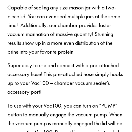
Capable of sealing any size mason jar with a two-
piece lid. You can even seal multiple jars at the same
time! Additionally, our chamber provides faster
vacuum marination of massive quantity! Stunning
results show up in a more even distribution of the
brine into your favorite protein.
Super easy to use and connect with a pre-attached
accessory hose! This pre-attached hose simply hooks
up to your Vac100 – chamber vacuum sealer’s
accessory port!
To use with your Vac100, you can turn on “PUMP”
button to manually engage the vacuum pump. When
the vacuum pump is manually engaged the lid will be