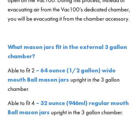
open on the Vac100. During this process, instead of
evacuating air from the Vac100’s dedicated chamber,
you will be evacuating it from the chamber accessory.
What mason jars fit in the external 3 gallon
chamber?
Able to fit 2
– 64 ounce (1/2 gallon) wide
mouth Ball mason jars
upright in the 3 gallon
chamber.
Able to fit 4
– 32 ounce (946ml) regular mouth
Ball mason jars
upright in the 3 gallon chamber.