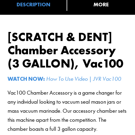
DESCRIPTION
MORE
[SCRATCH & DENT]
Chamber Accessory
(3 GALLON), Vac100
WATCH NOW:
How To Use Video | JVR Vac100
Vac100 Chamber Accessory is a game changer for
any individual looking to vacuum seal mason jars or
mass vacuum marinade. Our accessory chamber sets
this machine apart from the competition. The
chamber boasts a full 3 gallon capacity.