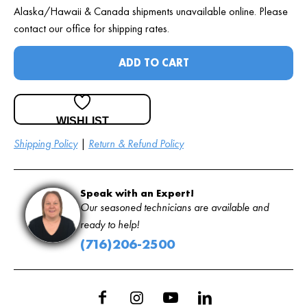
Alaska/Hawaii & Canada shipments unavailable online. Please
contact our office for shipping rates.
ADD TO CART
WISHLIST
Shipping Policy
|
Return & Refund Policy
Speak with an Expert!
Our seasoned technicians are available and
ready to help!
(716)206-2500