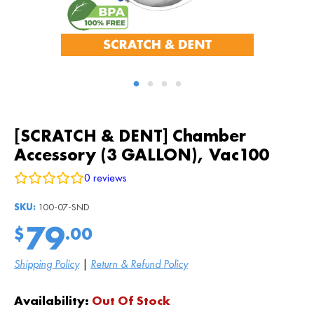
[SCRATCH & DENT] Chamber
Accessory (3 GALLON), Vac100
0
reviews
SKU:
100-07-SND
79
$
.00
Shipping Policy
|
Return & Refund Policy
Availability:
Out Of Stock