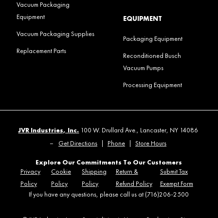
Vacuum Packaging
Equipment
EQUIPMENT
Vacuum Packaging Supplies
Packaging Equipment
Replacement Parts
Reconditioned Busch
Vacuum Pumps
Processing Equipment
JVR Industries, Inc.
100 W. Drullard Ave., Lancaster, NY 14086
–
Get Directions
|
Phone
|
Store Hours
Explore Our Commitments To Our Customers
Privacy
Cookie
Shipping
Return &
Submit Tax
Policy
Policy
Policy
Refund Policy
Exempt Form
If you have any questions, please call us at (716)206-2500