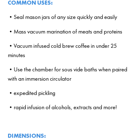
COMMON USES:
•Seal mason jars of any size quickly and easily
•Mass vacuum marination of meats and proteins
•Vacuum infused cold brew coffee in under 25
minutes
•Use the chamber for sous vide baths when paired
with an immersion circulator
•expedited pickling
•rapid infusion of alcohols, extracts and more!
DIMENSIONS: