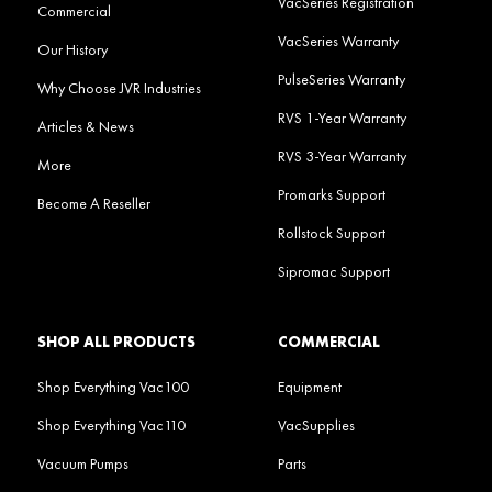
VacSeries Registration
Commercial
VacSeries Warranty
Our History
PulseSeries Warranty
Why Choose JVR Industries
RVS 1-Year Warranty
Articles & News
RVS 3-Year Warranty
More
Promarks Support
Become A Reseller
Rollstock Support
Sipromac Support
SHOP ALL PRODUCTS
COMMERCIAL
Shop Everything Vac100
Equipment
Shop Everything Vac110
VacSupplies
Vacuum Pumps
Parts