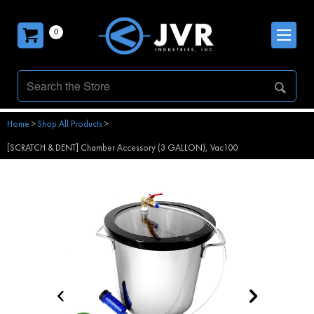
0
Home
>
Shop All Products
>
[SCRATCH & DENT] Chamber Accessory (3 GALLON), Vac100