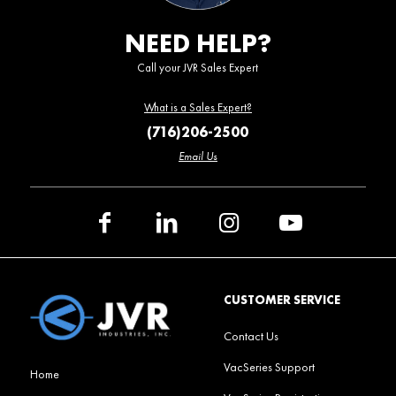
NEED HELP?
Call your JVR Sales Expert
What is a Sales Expert?
(716)206-2500
Email Us
CUSTOMER SERVICE
Contact Us
VacSeries Support
Home