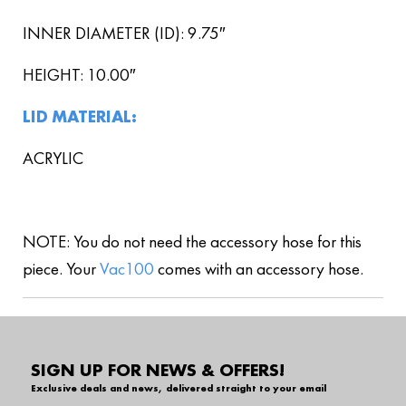
INNER DIAMETER (ID): 9.75″
HEIGHT: 10.00″
LID MATERIAL:
ACRYLIC
NOTE: You do not need the accessory hose for this
piece. Your
Vac100
comes with an accessory hose.
SIGN UP FOR NEWS & OFFERS!
Exclusive deals and news, delivered straight to your email