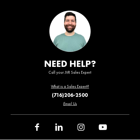
NEED HELP?
Call your JVR Sales Expert
What is a Sales Expert?
(716)206-2500
Email Us