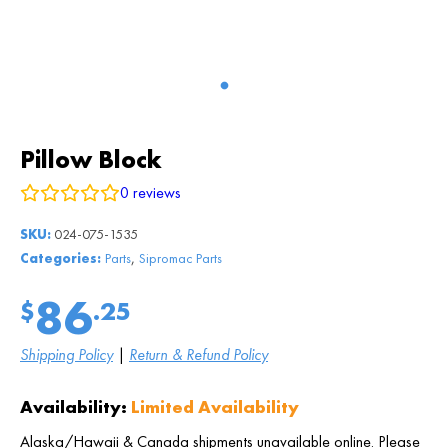
Pillow Block
0
reviews
SKU:
024-075-1535
,
Categories:
Parts
Sipromac Parts
86
$
.25
Shipping Policy
|
Return & Refund Policy
Availability:
Limited Availability
Alaska/Hawaii & Canada shipments unavailable online. Please