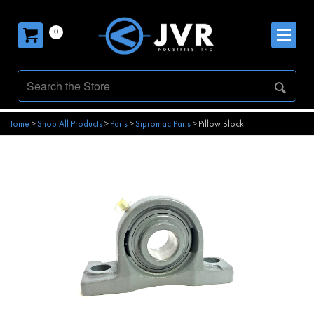
0
Home
>
Shop All Products
>
Parts
>
Sipromac Parts
>
Pillow Block