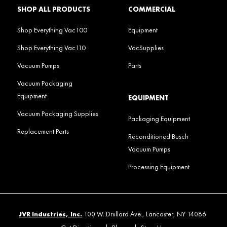
SHOP ALL PRODUCTS
COMMERCIAL
Shop Everything Vac100
Equipment
Shop Everything Vac110
VacSupplies
Vacuum Pumps
Parts
Vacuum Packaging
Equipment
EQUIPMENT
Vacuum Packaging Supplies
Packaging Equipment
Replacement Parts
Reconditioned Busch
Vacuum Pumps
Processing Equipment
JVR Industries, Inc.
100 W. Drullard Ave., Lancaster, NY 14086