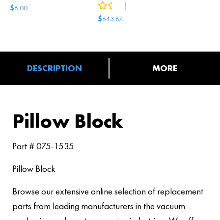
0
reviews
|
2
answered questions
$
8.00
$
643.87
DESCRIPTION
MORE
Pillow Block
Part # 075-1535
Pillow Block
Browse our extensive online selection of replacement
parts from leading manufacturers in the vacuum