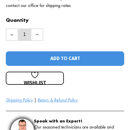
contact our office for shipping rates.
Quantity
ADD TO CART
WISHLIST
Shipping Policy
|
Return & Refund Policy
Speak with an Expert!
Our seasoned technicians are available and