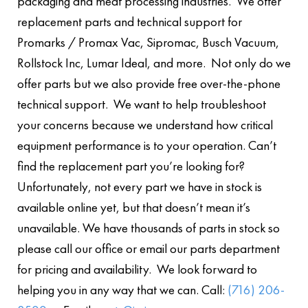
packaging and meat processing industries. We offer
replacement parts and technical support for
Promarks / Promax Vac, Sipromac, Busch Vacuum,
Rollstock Inc, Lumar Ideal, and more. Not only do we
offer parts but we also provide free over-the-phone
technical support. We want to help troubleshoot
your concerns because we understand how critical
equipment performance is to your operation. Can’t
find the replacement part you’re looking for?
Unfortunately, not every part we have in stock is
available online yet, but that doesn’t mean it’s
unavailable. We have thousands of parts in stock so
please call our office or email our parts department
for pricing and availability. We look forward to
helping you in any way that we can. Call:
(716) 206-