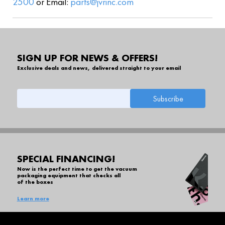
2500
or Email:
parts@jvrinc.com
SIGN UP FOR NEWS & OFFERS!
Exclusive deals and news, delivered straight to your email
SPECIAL FINANCING!
Now is the perfect time to get the vacuum
packaging equipment that checks all
of the boxes
Learn more