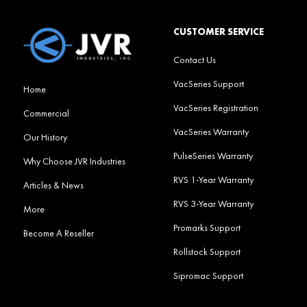
CUSTOMER SERVICE
Contact Us
VacSeries Support
Home
VacSeries Registration
Commercial
VacSeries Warranty
Our History
PulseSeries Warranty
Why Choose JVR Industries
RVS 1-Year Warranty
Articles & News
RVS 3-Year Warranty
More
Promarks Support
Become A Reseller
Rollstock Support
Sipromac Support