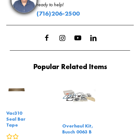
ready to help!
(716)206-2500
Popular Related Items
Vac310
Seal Bar
Tape
Overhaul Kit,
Busch 0063 B
0
reviews