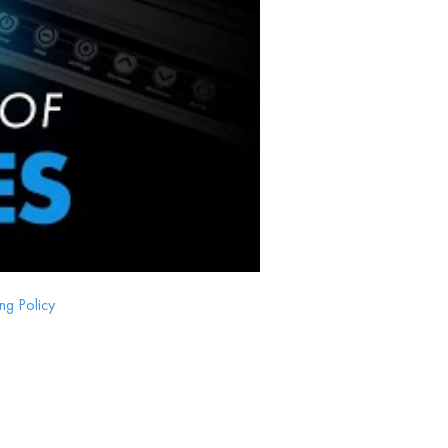
ng Policy