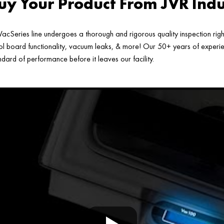
y Your Product From JVR Indu
acSeries line undergoes a thorough and rigorous quality inspection rig
ol board functionality, vacuum leaks, & more! Our 50+ years of experien
ard of performance before it leaves our facility.