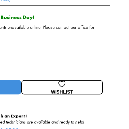
Business Day!
 unavailable online. Please contact our office for
WISHLIST
h an Expert!
d technicians are available and ready to help!