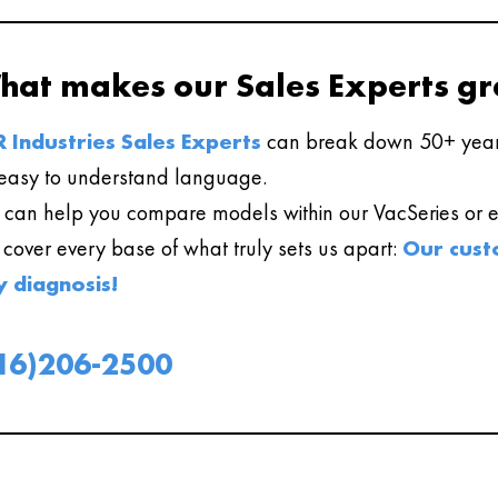
hat makes our Sales Experts gr
 Industries Sales Experts
can break down 50+ year
easy to understand language.
can help you compare models within our VacSeries or ev
l cover every base of what truly sets us apart:
Our cust
y diagnosis!
16)206-2500