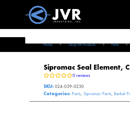
Vac100 Products
About
Vac1
Home
>
Shop All Products
>
Parts
>
Sipromac Seal Element, 
0
reviews
SKU:
024-039-0230
Categories:
Parts
,
Sipromac Parts
,
Berkel P