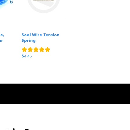
e,
Seal Wire Tension
ar
Spring
1
review
eviews
$
4.48