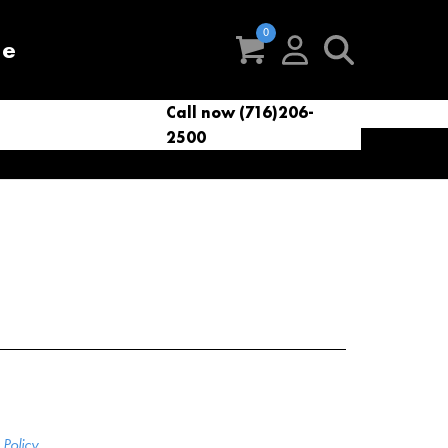
re
Call now (716)206-
t
eries
VacNews
VacSupplies
2500
Parts
Policy