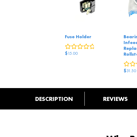
Fuse Holder
Beari
Infeed
0
reviews
Repla
$
15.00
Rollst
$
31.50
DESCRIPTION
REVIEWS