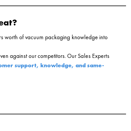
eat?
s worth of vacuum packaging knowledge into
en against our competitors. Our Sales Experts
omer support, knowledge, and same-