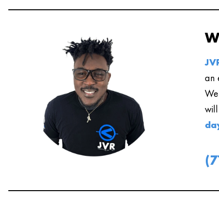
W
JVR
an 
We 
wil
da
(7