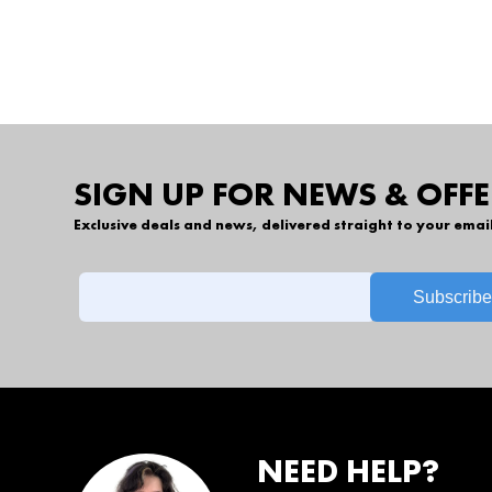
SIGN UP FOR NEWS & OFFE
Exclusive deals and news, delivered straight to your emai
NEED HELP?