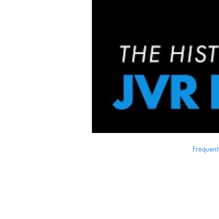
Frequent