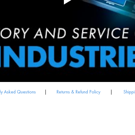
ly Asked Questions
|
Returns & Refund Policy
|
Shippi