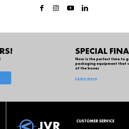
RS!
SPECIAL FIN
l
Now is the perfect time to 
packaging equipment that c
of the boxes
Learn more
CUSTOMER SERVICE