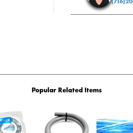
(716)2
Popular Related Items