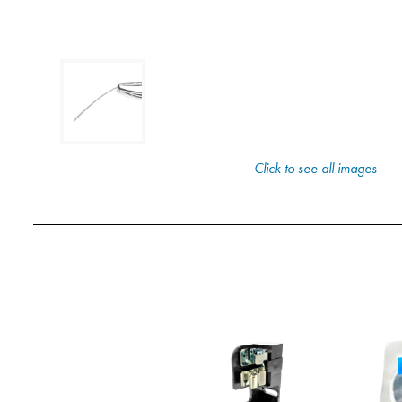
Click to see all images