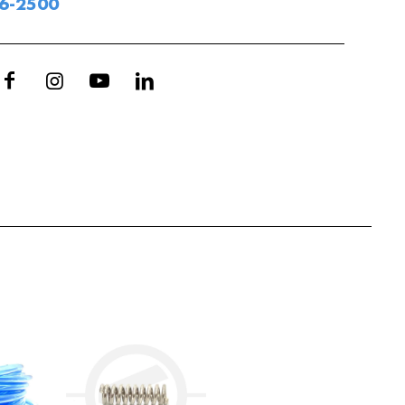
06-2500