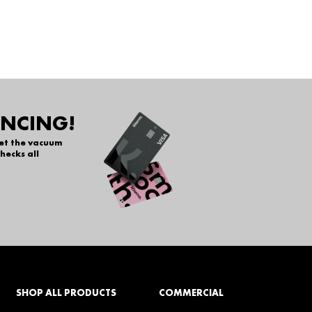
ANCING!
get the vacuum
hecks all
SHOP ALL PRODUCTS
COMMERCIAL