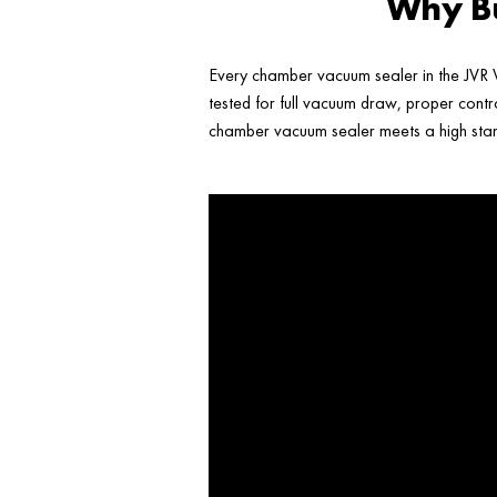
Why Bu
Every chamber vacuum sealer in the JVR V
tested for full vacuum draw, proper contr
chamber vacuum sealer meets a high stand