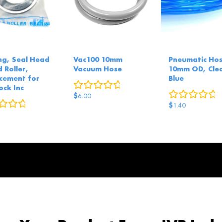
ng, Seal Head
Vac100 10mm
Pneumatic Hos
 Roller,
Vacuum Hose
10mm OD, Cle
cement for
Blue
0
reviews
ock Inc
0
r
$
6.00
0
reviews
$
1.40