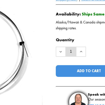
Availability:
Ships Same 
Alaska/Hawaii & Canada shipments
shipping rates.
Quantity
ADD TO CART
Speak wit
Our seasone