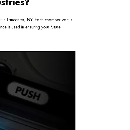
stries?
ht in Lancaster, NY. Each chamber vac is
ce is used in ensuring your future