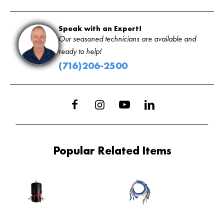
Speak with an Expert!
Our seasoned technicians are available and
ready to help!
(716)206-2500
Popular Related Items