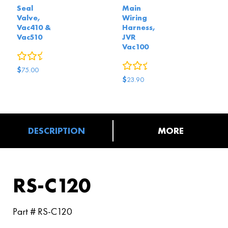
Seal
Main
Valve,
Wiring
Vac410 &
Harness,
Vac510
JVR
Vac100
0
reviews
0
reviews
$
75.00
$
23.90
DESCRIPTION
MORE
RS-C120
Part # RS-C120