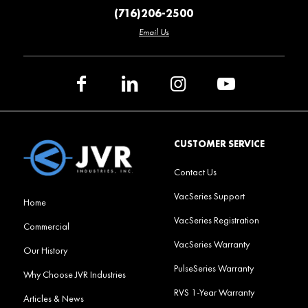
(716)206-2500
Email Us
CUSTOMER SERVICE
Contact Us
VacSeries Support
Home
VacSeries Registration
Commercial
VacSeries Warranty
Our History
PulseSeries Warranty
Why Choose JVR Industries
RVS 1-Year Warranty
Articles & News