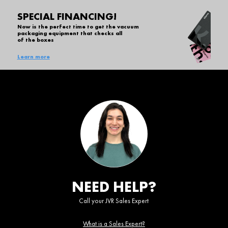
SPECIAL FINANCING!
Now is the perfect time to get the vacuum
packaging equipment that checks all
of the boxes
Learn more
NEED HELP?
Call your JVR Sales Expert
What is a Sales Expert?