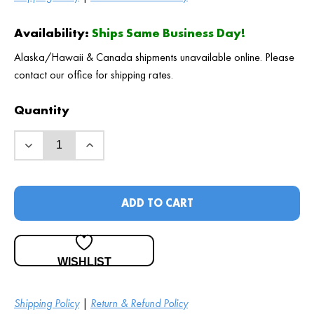
Availability:
Ships Same Business Day!
Alaska/Hawaii & Canada shipments unavailable online. Please
contact our office for shipping rates.
Quantity
ADD TO CART
WISHLIST
Shipping Policy
|
Return & Refund Policy