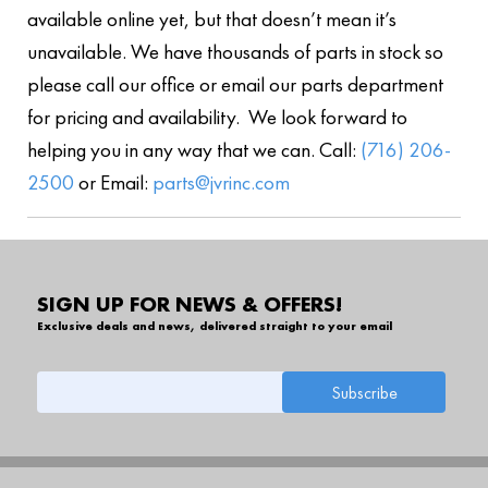
available online yet, but that doesn’t mean it’s
unavailable. We have thousands of parts in stock so
please call our office or email our parts department
for pricing and availability. We look forward to
helping you in any way that we can. Call:
(716) 206-
2500
or Email:
parts@jvrinc.com
SIGN UP FOR NEWS & OFFERS!
Exclusive deals and news, delivered straight to your email