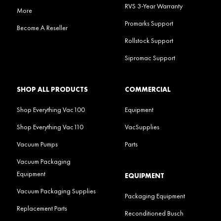
RVS 3-Year Warranty
More
Promarks Support
Become A Reseller
Rollstock Support
Sipromac Support
SHOP ALL PRODUCTS
COMMERCIAL
Shop Everything Vac100
Equipment
Shop Everything Vac110
VacSupplies
Vacuum Pumps
Parts
Vacuum Packaging
Equipment
EQUIPMENT
Vacuum Packaging Supplies
Packaging Equipment
Replacement Parts
Reconditioned Busch