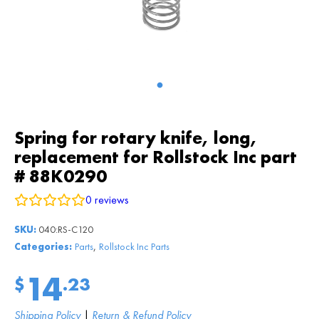
Spring for rotary knife, long,
replacement for Rollstock Inc part
# 88K0290
0
reviews
SKU:
040:RS-C120
,
Categories:
Parts
Rollstock Inc Parts
14
$
.23
Shipping Policy
|
Return & Refund Policy