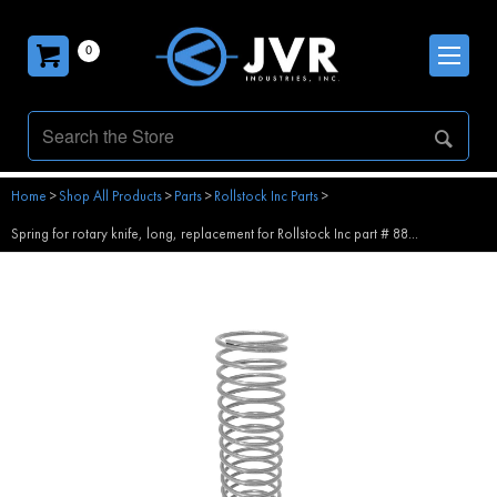
0
Home
>
Shop All Products
>
Parts
>
Rollstock Inc Parts
>
Spring for rotary knife, long, replacement for Rollstock Inc part # 88...