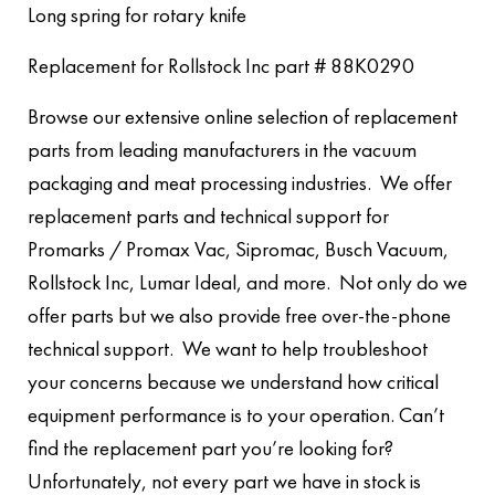
Long spring for rotary knife
Replacement for Rollstock Inc part # 88K0290
Browse our extensive online selection of replacement
parts from leading manufacturers in the vacuum
packaging and meat processing industries. We offer
replacement parts and technical support for
Promarks / Promax Vac, Sipromac, Busch Vacuum,
Rollstock Inc, Lumar Ideal, and more. Not only do we
offer parts but we also provide free over-the-phone
technical support. We want to help troubleshoot
your concerns because we understand how critical
equipment performance is to your operation. Can’t
find the replacement part you’re looking for?
Unfortunately, not every part we have in stock is