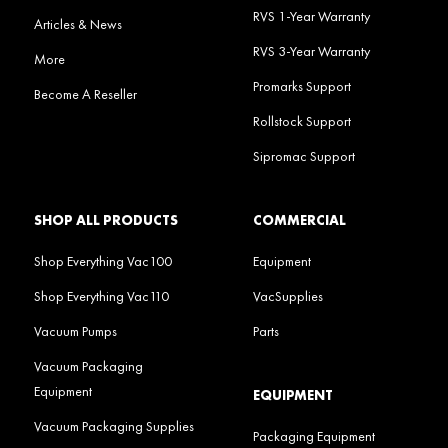
RVS 1-Year Warranty
Articles & News
RVS 3-Year Warranty
More
Promarks Support
Become A Reseller
Rollstock Support
Sipromac Support
SHOP ALL PRODUCTS
COMMERCIAL
Shop Everything Vac100
Equipment
Shop Everything Vac110
VacSupplies
Vacuum Pumps
Parts
Vacuum Packaging
Equipment
EQUIPMENT
Vacuum Packaging Supplies
Packaging Equipment