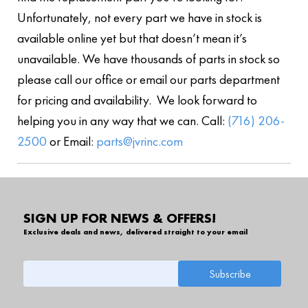
Unfortunately, not every part we have in stock is
available online yet but that doesn’t mean it’s
unavailable. We have thousands of parts in stock so
please call our office or email our parts department
for pricing and availability. We look forward to
helping you in any way that we can. Call:
(716) 206-
2500
or Email:
parts@jvrinc.com
SIGN UP FOR NEWS & OFFERS!
Exclusive deals and news, delivered straight to your email