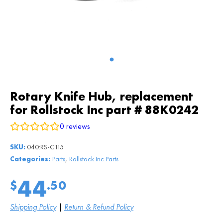
Rotary Knife Hub, replacement
for Rollstock Inc part # 88K0242
0
reviews
SKU:
040:RS-C115
,
Categories:
Parts
Rollstock Inc Parts
44
$
.50
Shipping Policy
|
Return & Refund Policy