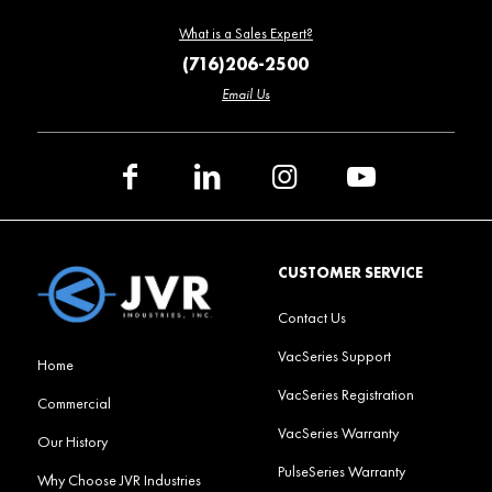
What is a Sales Expert?
(716)206-2500
Email Us
CUSTOMER SERVICE
Contact Us
VacSeries Support
Home
VacSeries Registration
Commercial
VacSeries Warranty
Our History
PulseSeries Warranty
Why Choose JVR Industries