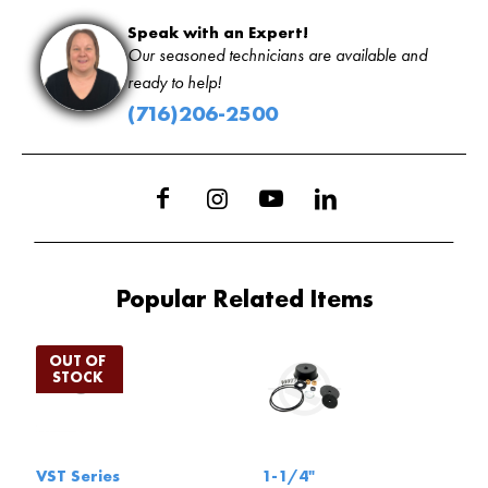
Speak with an Expert!
Our seasoned technicians are available and
ready to help!
(716)206-2500
Popular Related Items
VST Series
1-1/4"