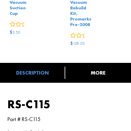
Vacuum
Vacuum
Suction
Rebuild
Cup
Kit,
Promarks
0
reviews
Pre-2008
$
3.50
0
reviews
$
128.20
DESCRIPTION
MORE
RS-C115
Part # RS-C115