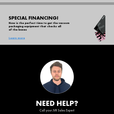
SPECIAL FINANCING!
Now is the perfect time to get the vacuum
packaging equipment that checks all
of the boxes
Learn more
NEED HELP?
Call your JVR Sales Expert