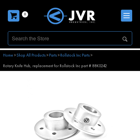
0
Home
>
Shop All Products
>
Parts
>
Rollstock Inc Parts
>
Rotary Knife Hub, replacement for Rollstock Inc part # 88K0242