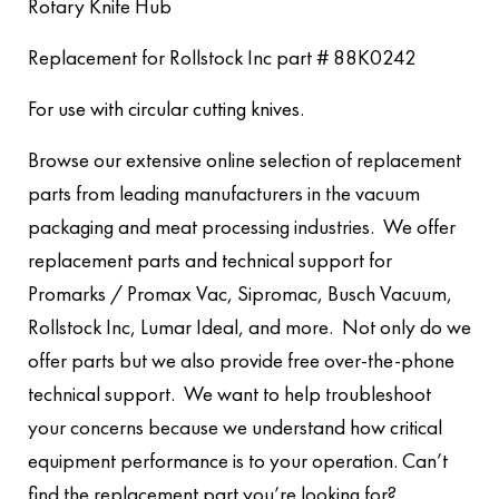
Rotary Knife Hub
Replacement for Rollstock Inc part # 88K0242
For use with circular cutting knives.
Browse our extensive online selection of replacement
parts from leading manufacturers in the vacuum
packaging and meat processing industries. We offer
replacement parts and technical support for
Promarks / Promax Vac, Sipromac, Busch Vacuum,
Rollstock Inc, Lumar Ideal, and more. Not only do we
offer parts but we also provide free over-the-phone
technical support. We want to help troubleshoot
your concerns because we understand how critical
equipment performance is to your operation. Can’t
find the replacement part you’re looking for?