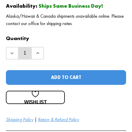
Availability:
Ships Same Business Day!
Alaska/Hawaii & Canada shipments unavailable online. Please
contact our office for shipping rates.
Quantity
ADD TO CART
WISHLIST
Shipping Policy
|
Return & Refund Policy