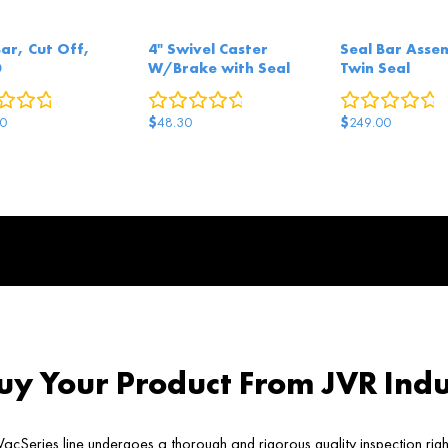
Bar, Cut Off,
4" Swivel Caster
Seal Bar Asse
0
W/Brake with Seal
Twin Seal
0
reviews
0
reviews
0
r
$
$
0
48.30
249.00
y Your Product From JVR Indu
acSeries line undergoes a thorough and rigorous quality inspection rig