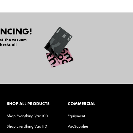
ANCING!
get the vacuum
hecks all
SHOP ALL PRODUCTS
COMMERCIAL
Shop Everything Vac100
Equipment
Shop Everything Vac110
VacSupplies