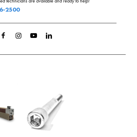
d technicians are available and ready to help!
06-2500