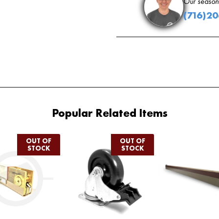
Our seasone
(716)2
Popular Related Items