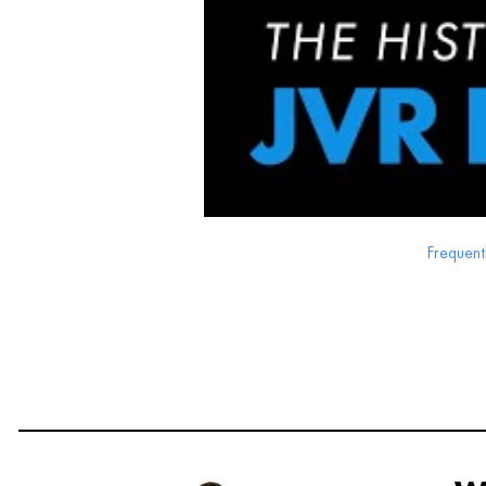
Frequent