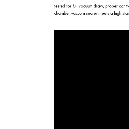
tested for full vacuum draw, proper contr
chamber vacuum sealer meets a high stand