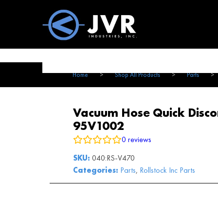
Vac100 Products
About
Vac1
Home
>
Shop All Products
>
Parts
>
Vacuum Hose Quick Discon
95V1002
0
reviews
SKU:
040:RS-V470
Categories:
Parts
,
Rollstock Inc Parts