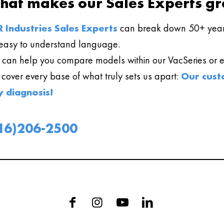
hat makes our Sales Experts gr
 Industries Sales Experts
can break down 50+ year
easy to understand language.
can help you compare models within our VacSeries or ev
l cover every base of what truly sets us apart:
Our cust
y diagnosis!
16)206-2500