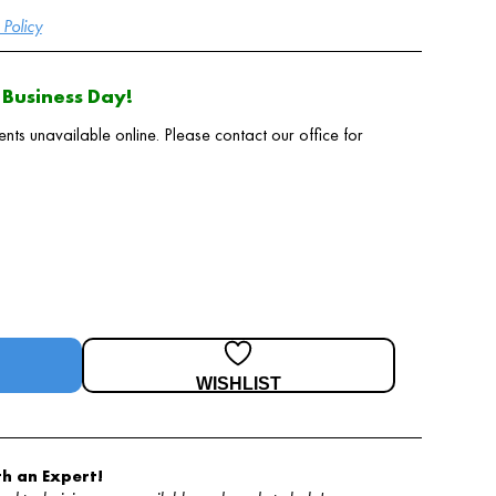
Policy
Business Day!
 unavailable online. Please contact our office for
WISHLIST
h an Expert!