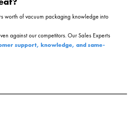
eat?
s worth of vacuum packaging knowledge into
en against our competitors. Our Sales Experts
omer support, knowledge, and same-