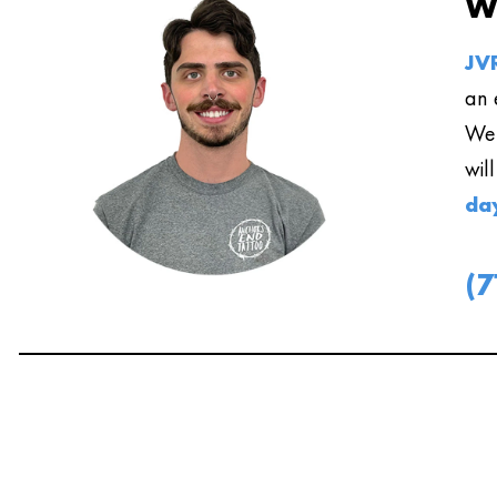
W
JVR
an 
We 
wil
da
(7