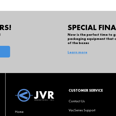
RS!
SPECIAL FIN
l
Now is the perfect time to 
packaging equipment that c
of the boxes
Learn more
CUSTOMER SERVICE
Contact Us
VacSeries Support
Home