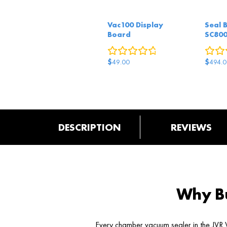
Vac100 Display
Seal 
Board
SC80
0
reviews
$
$
49.00
494.0
DESCRIPTION
REVIEWS
Why Bu
Every chamber vacuum sealer in the JVR V