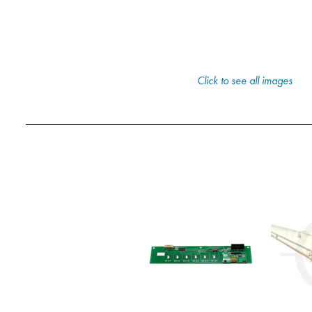
Click to see all images