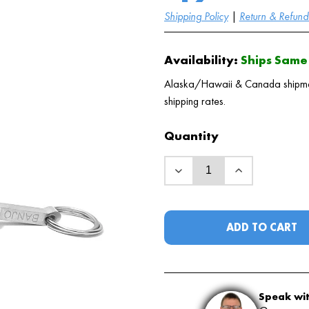
Shipping Policy
|
Return & Refund 
Availability:
Ships Same 
Alaska/Hawaii & Canada shipments
shipping rates.
Quantity
ADD TO CART
Speak wit