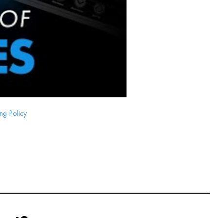
ng Policy