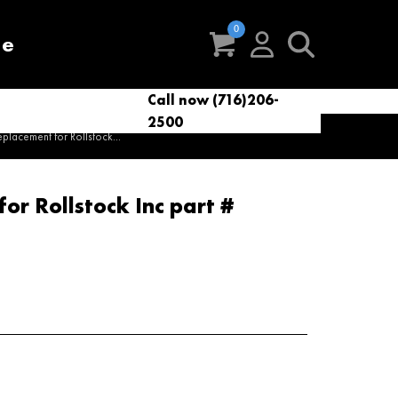
re
Call now (716)206-
t
eries
VacNews
VacSupplies
2500
Parts
lacement for Rollstock...
r Rollstock Inc part #