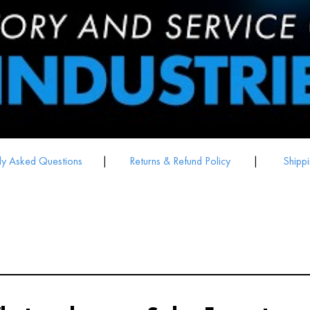
ly Asked Questions
|
Returns & Refund Policy
|
Shippi