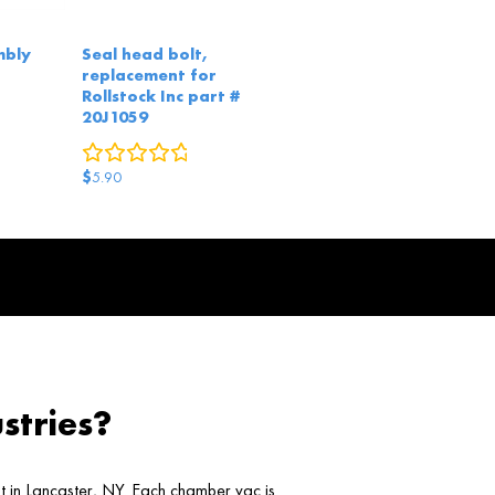
mbly
Seal head bolt,
replacement for
Rollstock Inc part #
eviews
20J1059
0
reviews
$
5.90
stries?
ht in Lancaster, NY. Each chamber vac is