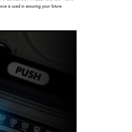
ce is used in ensuring your future