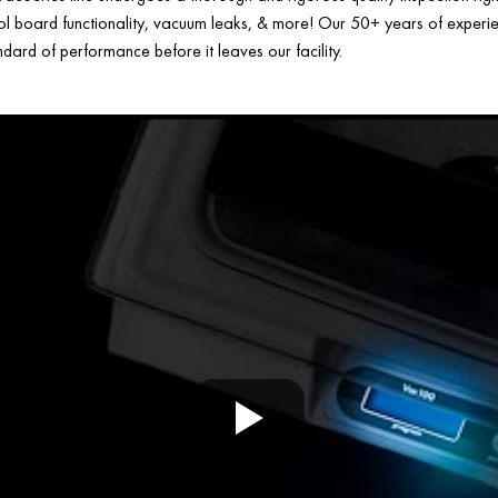
ol board functionality, vacuum leaks, & more! Our 50+ years of experien
ard of performance before it leaves our facility.