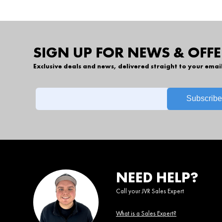
SIGN UP FOR NEWS & OFFE
Exclusive deals and news, delivered straight to your emai
NEED HELP?
Call your JVR Sales Expert
What is a Sales Expert?