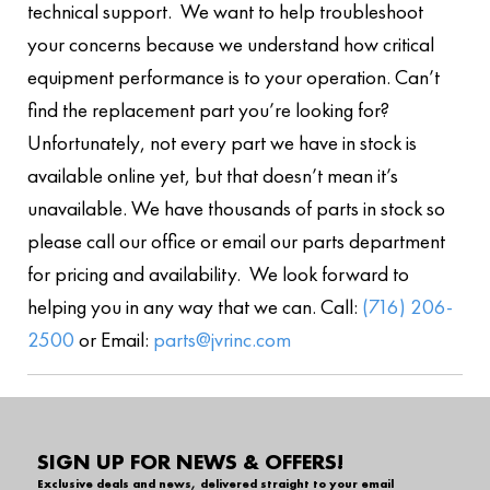
technical support. We want to help troubleshoot
your concerns because we understand how critical
equipment performance is to your operation. Can’t
find the replacement part you’re looking for?
Unfortunately, not every part we have in stock is
available online yet, but that doesn’t mean it’s
unavailable. We have thousands of parts in stock so
please call our office or email our parts department
for pricing and availability. We look forward to
helping you in any way that we can. Call:
(716) 206-
2500
or Email:
parts@jvrinc.com
SIGN UP FOR NEWS & OFFERS!
Exclusive deals and news, delivered straight to your email