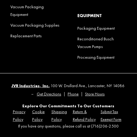
Vacuum Packaging
Equipment
EQUIPMENT
Vacuum Packaging Supplies
Packaging Equipment
Replacement Parts
Reconditioned Busch
Vacuum Pumps
Processing Equipment
JVR Industries, Inc.
100 W. Drullard Ave., Lancaster, NY 14086
–
Get Directions
|
Phone
|
Store Hours
Explore Our Commitments To Our Customers
Privacy
Cookie
Shipping
Return &
Submit Tax
Policy
Policy
Policy
Refund Policy
Exempt Form
If you have any questions, please call us at (716)206-2500