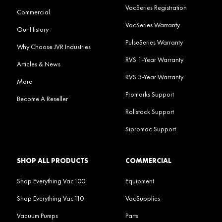
VacSeries Registration
Commercial
VacSeries Warranty
Our History
PulseSeries Warranty
Why Choose JVR Industries
RVS 1-Year Warranty
Articles & News
RVS 3-Year Warranty
More
Promarks Support
Become A Reseller
Rollstock Support
Sipromac Support
SHOP ALL PRODUCTS
COMMERCIAL
Shop Everything Vac100
Equipment
Shop Everything Vac110
VacSupplies
Vacuum Pumps
Parts