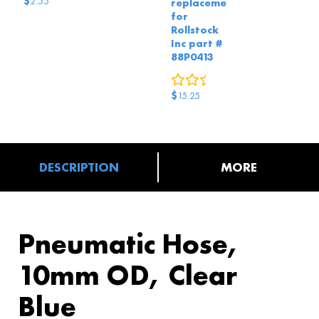
$
2.55
replacement
for
Rollstock
Inc part #
88P0413
0
reviews
$
15.25
DESCRIPTION
MORE
Pneumatic Hose,
10mm OD, Clear
Blue