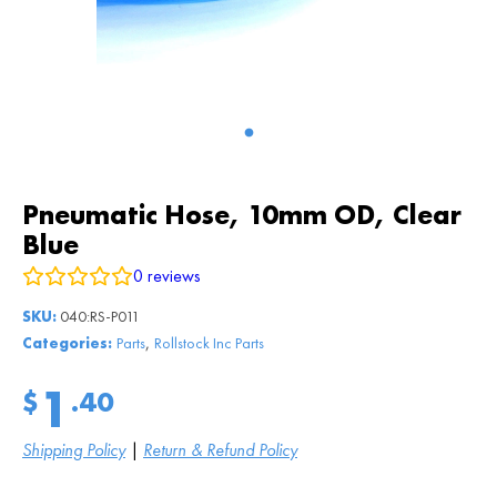
Pneumatic Hose, 10mm OD, Clear
Blue
0
reviews
SKU:
040:RS-P011
,
Categories:
Parts
Rollstock Inc Parts
1
$
.40
Shipping Policy
|
Return & Refund Policy