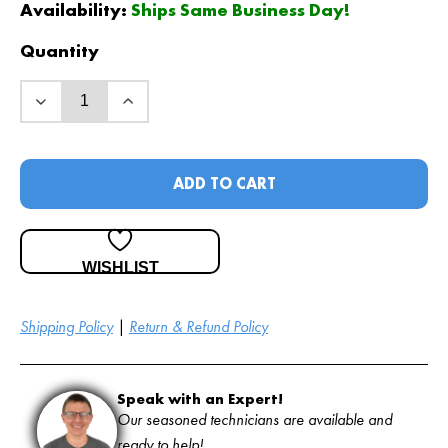
Availability:
Ships Same Business Day!
Quantity
ADD TO CART
WISHLIST
Shipping Policy
|
Return & Refund Policy
Speak with an Expert!
Our seasoned technicians are available and
ready to help!