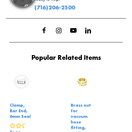
(716)206-2500
Popular Related Items
Clamp,
Brass nut
Bar End,
for
6mm Seal
vacuum
hose
0
reviews
fitting,