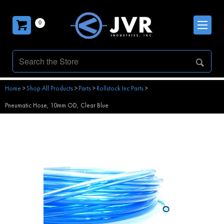
0
Home
>
Shop All Products
>
Parts
>
Rollstock Inc Parts
>
Pneumatic Hose, 10mm OD, Clear Blue