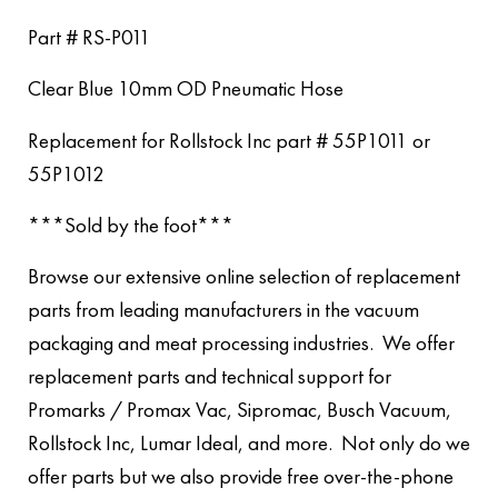
Part # RS-P011
Clear Blue 10mm OD Pneumatic Hose
Replacement for Rollstock Inc part # 55P1011 or
55P1012
***Sold by the foot***
Browse our extensive online selection of replacement
parts from leading manufacturers in the vacuum
packaging and meat processing industries. We offer
replacement parts and technical support for
Promarks / Promax Vac, Sipromac, Busch Vacuum,
Rollstock Inc, Lumar Ideal, and more. Not only do we
offer parts but we also provide free over-the-phone