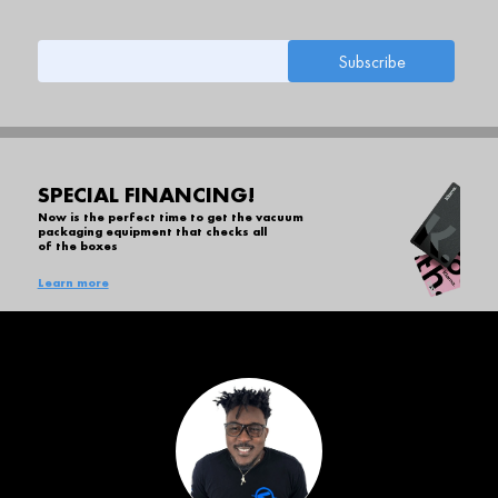
SPECIAL FINANCING!
Now is the perfect time to get the vacuum
packaging equipment that checks all
of the boxes
Learn more