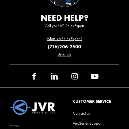
NEED HELP?
Call your JVR Sales Expert
What is a Sales Expert?
(716)206-2500
Email Us
CUSTOMER SERVICE
Contact Us
VacSeries Support
Home