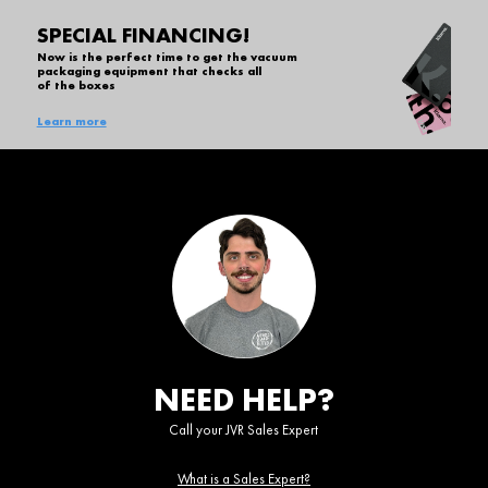
SPECIAL FINANCING!
Now is the perfect time to get the vacuum
packaging equipment that checks all
of the boxes
Learn more
NEED HELP?
Call your JVR Sales Expert
What is a Sales Expert?