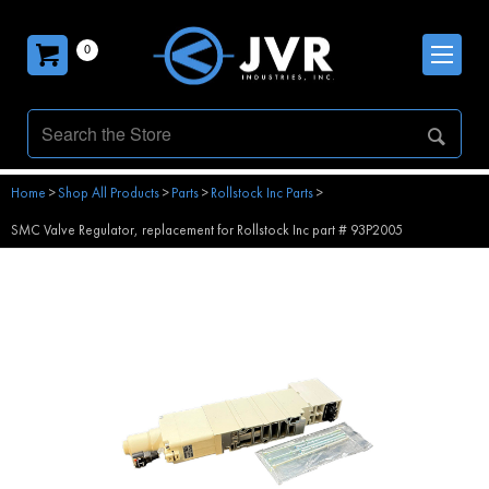
0
Home
>
Shop All Products
>
Parts
>
Rollstock Inc Parts
>
SMC Valve Regulator, replacement for Rollstock Inc part # 93P2005