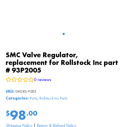
SMC Valve Regulator,
replacement for Rollstock Inc part
# 93P2005
0
reviews
SKU:
040:RS-P285
,
Categories:
Parts
Rollstock Inc Parts
98
$
.00
Shipping Policy
|
Return & Refund Policy