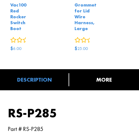
Vac100
Grommet
Red
for Lid
Rocker
Wire
Switch
Harness,
Boot
Large
0
reviews
0
reviews
$
$
6.00
25.00
DESCRIPTION
MORE
RS-P285
Part # RS-P285