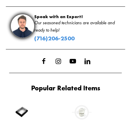
Speak with an Expert!
Our seasoned technicians are available and
ready to help!
(716)206-2500
Popular Related Items