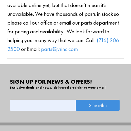
available online yet, but that doesn’t mean it’s
unavailable. We have thousands of parts in stock so
please call our office or email our parts department
for pricing and availability. We look forward to
helping you in any way that we can. Call:
(716) 206-
2500
or Email:
parts@jvrinc.com
SIGN UP FOR NEWS & OFFERS!
Exclusive deals and news, delivered straight to your email