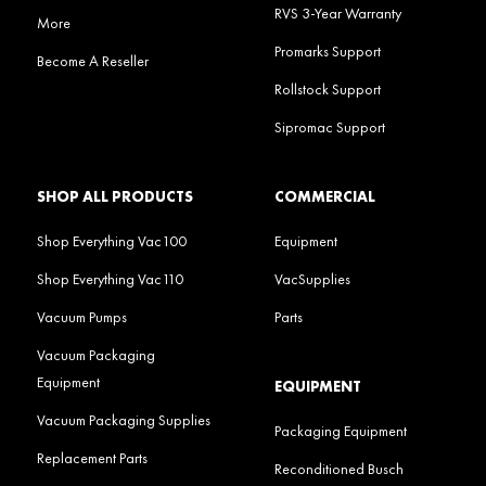
RVS 3-Year Warranty
More
Promarks Support
Become A Reseller
Rollstock Support
Sipromac Support
SHOP ALL PRODUCTS
COMMERCIAL
Shop Everything Vac100
Equipment
Shop Everything Vac110
VacSupplies
Vacuum Pumps
Parts
Vacuum Packaging
Equipment
EQUIPMENT
Vacuum Packaging Supplies
Packaging Equipment
Replacement Parts
Reconditioned Busch