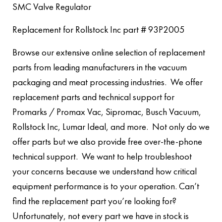
SMC Valve Regulator
Replacement for Rollstock Inc part # 93P2005
Browse our extensive online selection of replacement
parts from leading manufacturers in the vacuum
packaging and meat processing industries. We offer
replacement parts and technical support for
Promarks / Promax Vac, Sipromac, Busch Vacuum,
Rollstock Inc, Lumar Ideal, and more. Not only do we
offer parts but we also provide free over-the-phone
technical support. We want to help troubleshoot
your concerns because we understand how critical
equipment performance is to your operation. Can’t
find the replacement part you’re looking for?
Unfortunately, not every part we have in stock is