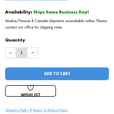
Availability:
Ships Same Business Day!
Alaska/Hawaii & Canada shipments unavailable online. Please
contact our office for shipping rates.
Quantity
ADD TO CART
WISHLIST
Shipping Policy
|
Return & Refund Policy