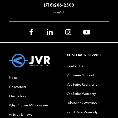
(716)206-2500
Email Us
CUSTOMER SERVICE
Contact Us
VacSeries Support
Home
VacSeries Registration
Commercial
VacSeries Warranty
Our History
PulseSeries Warranty
Why Choose JVR Industries
RVS 1-Year Warranty
Articles & News