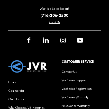
What is a Sales Expert?
(716)206-2500
Email Us
CUSTOMER SERVICE
Contact Us
VacSeries Support
Home
VacSeries Registration
Commercial
VacSeries Warranty
Our History
PulseSeries Warranty
Why Choose JVR Industries