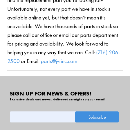
find the replacement part you’re looking for?
Unfortunately, not every part we have in stock is
available online yet, but that doesn’t mean it’s
unavailable. We have thousands of parts in stock so
please call our office or email our parts department
for pricing and availability. We look forward to
helping you in any way that we can. Call:
(716) 206-
2500
or Email:
parts@jvrinc.com
SIGN UP FOR NEWS & OFFERS!
Exclusive deals and news, delivered straight to your email