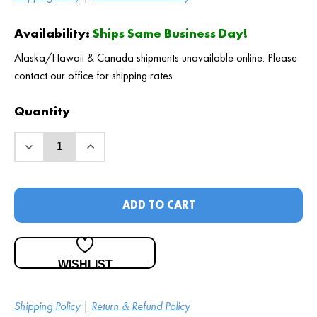
Availability:
Ships Same Business Day!
Alaska/Hawaii & Canada shipments unavailable online. Please
contact our office for shipping rates.
Quantity
ADD TO CART
WISHLIST
Shipping Policy
|
Return & Refund Policy