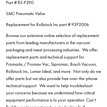
Part # RS-P290
SMC Pneumatic Valve
Replacement for Rollstock Inc part # 93P2006
Browse our extensive online selection of replacement
parts from leading manufacturers in the vacuum
packaging and meat processing industries. We offer
replacement parts and technical support for
Promarks / Promax Vac, Sipromac, Busch Vacuum,
Rollstock Inc, Lumar Ideal, and more. Not only do we
offer parts but we also provide free over-the-phone
technical support. We want to help troubleshoot
your concerns because we understand how critical
equipment performance is to your operation. Can’t