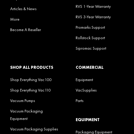
RVS 1-Year Warranty
Articles & News
RVS 3-Year Warranty
More
Promarks Support
Become A Reseller
Rollstock Support
Sipromac Support
SHOP ALL PRODUCTS
COMMERCIAL
Shop Everything Vac100
Equipment
Shop Everything Vac110
VacSupplies
Vacuum Pumps
Parts
Vacuum Packaging
Equipment
EQUIPMENT
Vacuum Packaging Supplies
Packaging Equipment