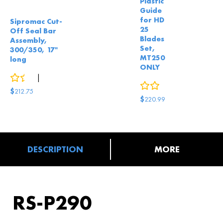
Plastic
Guide
for HD
Sipromac Cut-
25
Off Seal Bar
Blades
Assembly,
Set,
300/350, 17"
MT250
long
ONLY
0
reviews
|
2
answered questions
0
reviews
$
212.75
$
220.99
DESCRIPTION
MORE
RS-P290