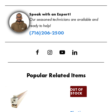
Speak with an Expert!
Our seasoned technicians are available and
ready to help!
(716)206-2500
Popular Related Items