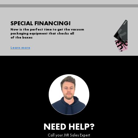
SPECIAL FINANCING!
Now is the perfect time to get the vacuum
packaging equipment that checks all
of the boxes
Learn more
NEED HELP?
Call your JVR Sales Expert