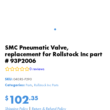
SMC Pneumatic Valve,
replacement for Rollstock Inc part
# 93P2006
0
reviews
SKU:
040:RS-P290
,
Categories:
Parts
Rollstock Inc Parts
102
$
.35
Shipping Policy
|
Return & Refund Policy