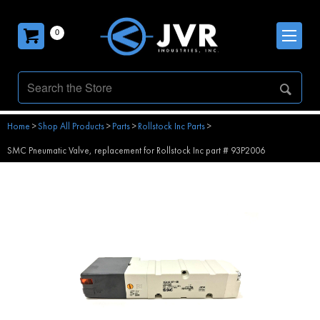
0
Home
>
Shop All Products
>
Parts
>
Rollstock Inc Parts
>
SMC Pneumatic Valve, replacement for Rollstock Inc part # 93P2006