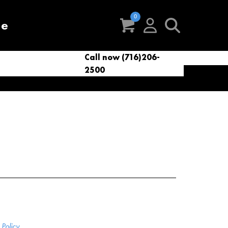
re
Call now (716)206-
t
eries
VacNews
VacSupplies
2500
Parts
Policy