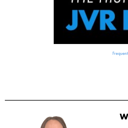
Frequent
W