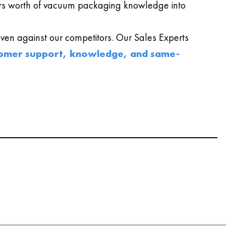
s worth of vacuum packaging knowledge into
en against our competitors. Our Sales Experts
omer support, knowledge, and same-