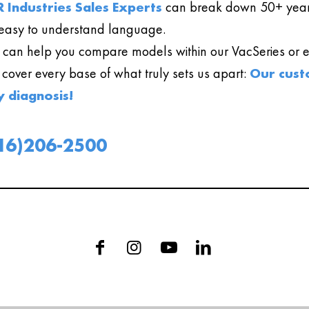
 Industries Sales Experts
can break down 50+ year
easy to understand language.
can help you compare models within our VacSeries or ev
l cover every base of what truly sets us apart:
Our cust
y diagnosis!
16)206-2500