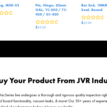
ng, MSK-32
Pin, Hinge, 62mm
Bar End, 10M
OAL, TC-350 / TC-
Seal, Round
0
reviews
420 / SC-420
0
r
0
reviews
$
23.00
$
45.00
y Your Product From JVR Indu
acSeries line undergoes a thorough and rigorous quality inspection rig
ol board functionality, vacuum leaks, & more! Our 50+ years of experien
ard of performance before it leaves our facility.