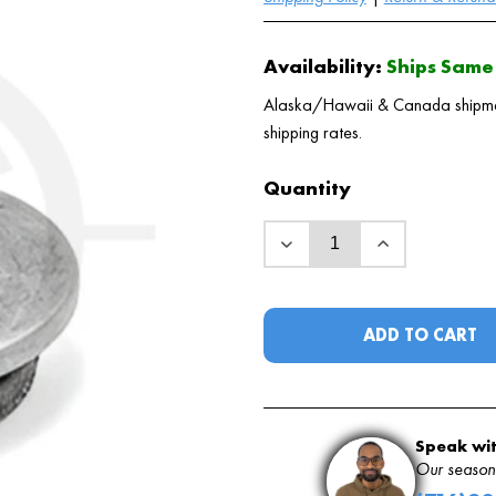
Availability:
Ships Same 
Alaska/Hawaii & Canada shipments
shipping rates.
Quantity
ADD TO CART
Speak wit
Our seasone