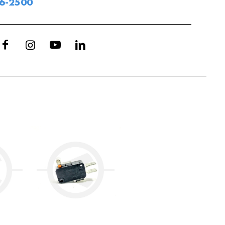
06-2500