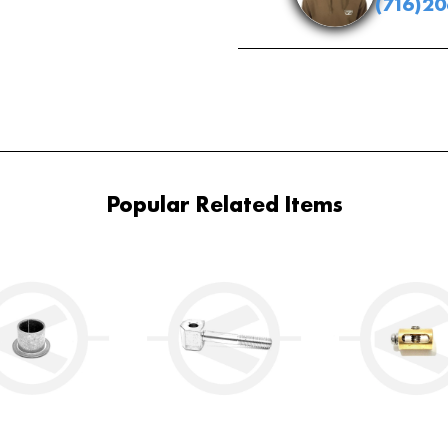
(716)2
Popular Related Items