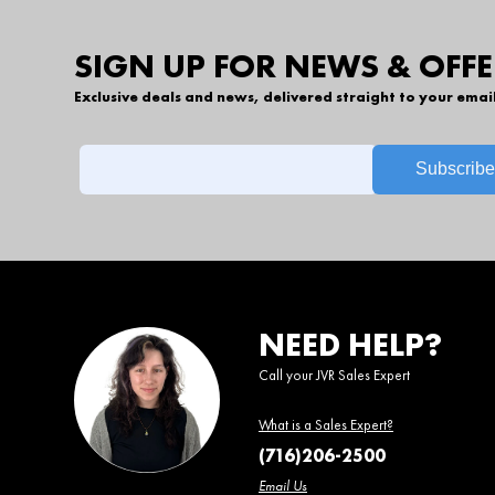
SIGN UP FOR NEWS & OFFE
Exclusive deals and news, delivered straight to your emai
NEED HELP?
Call your JVR Sales Expert
What is a Sales Expert?
(716)206-2500
Email Us