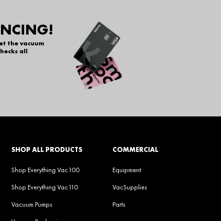
ANCING!
get the vacuum
hecks all
SHOP ALL PRODUCTS
COMMERCIAL
Shop Everything Vac100
Equipment
Shop Everything Vac110
VacSupplies
Vacuum Pumps
Parts