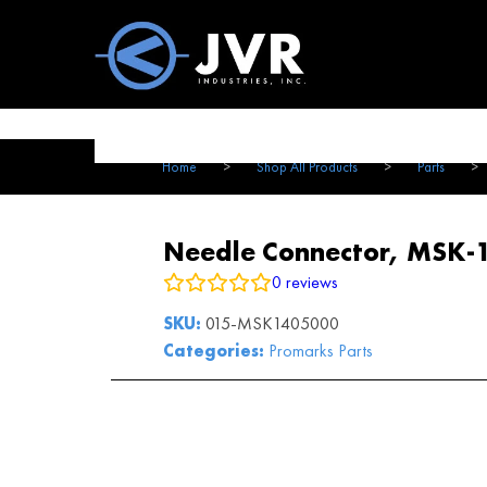
Vac100 Products
About
Vac1
Home
>
Shop All Products
>
Parts
>
Needle Connector, MSK-
0
reviews
SKU:
015-MSK1405000
Categories:
Promarks Parts