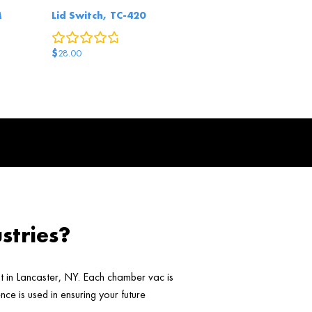
M
Lid Switch, TC-420
0
reviews
eviews
$
28.00
stries?
ht in Lancaster, NY. Each chamber vac is
ce is used in ensuring your future