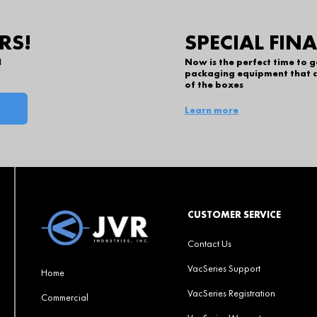
RS!
SPECIAL FIN
l
Now is the perfect time to 
packaging equipment that c
of the boxes
Learn more
CUSTOMER SERVICE
Contact Us
VacSeries Support
Home
VacSeries Registration
Commercial