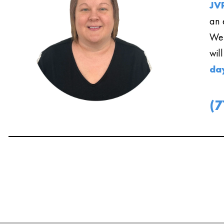
JVR
an 
We 
wil
da
(7