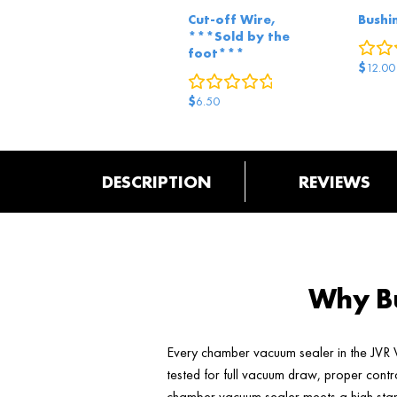
Cut-off Wire,
Bushi
***Sold by the
foot***
$
12.00
0
reviews
$
6.50
DESCRIPTION
REVIEWS
Why Bu
Every chamber vacuum sealer in the JVR V
tested for full vacuum draw, proper contr
chamber vacuum sealer meets a high stand