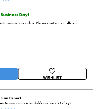
Business Day!
 unavailable online. Please contact our office for
WISHLIST
h an Expert!
d technicians are available and ready to help!