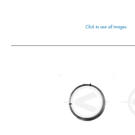
Click to see all images