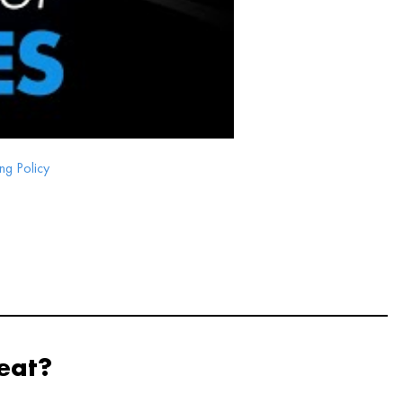
ng Policy
eat?