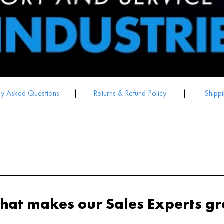
ly Asked Questions
|
Returns & Refund Policy
|
Shippi
hat makes our Sales Experts gr