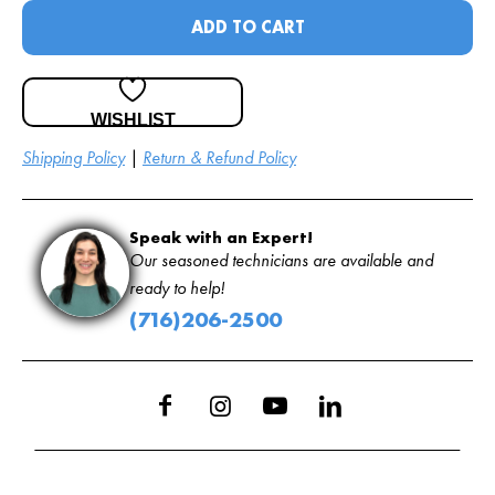
ADD TO CART
WISHLIST
Shipping Policy
|
Return & Refund Policy
Speak with an Expert!
Our seasoned technicians are available and
ready to help!
(716)206-2500