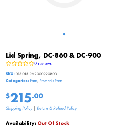
Lid Spring, DC-860 & DC-900
0
reviews
SKU:
015:015-RA200092080D
,
Categories:
Parts
Promarks Parts
215
$
.00
Shipping Policy
|
Return & Refund Policy
Availability:
Out Of Stock