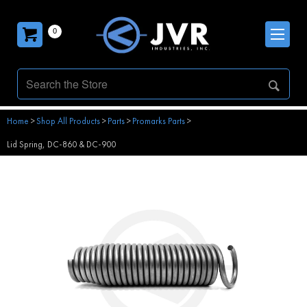
0
Home
>
Shop All Products
>
Parts
>
Promarks Parts
>
Lid Spring, DC-860 & DC-900