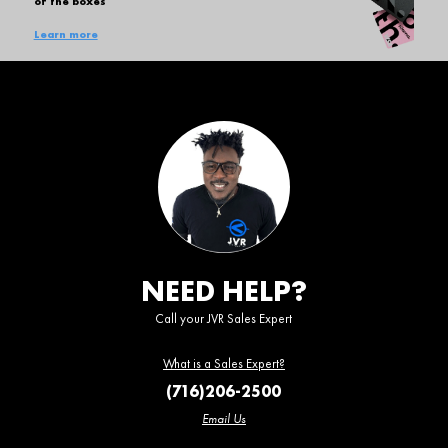
of the boxes
Learn more
NEED HELP?
Call your JVR Sales Expert
What is a Sales Expert?
(716)206-2500
Email Us