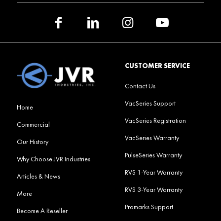
CUSTOMER SERVICE
Contact Us
VacSeries Support
Home
VacSeries Registration
Commercial
VacSeries Warranty
Our History
PulseSeries Warranty
Why Choose JVR Industries
RVS 1-Year Warranty
Articles & News
RVS 3-Year Warranty
More
Promarks Support
Become A Reseller