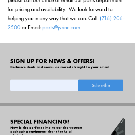
please call our office or email our parts department
for pricing and availability. We look forward to
helping you in any way that we can. Call:
(716) 206-
2500
or Email:
parts@jvrinc.com
SIGN UP FOR NEWS & OFFERS!
Exclusive deals and news, delivered straight to your email
SPECIAL FINANCING!
Now is the perfect time to get the vacuum
packaging equipment that checks all