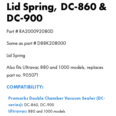
Lid Spring, DC-860 &
DC-900
Part # RA200092080D
Same as part # D88K208000
Lid Spring
Also fits Ultravac 880 and 1000 models, replaces
part no. 905071
COMPATIBILITY:
Promarks Double Chamber Vacuum Sealer (DC-
series):
DC-860, DC-900
Ultravac:
880 and 1000 models