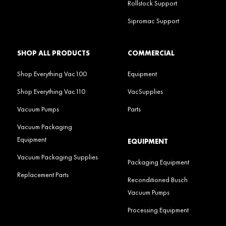
Rollstock Support
Sipromac Support
SHOP ALL PRODUCTS
COMMERCIAL
Shop Everything Vac100
Equipment
Shop Everything Vac110
VacSupplies
Vacuum Pumps
Parts
Vacuum Packaging
Equipment
EQUIPMENT
Vacuum Packaging Supplies
Packaging Equipment
Replacement Parts
Reconditioned Busch
Vacuum Pumps
Processing Equipment