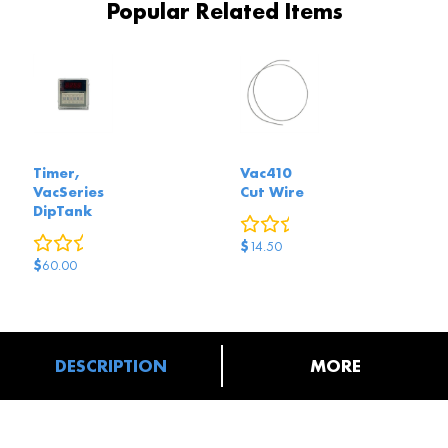
Popular Related Items
Timer,
Vac410
VacSeries
Cut Wire
DipTank
0
reviews
0
reviews
$
14.50
$
60.00
DESCRIPTION
MORE