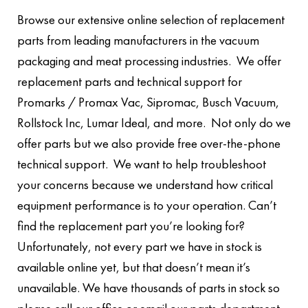
Browse our extensive online selection of replacement
parts from leading manufacturers in the vacuum
packaging and meat processing industries. We offer
replacement parts and technical support for
Promarks / Promax Vac, Sipromac, Busch Vacuum,
Rollstock Inc, Lumar Ideal, and more. Not only do we
offer parts but we also provide free over-the-phone
technical support. We want to help troubleshoot
your concerns because we understand how critical
equipment performance is to your operation. Can’t
find the replacement part you’re looking for?
Unfortunately, not every part we have in stock is
available online yet, but that doesn’t mean it’s
unavailable. We have thousands of parts in stock so