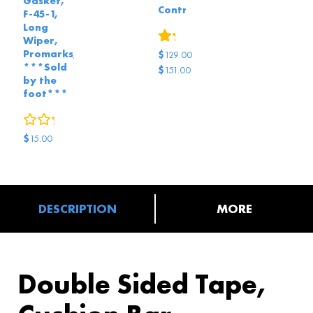
Gasket,
Controls
F-45-1,
Long
1
review
Wiper,
Promarks,
$
129.00
***Sold
$
151.00
by the
Original
Current
foot***
price
price
0
reviews
was:
is:
$151.00.
$129.00.
$
15.00
DESCRIPTION
MORE
Double Sided Tape,