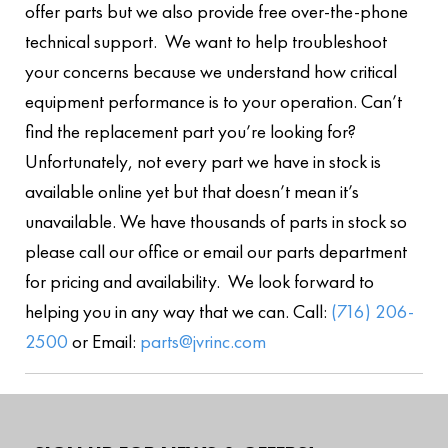
offer parts but we also provide free over-the-phone
technical support. We want to help troubleshoot
your concerns because we understand how critical
equipment performance is to your operation. Can’t
find the replacement part you’re looking for?
Unfortunately, not every part we have in stock is
available online yet but that doesn’t mean it’s
unavailable. We have thousands of parts in stock so
please call our office or email our parts department
for pricing and availability. We look forward to
helping you in any way that we can. Call:
(716) 206-
2500
or Email:
parts@jvrinc.com