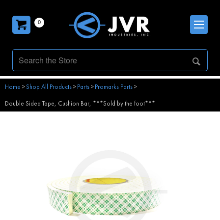
0
Home
>
Shop All Products
>
Parts
>
Promarks Parts
>
Double Sided Tape, Cushion Bar, ***Sold by the foot***