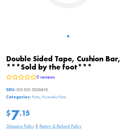
Double Sided Tape, Cushion Bar,
***Sold by the foot***
0
reviews
SKU:
015:015-3200410
,
Categories:
Parts
Promarks Parts
7
$
.15
Shipping Policy
|
Return & Refund Policy