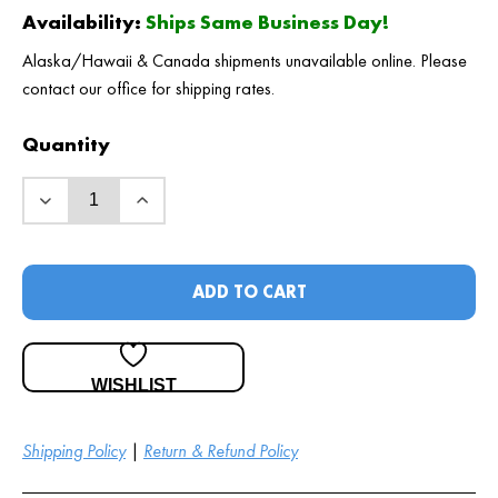
Availability:
Ships Same Business Day!
Alaska/Hawaii & Canada shipments unavailable online. Please
contact our office for shipping rates.
Quantity
ADD TO CART
WISHLIST
Shipping Policy
|
Return & Refund Policy