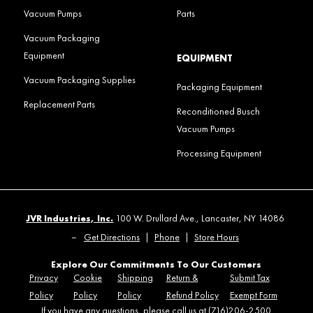
Vacuum Pumps
Parts
Vacuum Packaging
Equipment
EQUIPMENT
Vacuum Packaging Supplies
Packaging Equipment
Replacement Parts
Reconditioned Busch
Vacuum Pumps
Processing Equipment
JVR Industries, Inc.
100 W. Drullard Ave., Lancaster, NY 14086
–
Get Directions
|
Phone
|
Store Hours
Explore Our Commitments To Our Customers
Privacy
Cookie
Shipping
Return &
Submit Tax
Policy
Policy
Policy
Refund Policy
Exempt Form
If you have any questions, please call us at (716)206-2500