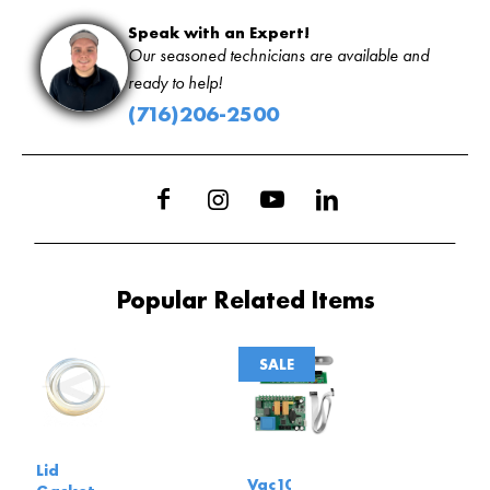
Speak with an Expert!
Our seasoned technicians are available and
ready to help!
(716)206-2500
Popular Related Items
SALE
Lid
Vac100