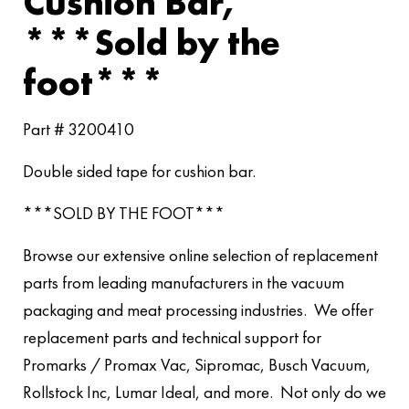
Cushion Bar,
***Sold by the
foot***
Part # 3200410
Double sided tape for cushion bar.
***SOLD BY THE FOOT***
Browse our extensive online selection of replacement
parts from leading manufacturers in the vacuum
packaging and meat processing industries. We offer
replacement parts and technical support for
Promarks / Promax Vac, Sipromac, Busch Vacuum,
Rollstock Inc, Lumar Ideal, and more. Not only do we