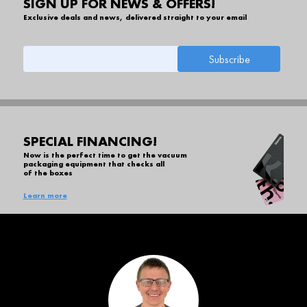
SIGN UP FOR NEWS & OFFERS!
Exclusive deals and news, delivered straight to your email
SPECIAL FINANCING!
Now is the perfect time to get the vacuum
packaging equipment that checks all
of the boxes
Learn more