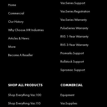
VacSeries Support
Home
VacSeries Registration
Commercial
VacSeries Warranty
Our History
PulseSeries Warranty
Why Choose JVR Industries
RVS 1-Year Warranty
Articles & News
RVS 3-Year Warranty
More
Promarks Support
Become A Reseller
Rollstock Support
Sipromac Support
SHOP ALL PRODUCTS
COMMERCIAL
Shop Everything Vac100
Equipment
Shop Everything Vac110
VacSupplies