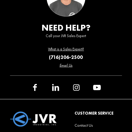
NEED HELP?
Call your JVR Sales Expert
What is a Sales Expert?
(716)206-2500
Email Us
CUSTOMER SERVICE
Contact Us