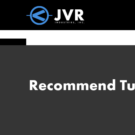
Vac100 Products
About
Vac1
Recommend Tum