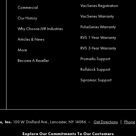
VacSeries Registration
Commercial
VacSeries Warranty
Our History
PulseSeries Warranty
Why Choose JVR Industries
RVS 1-Year Warranty
Articles & News
RVS 3-Year Warranty
More
Promarks Support
Become A Reseller
Rollstock Support
Sipromac Support
s, Inc.
100 W. Drullard Ave., Lancaster, NY 14086 –
Get Directions
|
Phone
Explore Our Commitments To Our Customers