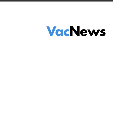
Vac
News