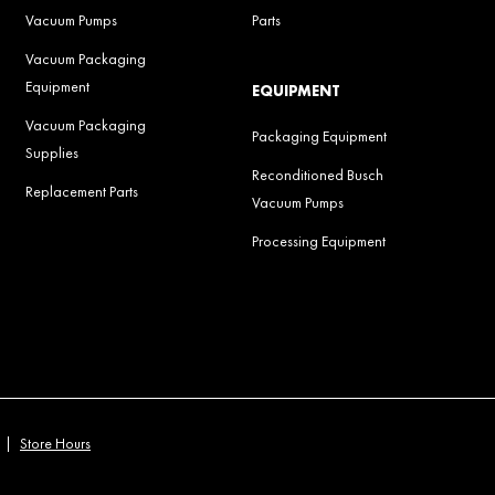
Vacuum Pumps
Parts
Vacuum Packaging
Equipment
EQUIPMENT
Vacuum Packaging
Packaging Equipment
Supplies
Reconditioned Busch
Replacement Parts
Vacuum Pumps
Processing Equipment
|
Store Hours