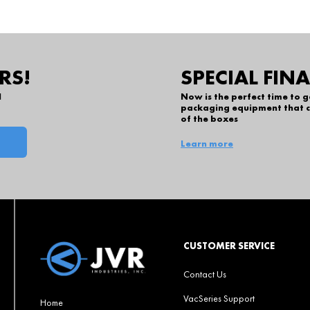
RS!
SPECIAL FIN
l
Now is the perfect time to 
packaging equipment that c
of the boxes
Learn more
CUSTOMER SERVICE
Contact Us
VacSeries Support
Home