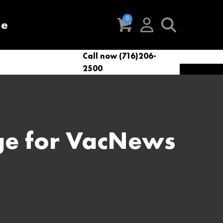
re
Call now (716)206-
t
eries
VacNews
VacSupplies
2500
Parts
ge for VacNews