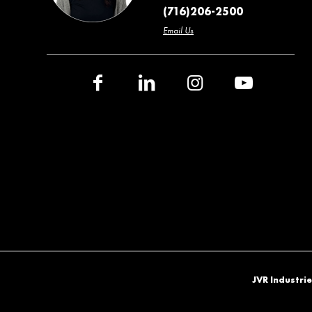
(716)206-2500
Email Us
JVR Industrie