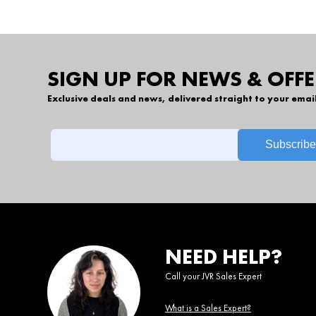
SIGN UP FOR NEWS & OFFE
Exclusive deals and news, delivered straight to your emai
NEED HELP?
Call your JVR Sales Expert
What is a Sales Expert?