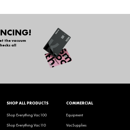
ANCING!
get the vacuum
hecks all
SHOP ALL PRODUCTS
COMMERCIAL
Shop Everything Vac100
Equipment
Shop Everything Vac110
VacSupplies