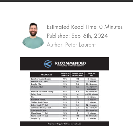
Estimated Read Time: 0 Minutes
Published:
Sep. 6th, 2024
Author: Peter Laurent