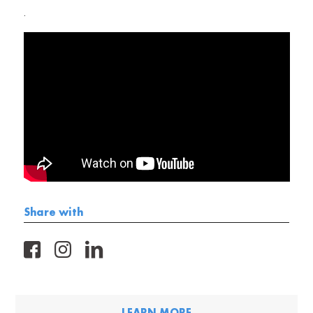
.
Share with
FB
IG
LK
LEARN MORE