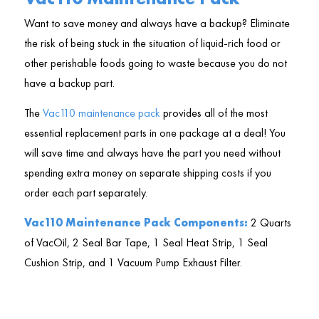
Want to save money and always have a backup? Eliminate
the risk of being stuck in the situation of liquid-rich food or
other perishable foods going to waste because you do not
have a backup part.
The
Vac110 maintenance pack
provides all of the most
essential replacement parts in one package at a deal! You
will save time and always have the part you need without
spending extra money on separate shipping costs if you
order each part separately.
Vac110 Maintenance Pack Components:
2 Quarts
of VacOil, 2 Seal Bar Tape, 1 Seal Heat Strip, 1 Seal
Cushion Strip, and 1 Vacuum Pump Exhaust Filter.