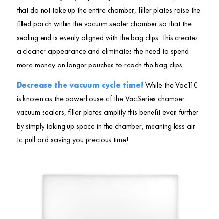
that do not take up the entire chamber, filler plates raise the
filled pouch within the vacuum sealer chamber so that the
sealing end is evenly aligned with the bag clips. This creates
a cleaner appearance and eliminates the need to spend
more money on longer pouches to reach the bag clips.
Decrease the vacuum cycle time!
While the Vac110
is known as the powerhouse of the VacSeries chamber
vacuum sealers, filler plates amplify this benefit even further
by simply taking up space in the chamber, meaning less air
to pull and saving you precious time!