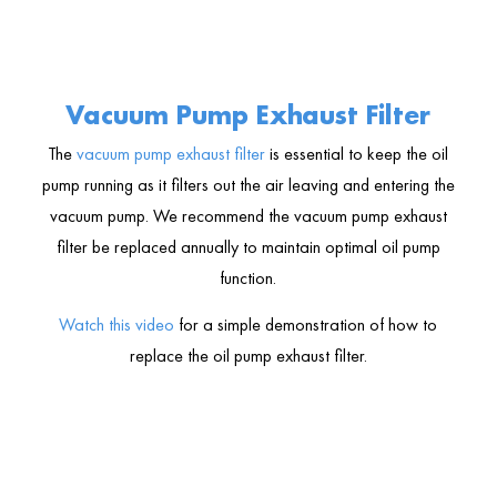
Vacuum Pump Exhaust Filter
The
vacuum pump exhaust filter
is essential to keep the oil
pump running as it filters out the air leaving and entering the
vacuum pump. We recommend the vacuum pump exhaust
filter be replaced annually to maintain optimal oil pump
function.
Watch this video
for a simple demonstration of how to
replace the oil pump exhaust filter.