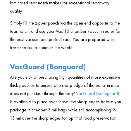
laminated tear notch makes for exceptional tearaway
quality.
Simply fill the zipper pouch via the open end opposite to the
tear notch, and use your Vac110 chamber vacuum sealer for
the best vacuum and perfect seal. You are prepared with
fresh snacks to conquer the week!
VacGuard (Bonguard)
Are you sick of purchasing high quantities of more expensive
thick pouches to ensure one sharp edge of the bone-in meat
does not puncture through the bag?
VacGuard (Boneguard)
is available to place over those few sharp edges before you
package in cheaper 3 mil bags while still accomplishing 9-
13 mil over the sharp edges for optimal food preservation!