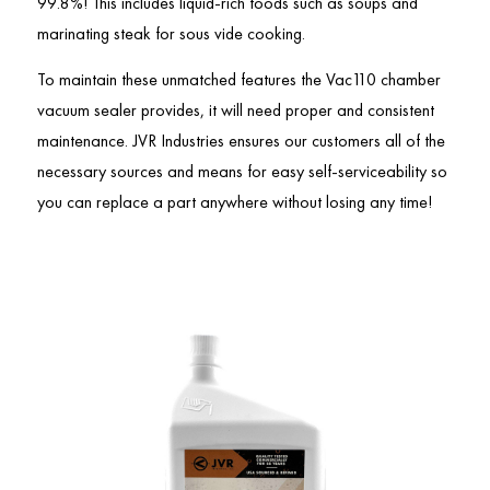
99.8%! This includes liquid-rich foods such as soups and
marinating steak for sous vide cooking.
To maintain these unmatched features the Vac110 chamber
vacuum sealer provides, it will need proper and consistent
maintenance. JVR Industries ensures our customers all of the
necessary sources and means for easy self-serviceability so
you can replace a part anywhere without losing any time!