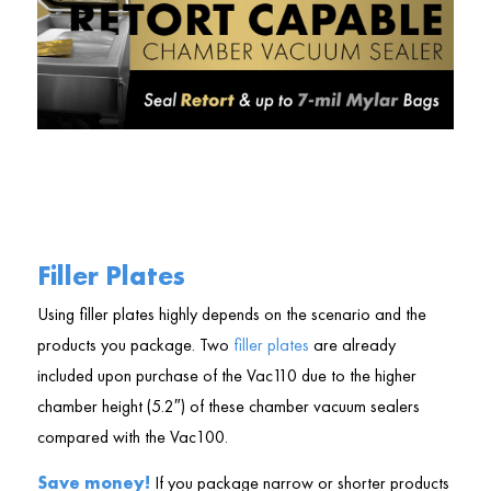
Filler Plates
Using filler plates highly depends on the scenario and the
products you package. Two
filler plates
are already
included upon purchase of the Vac110 due to the higher
chamber height (5.2″) of these chamber vacuum sealers
compared with the Vac100.
Save money!
If you package narrow or shorter products