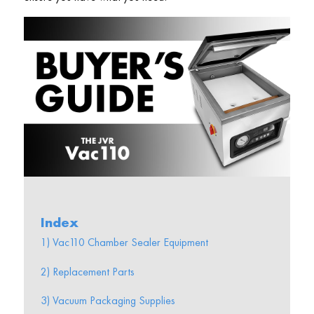
Index
1) Vac110 Chamber Sealer Equipment
2) Replacement Parts
3) Vacuum Packaging Supplies