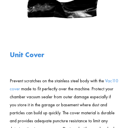
Unit Cover
Prevent scratches on the stainless steel body with the
Vac110
cover
made to fit perfectly over the machine. Protect your
chamber vacuum sealer from outer damage especially if
you store it in the garage or basement where dust and
particles can build up quickly. The cover material is durable
and provides adequate puncture resistance to limit any