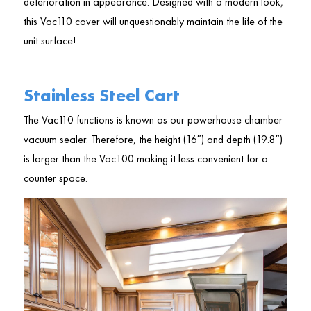
deterioration in appearance. Designed with a modern look,
this Vac110 cover will unquestionably maintain the life of the
unit surface!
Stainless Steel Cart
The Vac110 functions is known as our powerhouse chamber
vacuum sealer. Therefore, the height (16″) and depth (19.8″)
is larger than the Vac100 making it less convenient for a
counter space.