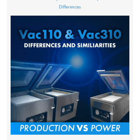
Differences