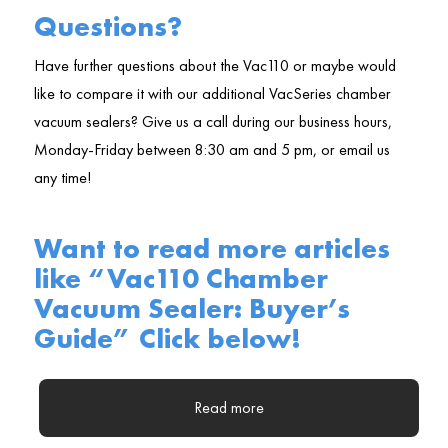
Questions?
Have further questions about the Vac110 or maybe would
like to compare it with our additional VacSeries chamber
vacuum sealers? Give us a call during our business hours,
Monday-Friday between 8:30 am and 5 pm, or email us
any time!
Want to read more articles
like “Vac110 Chamber
Vacuum Sealer: Buyer’s
Guide” Click below!
Read more