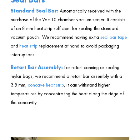
Standard Seal Bar:
Automatically received with the
purchase of the Vac110 chamber vacuum sealer. It consists
of an 8 mm heat strip sufficient for sealing the standard
vacuum pouch. We recommend having extra
seal bar tape
and
heat strip
replacement at hand to avoid packaging
interruptions.
Retort Bar Assembly:
For retort canning or sealing
mylar bags, we recommend a retort bar assembly with a
3.5 mm,
concave heat strip
, it can withstand higher
temperatures by concentrating the heat along the ridge of
the concavity.