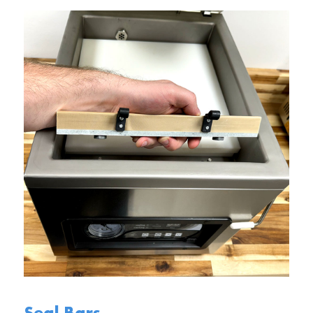
Seal Bars