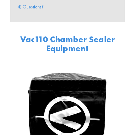
4) Questions?
Vac110 Chamber Sealer
Equipment