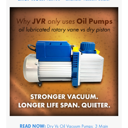
READ NOW:
Dry Vs Oil Vacuum Pumps: 3 Main