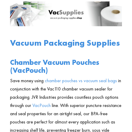
Vacuum Packaging Supplies
Chamber Vacuum Pouches
(VacPouch)
Save money using
chamber pouches vs vacuum seal bags
in
conjunction with the Vac110 chamber vacuum sealer for
packaging. JVR Industries provides countless pouch options
through our
VacPouch
line. With superior puncture resistance
and seal properties for an airtight seal, our BPA-free
pouches are perfect for almost every application such as
increasing shelf life, preventing freezer burn, sous vide