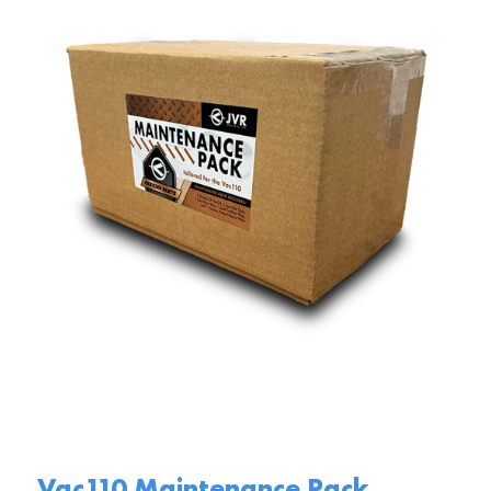
Vac110 Maintenance Pack