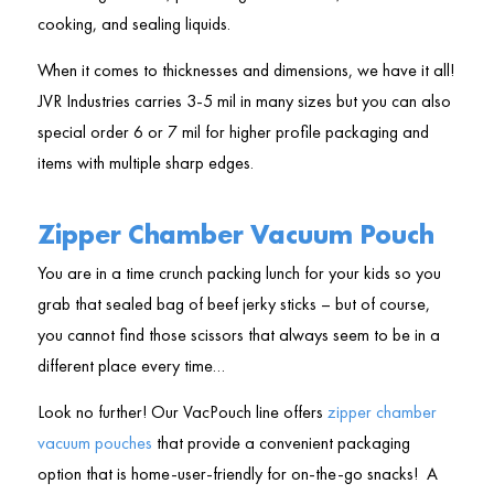
cooking, and sealing liquids.
When it comes to thicknesses and dimensions, we have it all!
JVR Industries carries 3-5 mil in many sizes but you can also
special order 6 or 7 mil for higher profile packaging and
items with multiple sharp edges.
Zipper Chamber Vacuum Pouch
You are in a time crunch packing lunch for your kids so you
grab that sealed bag of beef jerky sticks – but of course,
you cannot find those scissors that always seem to be in a
different place every time…
Look no further! Our VacPouch line offers
zipper chamber
vacuum pouches
that provide a convenient packaging
option that is home-user-friendly for on-the-go snacks! A