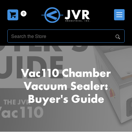
0
Vac110 Chamber
Vacuum Sealer:
Buyer's Guide