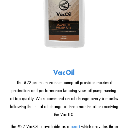
VacOil
The #22 premium vacuum pump oil provides maximal
protection and performance keeping your oil pump running
at top quality. We recommend an oil change every 6 months
following the initial oil change at three months after receiving
the Vac110.
The #22 VacOil is available as a
quart
which provides three