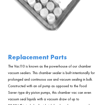
Replacement Parts
The Vac110 is known as the powerhouse of our chamber
vacuum sealers. This chamber sealer is built intentionally for
prolonged and continuous use and vacuum sealing in bulk.
Constructed with an oil pump as opposed to the Food
Saver-type dry piston pumps, this chamber vac can even
vacuum seal liquids with a vacuum draw of up to