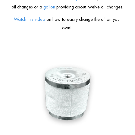
oil changes or a
gallon
providing about twelve oil changes.
Watch this video
on how to easily change the oil on your
own!