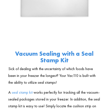
Vacuum Sealing with a Seal
Stamp Kit
Sick of dealing with the uncertainty of which foods have
been in your freezer the longest? Your Vac110 is built with
the ability to utilize seal stamps!
A
seal stamp kit
works perfectly for tracking all the vacuum-
sealed packages stored in your freezer. In addition, the seal
stamp kit is easy to use! Simply locate the cushion strip on