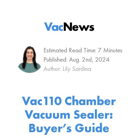
Vac
News
Estimated Read Time: 7 Minutes
Published:
Aug. 2nd, 2024
Author: Lily Sardina
Vac110 Chamber
Vacuum Sealer:
Buyer’s Guide