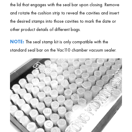
the lid that engages with the seal bar upon closing. Remove
and rotate the cushion strip to reveal the cavities and insert
the desired stamps into those cavities to mark the date or
other product details of different bags.
NOTE:
The seal stamp kit is only compatible with the
standard seal bar on the Vac110 chamber vacuum sealer.