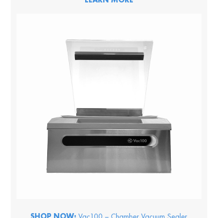
SHOP NOW:
Vac100 – Chamber Vacuum Sealer