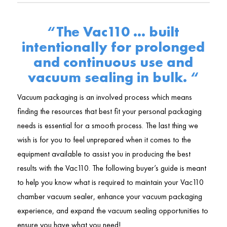
“The Vac110 … built
intentionally for prolonged
and continuous use and
vacuum sealing in bulk. “
Vacuum packaging is an involved process which means
finding the resources that best fit your personal packaging
needs is essential for a smooth process. The last thing we
wish is for you to feel unprepared when it comes to the
equipment available to assist you in producing the best
results with the Vac110. The following buyer’s guide is meant
to help you know what is required to maintain your Vac110
chamber vacuum sealer, enhance your vacuum packaging
experience, and expand the vacuum sealing opportunities to
ensure you have what you need!