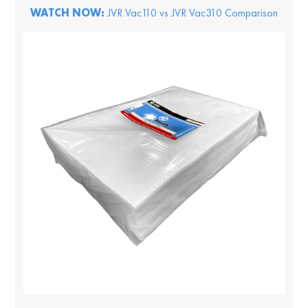
WATCH NOW:
JVR Vac110 vs JVR Vac310 Comparison