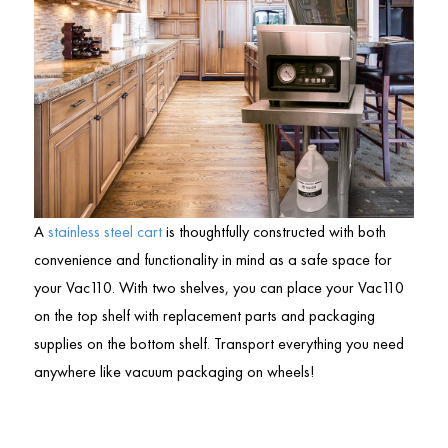
A
stainless steel cart
is thoughtfully constructed with both
convenience and functionality in mind as a safe space for
your Vac110. With two shelves, you can place your Vac110
on the top shelf with replacement parts and packaging
supplies on the bottom shelf. Transport everything you need
anywhere like vacuum packaging on wheels!