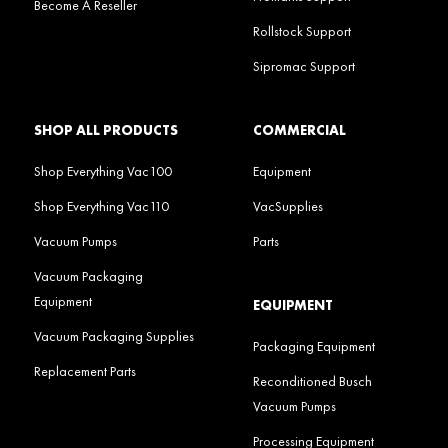
Become A Reseller
Rollstock Support
Sipromac Support
SHOP ALL PRODUCTS
COMMERCIAL
Shop Everything Vac100
Equipment
Shop Everything Vac110
VacSupplies
Vacuum Pumps
Parts
Vacuum Packaging
Equipment
EQUIPMENT
Vacuum Packaging Supplies
Packaging Equipment
Replacement Parts
Reconditioned Busch
Vacuum Pumps
Processing Equipment