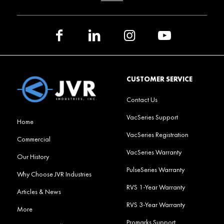
CUSTOMER SERVICE
Contact Us
VacSeries Support
Home
VacSeries Registration
Commercial
VacSeries Warranty
Our History
PulseSeries Warranty
Why Choose JVR Industries
RVS 1-Year Warranty
Articles & News
RVS 3-Year Warranty
More
Promarks Support