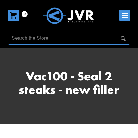
0
Vac100 - Seal 2
steaks - new filler