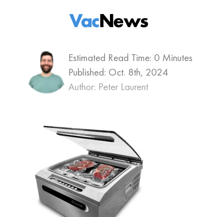
Vac
News
Estimated Read Time: 0 Minutes
Published:
Oct. 8th, 2024
Author: Peter Laurent