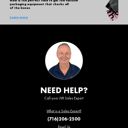
Now is the perfect time to get the vacuum
packaging equipment that checks all
of the boxes
Learn more
NEED HELP?
Call your JVR Sales Expert
What is a Sales Expert?
(716)206-2500
Email Us