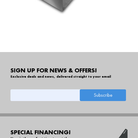
SIGN UP FOR NEWS & OFFERS!
Exclusive deals and news, delivered straight to your email
SPECIAL FINANCING!