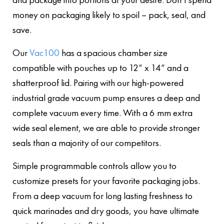
money on packaging likely to spoil – pack, seal, and
save.
Our
Vac100
has a spacious chamber size
compatible with pouches up to 12” x 14” and a
shatterproof lid. Pairing with our high-powered
industrial grade vacuum pump ensures a deep and
complete vacuum every time. With a 6 mm extra
wide seal element, we are able to provide stronger
seals than a majority of our competitors.
Simple programmable controls allow you to
customize presets for your favorite packaging jobs
.
From a deep vacuum for long lasting freshness to
quick marinades and dry goods, you have ultimate