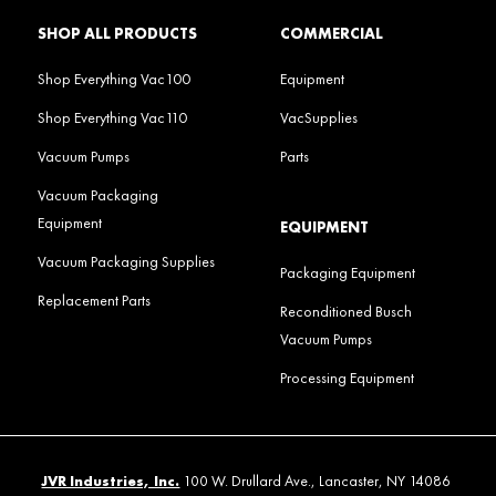
SHOP ALL PRODUCTS
COMMERCIAL
Shop Everything Vac100
Equipment
Shop Everything Vac110
VacSupplies
Vacuum Pumps
Parts
Vacuum Packaging
Equipment
EQUIPMENT
Vacuum Packaging Supplies
Packaging Equipment
Replacement Parts
Reconditioned Busch
Vacuum Pumps
Processing Equipment
JVR Industries, Inc.
100 W. Drullard Ave., Lancaster, NY 14086