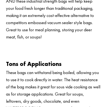
AND these industrial strength bags will help keep
your food fresh longer than traditional packaging,
making it an extremely cost-effective alternative to
competitors embossed vacuum sealer style bags.
Great to use for meal planning, storing your deer
meat, fish, or soups!
Tons of Applications
These bags can withstand being boiled, allowing you
to use it to cook directly in water. The heat resistance
of the bag makes it great for sous vide cooking as well
as for storage applications. Great for soups,
leftovers, dry goods, chocolate, and even