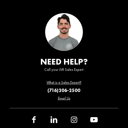
NEED HELP?
Call your JVR Sales Expert
What is a Sales Expert?
(716)206-2500
Email Us