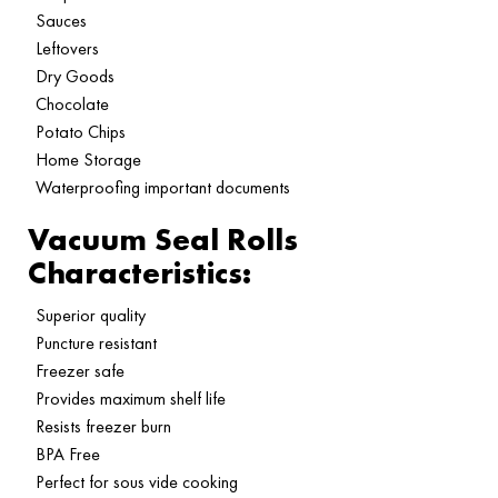
Sauces
Leftovers
Dry Goods
Chocolate
Potato Chips
Home Storage
Waterproofing important documents
Vacuum Seal Rolls
Characteristics:
Superior quality
Puncture resistant
Freezer safe
Provides maximum shelf life
Resists freezer burn
BPA Free
Perfect for sous vide cooking