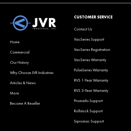
CUSTOMER SERVICE
Contact Us
VacSeries Support
Home
VacSeries Registration
Commercial
VacSeries Warranty
Our History
PulseSeries Warranty
Why Choose JVR Industries
RVS 1-Year Warranty
Articles & News
RVS 3-Year Warranty
More
Promarks Support
Become A Reseller
Rollstock Support
Sipromac Support