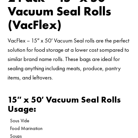
Vacuum Seal Rolls
(VacFlex)
VacFlex – 15″ x 50′ Vacuum Seal rolls are the perfect
solution for food storage at a lower cost sompared to
similar brand name rolls. These bags are ideal for
sealing anything including meats, produce, pantry
items, and leftovers.
15″ x 50′ Vacuum Seal Rolls
Usage:
Sous Vide
Food Marination
Soups