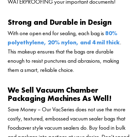
WATERPROOFING your important documents!
Strong and Durable in Design
With one open end for sealing, each bag is
80%
polyethylene, 20% nylon, and 4 mil thick
.
This makeup ensures that the bags are durable
enough to resist punctures and abrasions, making
them a smart, reliable choice.
We Sell Vacuum Chamber
Packaging Machines As Well!
Save Money – Our VacSeries does not use the more
costly, textured, embossed vacuum sealer bags that
Foodsaver style vacuum sealers do. Buy food in bulk
and package into portions at your desire. Don’t spend