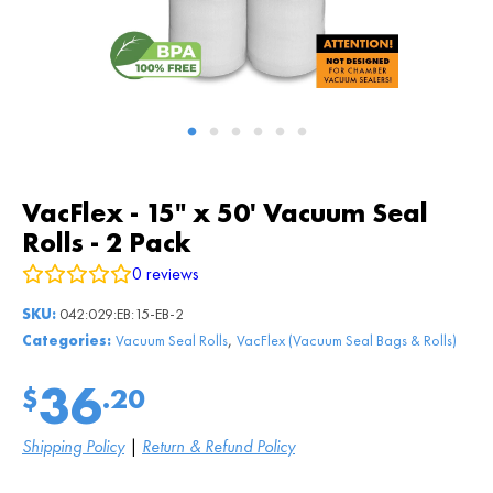
VacFlex - 15" x 50' Vacuum Seal
Rolls - 2 Pack
0
reviews
SKU:
042:029:EB:15-EB-2
,
Categories:
Vacuum Seal Rolls
VacFlex (Vacuum Seal Bags & Rolls)
36
$
.20
Shipping Policy
|
Return & Refund Policy