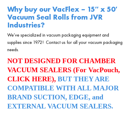
Why buy our VacFlex – 15″ x 50′
Vacuum Seal Rolls
from JVR
Industries?
We’ve specialized in vacuum packaging equipment and
supplies since 1972! Contact us for all your vacuum packaging
needs.
NOT DESIGNED FOR CHAMBER
VACUUM SEALERS (For VacPouch,
CLICK HERE
),
BUT THEY ARE
COMPATIBLE WITH ALL MAJOR
BRAND SUCTION, EDGE, and
EXTERNAL VACUUM SEALERS.