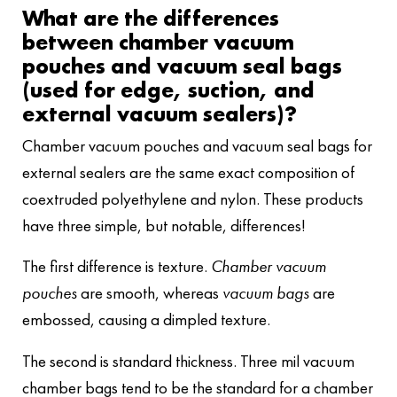
What are the differences
between chamber vacuum
pouches and vacuum seal bags
(used for edge, suction, and
external vacuum sealers)?
Chamber vacuum pouches and vacuum seal bags for
external sealers are the same exact composition of
coextruded polyethylene and nylon. These products
have three simple, but notable, differences!
The first difference is texture.
Chamber vacuum
pouches
are smooth, whereas
vacuum bags
are
embossed, causing a dimpled texture.
The second is standard thickness. Three mil vacuum
chamber bags tend to be the standard for a chamber