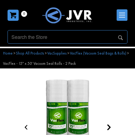
0
Home
>
Shop All Products
>
VacSupplies
>
VacFlex (Vacuum Seal Bags & Rolls)
>
VacFlex - 15" x 50' Vacuum Seal Rolls - 2 Pack