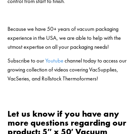
control from start to finish.
Because we have 50+ years of vacuum packaging
experience in the USA, we are able to help with the
utmost expertise on all your packaging needs!
Subscribe to our
Youtube
channel today to access our
growing collection of videos covering VacSupplies,
VacSeries, and Rollstock Thermoformers!
Let us know if you have any
more questions regarding our
product: 5″ x 50′ Vacuum