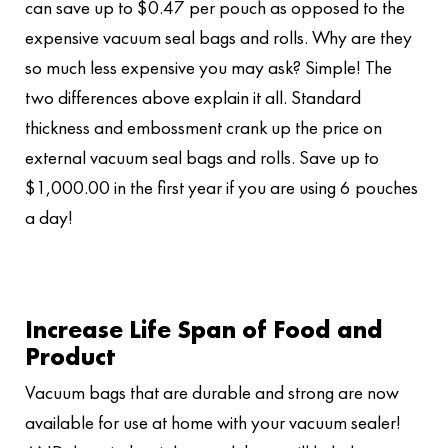
can save up to $0.47 per pouch as opposed to the
expensive vacuum seal bags and rolls. Why are they
so much less expensive you may ask? Simple! The
two differences above explain it all. Standard
thickness and embossment crank up the price on
external vacuum seal bags and rolls. Save up to
$1,000.00 in the first year if you are using 6 pouches
a day!
Increase Life Span of Food and
Product
Vacuum bags that are durable and strong are now
available for use at home with your vacuum sealer!