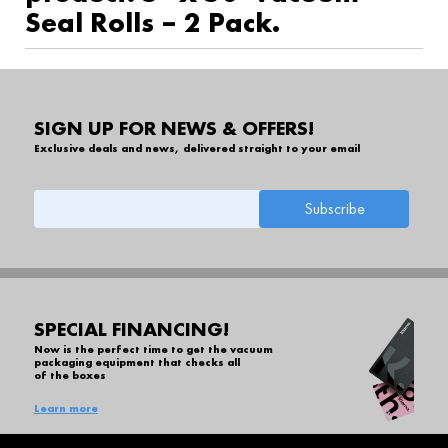
Seal Rolls – 2 Pack.
SIGN UP FOR NEWS & OFFERS!
Exclusive deals and news, delivered straight to your email
SPECIAL FINANCING!
Now is the perfect time to get the vacuum
packaging equipment that checks all
of the boxes
Learn more