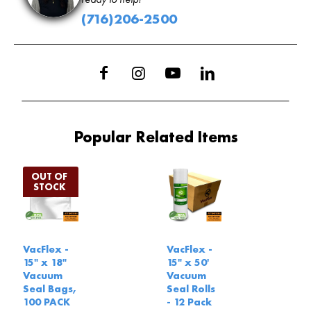
(716)206-2500
Popular Related Items
VacFlex -
VacFlex -
15" x 18"
15" x 50'
Vacuum
Vacuum
Seal Bags,
Seal Rolls
100 PACK
- 12 Pack