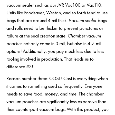
vacuum sealer such as our JVR Vac100 or Vac110.
Units like Foodsaver, Weston, and so forth tend to use
bags that are around 4 mil thick.
Vacuum sealer
bags
and rolls need to be thicker to prevent punctures or
failure at the seal creation state.
Chamber vacuum
pouches
not only come in 3 mil, but also in 4-7 mil
options! Additionally, you pay much less due to less
tooling involved in production. That leads us to
difference #3!
Reason number three: COST! Cost is everything when
it comes to something used so frequently. Everyone
needs to save food, money, and time. The chamber
vacuum pouches are significantly less expensive than
their counterpart vacuum bags. With this product, you