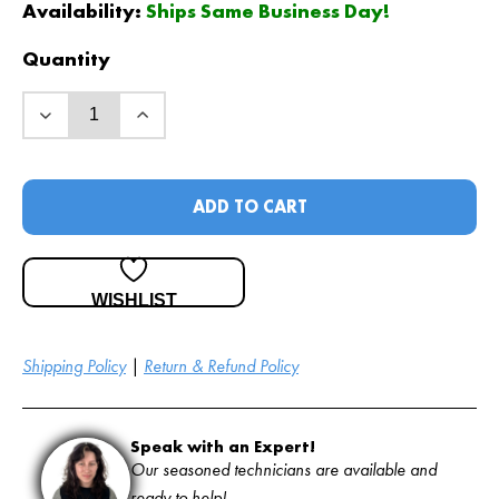
Availability:
Ships Same Business Day!
Quantity
ADD TO CART
WISHLIST
Shipping Policy
|
Return & Refund Policy
Speak with an Expert!
Our seasoned technicians are available and
ready to help!