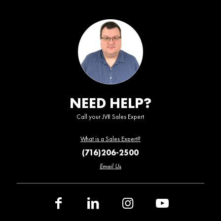
NEED HELP?
Call your JVR Sales Expert
What is a Sales Expert?
(716)206-2500
Email Us