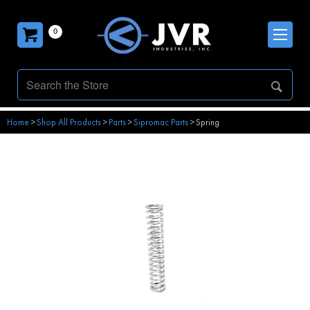
0
Home
>
Shop All Products
>
Parts
>
Sipromac Parts
>
Spring