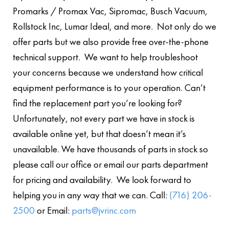
Promarks / Promax Vac, Sipromac, Busch Vacuum,
Rollstock Inc, Lumar Ideal, and more. Not only do we
offer parts but we also provide free over-the-phone
technical support. We want to help troubleshoot
your concerns because we understand how critical
equipment performance is to your operation. Can’t
find the replacement part you’re looking for?
Unfortunately, not every part we have in stock is
available online yet, but that doesn’t mean it’s
unavailable. We have thousands of parts in stock so
please call our office or email our parts department
for pricing and availability. We look forward to
helping you in any way that we can. Call:
(716) 206-
2500
or Email:
parts@jvrinc.com