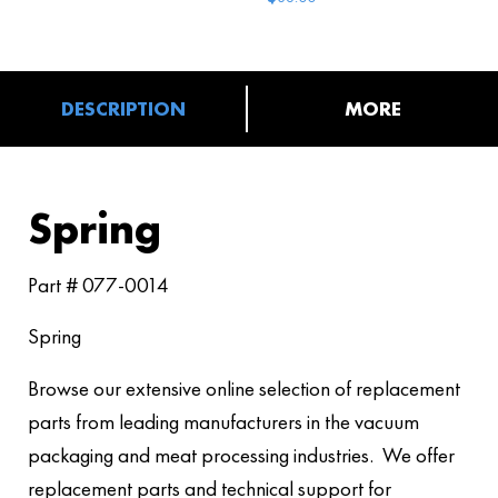
DESCRIPTION
MORE
Spring
Part # 077-0014
Spring
Browse our extensive online selection of replacement
parts from leading manufacturers in the vacuum
packaging and meat processing industries. We offer
replacement parts and technical support for