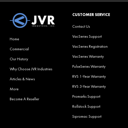
CUSTOMER SERVICE
Contact Us
VacSeries Support
Home
VacSeries Registration
Commercial
VacSeries Warranty
Our History
PulseSeries Warranty
Why Choose JVR Industries
RVS 1-Year Warranty
Articles & News
RVS 3-Year Warranty
More
Promarks Support
Become A Reseller
Rollstock Support
Sipromac Support