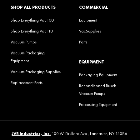
SHOP ALL PRODUCTS
COMMERCIAL
Shop Everything Vac100
Equipment
Shop Everything Vac110
VacSupplies
Vacuum Pumps
Parts
Vacuum Packaging
Equipment
EQUIPMENT
Vacuum Packaging Supplies
Packaging Equipment
Replacement Parts
Reconditioned Busch
Vacuum Pumps
Processing Equipment
JVR Industries, Inc.
100 W. Drullard Ave., Lancaster, NY 14086