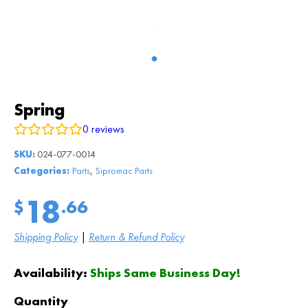
Spring
0
reviews
SKU:
024-077-0014
,
Categories:
Parts
Sipromac Parts
18
$
.66
Shipping Policy
|
Return & Refund Policy
Availability:
Ships Same Business Day!
Quantity