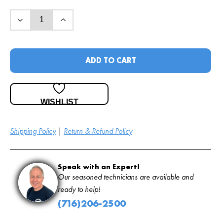
ADD TO CART
WISHLIST
Shipping Policy
|
Return & Refund Policy
Speak with an Expert!
Our seasoned technicians are available and
ready to help!
(716)206-2500