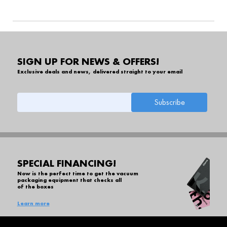
SIGN UP FOR NEWS & OFFERS!
Exclusive deals and news, delivered straight to your email
SPECIAL FINANCING!
Now is the perfect time to get the vacuum
packaging equipment that checks all
of the boxes
Learn more