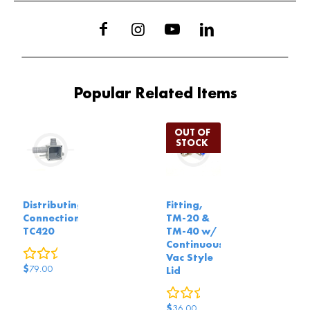
Popular Related Items
Distributing
Fitting,
Connection,
TM-20 &
TC420
TM-40 w/
Continuous
0
reviews
Vac Style
$
79.00
Lid
0
reviews
$
36.00