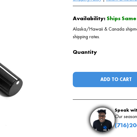
Availability:
Ships Same 
Alaska/Hawaii & Canada shipments
shipping rates.
Quantity
ADD TO CART
Speak wit
Our seasone
(716)2