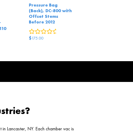
Pressure Bag
(Back), DC-800 with
Offset Stems
Before 2012
r
110
0
reviews
red questions
$
175.00
stries?
ht in Lancaster, NY. Each chamber vac is