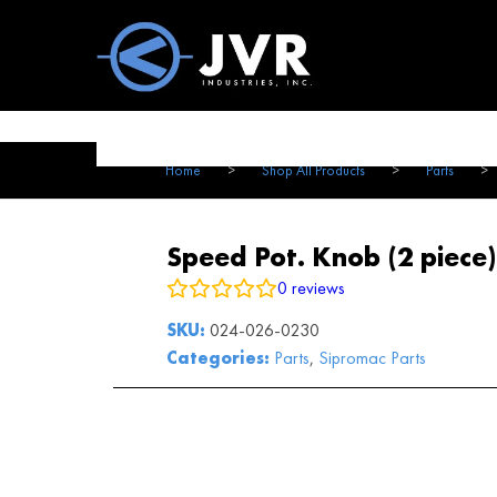
Vac100 Products
About
Vac1
Home
>
Shop All Products
>
Parts
>
Speed Pot. Knob (2 piece)
0
reviews
SKU:
024-026-0230
Categories:
Parts
,
Sipromac Parts