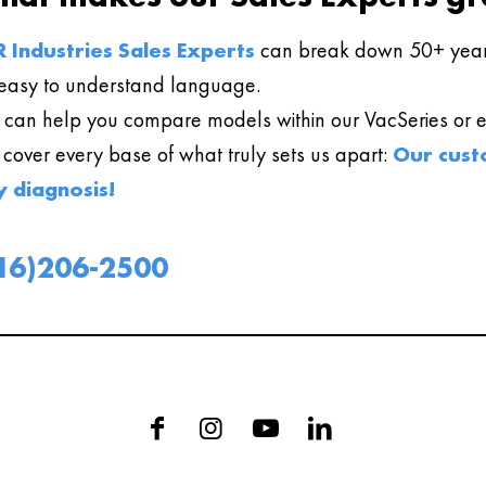
 Industries Sales Experts
can break down 50+ year
easy to understand language.
can help you compare models within our VacSeries or ev
l cover every base of what truly sets us apart:
Our cust
y diagnosis!
16)206-2500