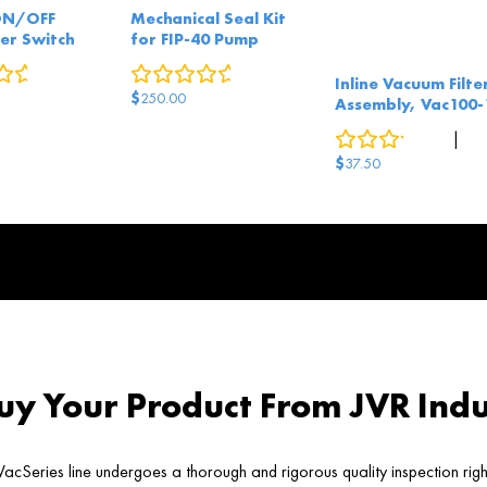
ON/OFF
Mechanical Seal Kit
er Switch
for FIP-40 Pump
0
reviews
0
reviews
Inline Vacuum Filte
$
250.00
Assembly, Vac100-
0
reviews
|
2
answe
$
37.50
y Your Product From JVR Indu
acSeries line undergoes a thorough and rigorous quality inspection rig