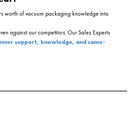
s worth of vacuum packaging knowledge into
en against our competitors. Our Sales Experts
omer support, knowledge, and same-