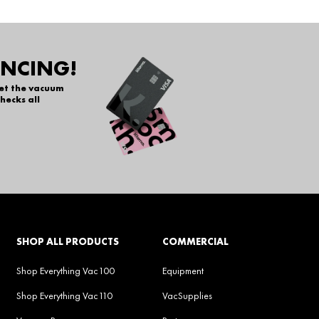
ANCING!
get the vacuum
hecks all
SHOP ALL PRODUCTS
COMMERCIAL
Shop Everything Vac100
Equipment
Shop Everything Vac110
VacSupplies