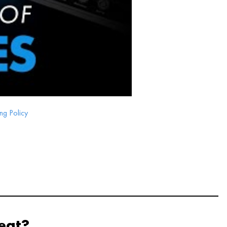
ng Policy
eat?