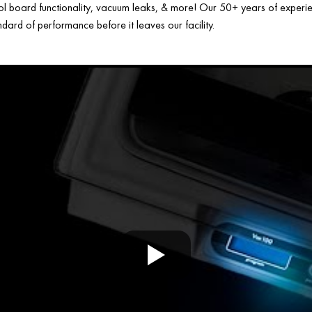
ol board functionality, vacuum leaks, & more! Our 50+ years of experien
ard of performance before it leaves our facility.