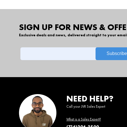
SIGN UP FOR NEWS & OFFE
Exclusive deals and news, delivered straight to your emai
NEED HELP?
Call your JVR Sales Expert
What is a Sales Expert?