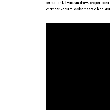
tested for full vacuum draw, proper contr
chamber vacuum sealer meets a high stand