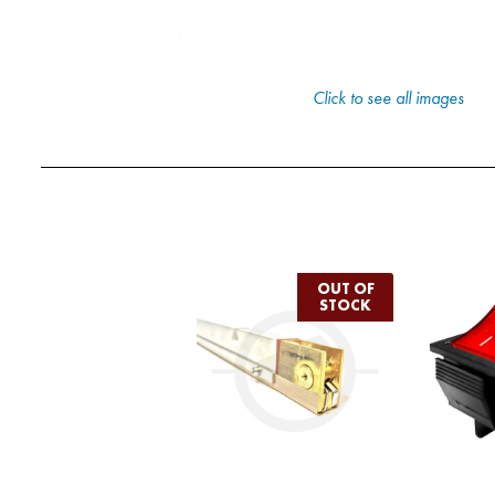
Click to see all images