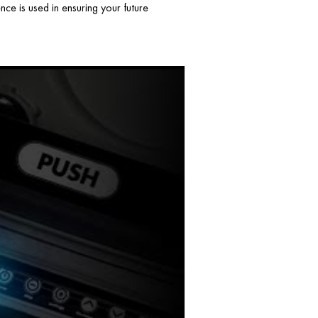
ce is used in ensuring your future