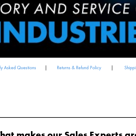
ly Asked Questions
|
Returns & Refund Policy
|
Shippi
hat makes our Sales Experts gr