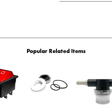
Popular Related Items