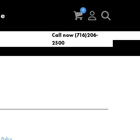
re
Call now (716)206-
t
eries
VacNews
VacSupplies
2500
Parts
Policy