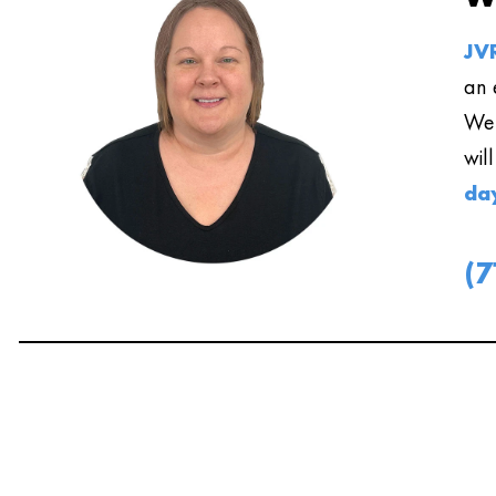
JVR
an 
We 
wil
da
(7