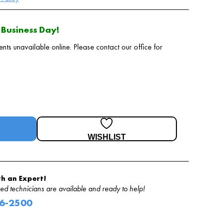
Business Day!
 unavailable online. Please contact our office for
WISHLIST
h an Expert!
d technicians are available and ready to help!
06-2500