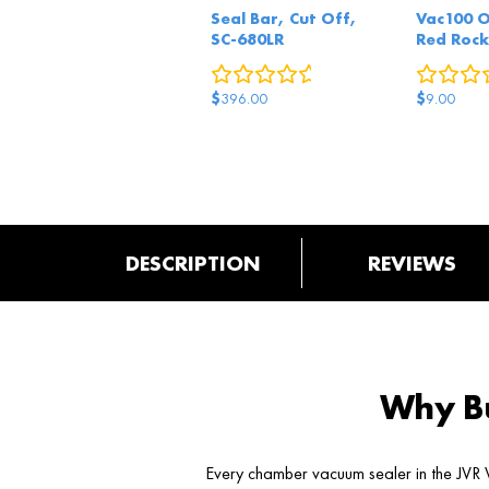
Seal Bar, Cut Off,
Vac100 
SC-680LR
Red Rock
0
reviews
$
$
396.00
9.00
DESCRIPTION
REVIEWS
Why Bu
Every chamber vacuum sealer in the JVR V