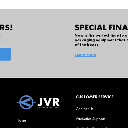
RS!
SPECIAL FIN
l
Now is the perfect time to 
packaging equipment that c
of the boxes
Learn more
CUSTOMER SERVICE
Contact Us
VacSeries Support
Home