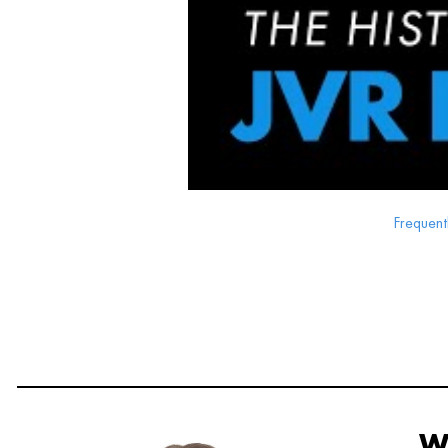
Frequent
W