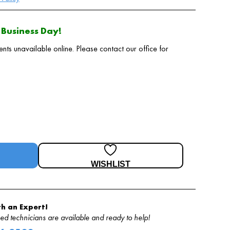
Business Day!
 unavailable online. Please contact our office for
WISHLIST
h an Expert!
d technicians are available and ready to help!