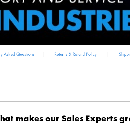
ly Asked Questions
|
Returns & Refund Policy
|
Shippi
hat makes our Sales Experts gr