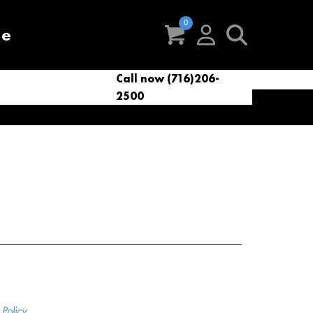
re
Call now (716)206-
t
eries
VacNews
VacSupplies
2500
Parts
Policy