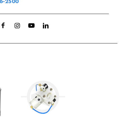
06-2500