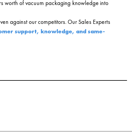
s worth of vacuum packaging knowledge into
en against our competitors. Our Sales Experts
omer support, knowledge, and same-