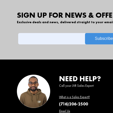
SIGN UP FOR NEWS & OFFE
Exclusive deals and news, delivered straight to your emai
NEED HELP?
Call your JVR Sales Expert
What is a Sales Expert?
(716)206-2500
Email Us