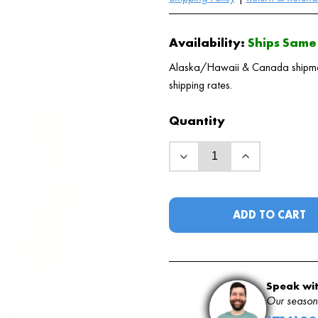
Availability:
Ships Same 
Alaska/Hawaii & Canada shipments
shipping rates.
Quantity
ADD TO CART
Speak wit
Our seasone