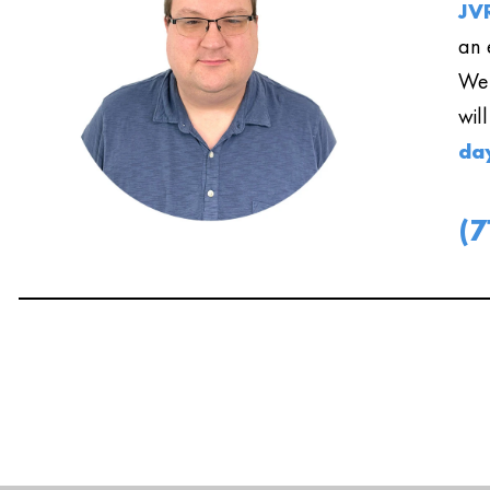
JVR
an 
We 
wil
da
(7