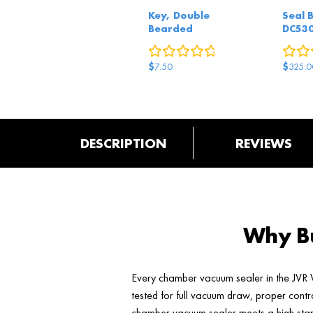
Key, Double
Seal 
Bearded
DC53
0
reviews
$
$
7.50
325.0
DESCRIPTION
REVIEWS
Why Bu
Every chamber vacuum sealer in the JVR V
tested for full vacuum draw, proper contr
chamber vacuum sealer meets a high stand