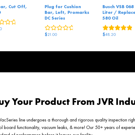
Bar, Cut Off,
Plug for Cushion
Busch VSB 068 
0
Bar, Left, Promarks
Liter / Replace
DC Series
580 Oil
0
reviews
0
reviews
1
r
0
$
$
21.00
48.20
y Your Product From JVR Indu
acSeries line undergoes a thorough and rigorous quality inspection rig
ol board functionality, vacuum leaks, & more! Our 50+ years of experien
ard of performance before it leaves our facility.