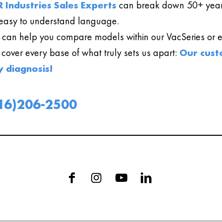
 Industries Sales Experts
can break down 50+ year
easy to understand language.
can help you compare models within our VacSeries or ev
l cover every base of what truly sets us apart:
Our cust
y diagnosis!
16)206-2500