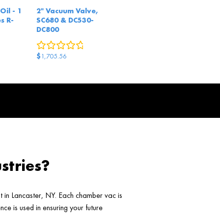
Oil - 1
2" Vacuum Valve,
s R-
SC680 & DC530-
DC800
eview
0
reviews
$
1,705.56
stries?
ht in Lancaster, NY. Each chamber vac is
ce is used in ensuring your future