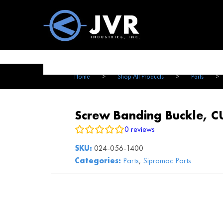
Vac100 Products
About
Vac1
Home
>
Shop All Products
>
Parts
>
Screw Banding Buckle, C
0
reviews
SKU:
024-056-1400
Categories:
Parts
,
Sipromac Parts