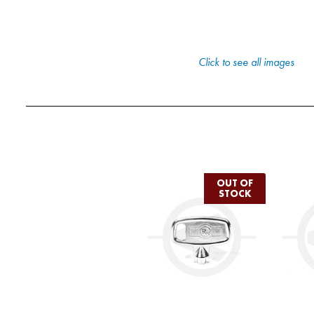
Click to see all images