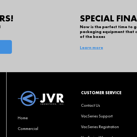
RS!
SPECIAL FIN
l
Now is the perfect time to 
packaging equipment that c
of the boxes
Learn more
CUSTOMER SERVICE
Contact Us
VacSeries Support
Home
VacSeries Registration
Commercial