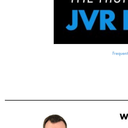
Frequent
W