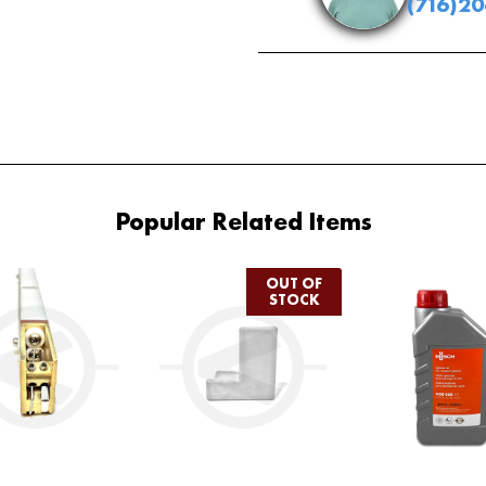
(716)2
Popular Related Items