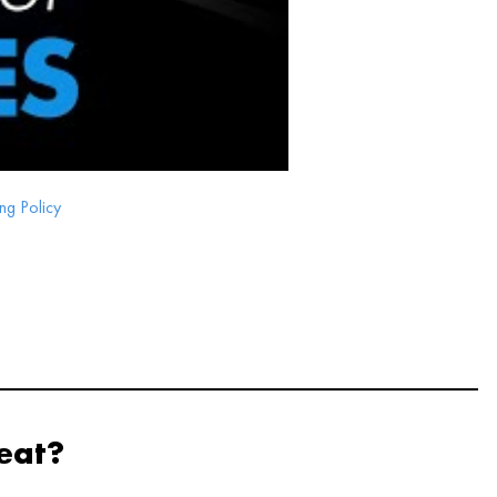
ng Policy
eat?