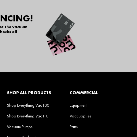
ANCING!
get the vacuum
hecks all
SHOP ALL PRODUCTS
COMMERCIAL
Shop Everything Vac100
Equipment
Shop Everything Vac110
VacSupplies
Vacuum Pumps
Parts