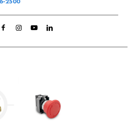
06-2500