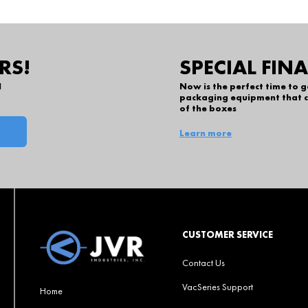
RS!
SPECIAL FIN
l
Now is the perfect time to 
packaging equipment that c
of the boxes
Learn more
CUSTOMER SERVICE
Contact Us
VacSeries Support
Home