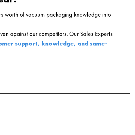
s worth of vacuum packaging knowledge into
en against our competitors. Our Sales Experts
omer support, knowledge, and same-