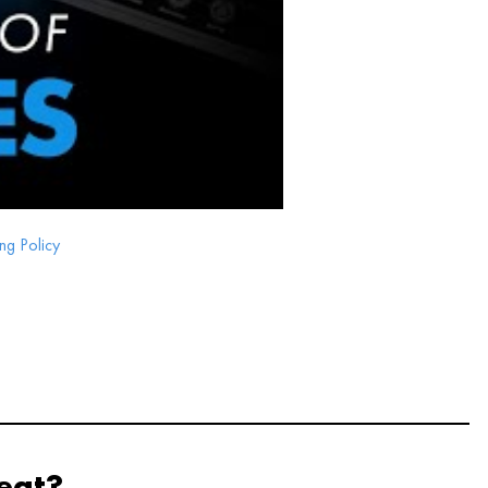
ng Policy
eat?