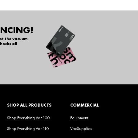
ANCING!
get the vacuum
hecks all
SHOP ALL PRODUCTS
COMMERCIAL
Shop Everything Vac100
Equipment
Shop Everything Vac110
VacSupplies