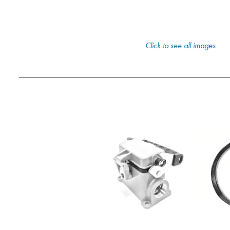
Click to see all images