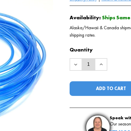
Availability:
Ships Same 
Alaska/Hawaii & Canada shipments
shipping rates.
Quantity
ADD TO CART
Speak wit
Our seasone