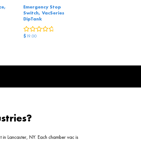
ce,
Emergency Stop
Switch, VacSeries
DipTank
eviews
0
reviews
$
19.00
stries?
ht in Lancaster, NY. Each chamber vac is