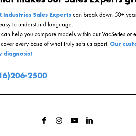
 Industries Sales Experts
can break down 50+ year
easy to understand language.
can help you compare models within our VacSeries or ev
l cover every base of what truly sets us apart:
Our cust
y diagnosis!
16)206-2500