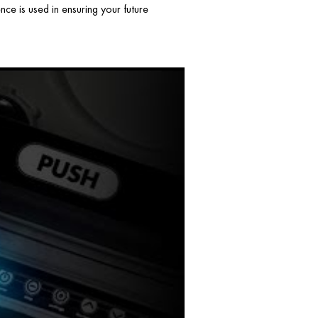
ce is used in ensuring your future