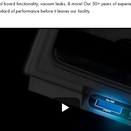
ol board functionality, vacuum leaks, & more! Our 50+ years of experien
ard of performance before it leaves our facility.