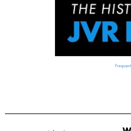
Frequent
W