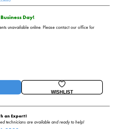
Business Day!
 unavailable online. Please contact our office for
WISHLIST
h an Expert!
d technicians are available and ready to help!