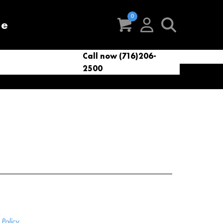
re
Call now (716)206-
t
eries
VacNews
VacSupplies
2500
Parts
Policy