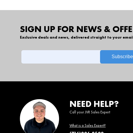
SIGN UP FOR NEWS & OFFE
Exclusive deals and news, delivered straight to your emai
NEED HELP?
Call your JVR Sales Expert
What is a Sales Expert?