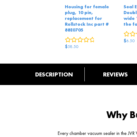
Housing for female
Seal 
plug, 10 pin,
Doub
replacement for
wide 
Rollstock Inc part #
the f
88E0705
0
reviews
$
6.50
$
58.50
DESCRIPTION
REVIEWS
Why Bu
Every chamber vacuum sealer in the JVR V