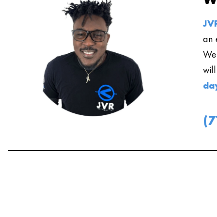
JVR
an 
We 
wil
da
(7