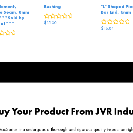
Element,
Bushing
"L" Shaped Pie
le Seam, 8mm
Bar End, 6mm
0
reviews
***Sold by
0
r
$
15.00
oot***
$
16.84
0
reviews
y Your Product From JVR Indu
acSeries line undergoes a thorough and rigorous quality inspection rig