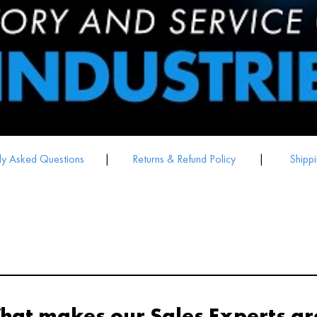
ly Asked Questions
|
Returns & Refund Policy
|
Shippi
hat makes our Sales Experts gr