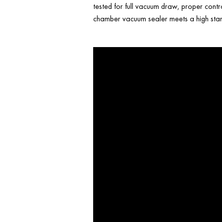
tested for full vacuum draw, proper contr
chamber vacuum sealer meets a high stand