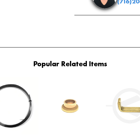
(716)2
Popular Related Items