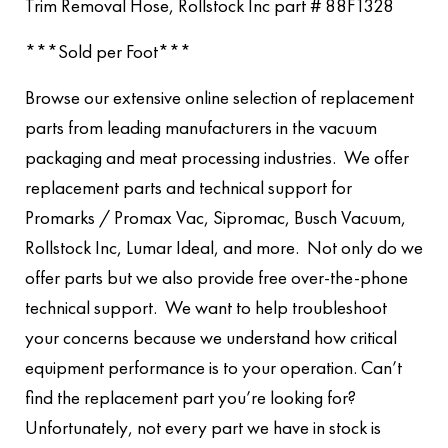
Trim Removal Hose, Rollstock Inc part # 88F1328
***Sold per Foot***
Browse our extensive online selection of replacement
parts from leading manufacturers in the vacuum
packaging and meat processing industries. We offer
replacement parts and technical support for
Promarks / Promax Vac, Sipromac, Busch Vacuum,
Rollstock Inc, Lumar Ideal, and more. Not only do we
offer parts but we also provide free over-the-phone
technical support. We want to help troubleshoot
your concerns because we understand how critical
equipment performance is to your operation. Can’t
find the replacement part you’re looking for?
Unfortunately, not every part we have in stock is