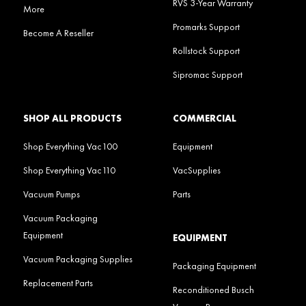
RVS 3-Year Warranty
More
Promarks Support
Become A Reseller
Rollstock Support
Sipromac Support
SHOP ALL PRODUCTS
COMMERCIAL
Shop Everything Vac100
Equipment
Shop Everything Vac110
VacSupplies
Vacuum Pumps
Parts
Vacuum Packaging
Equipment
EQUIPMENT
Vacuum Packaging Supplies
Packaging Equipment
Replacement Parts
Reconditioned Busch