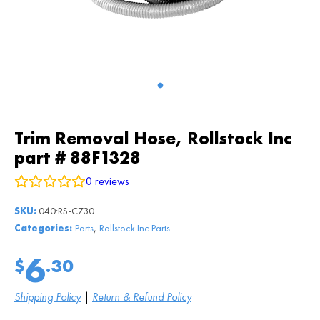
Trim Removal Hose, Rollstock Inc
part # 88F1328
0
reviews
SKU:
040:RS-C730
,
Categories:
Parts
Rollstock Inc Parts
6
$
.30
Shipping Policy
|
Return & Refund Policy