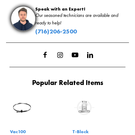
Speak with an Expert!
Our seasoned technicians are available and
ready to help!
(716)206-2500
Popular Related Items
Vac100
T-Block