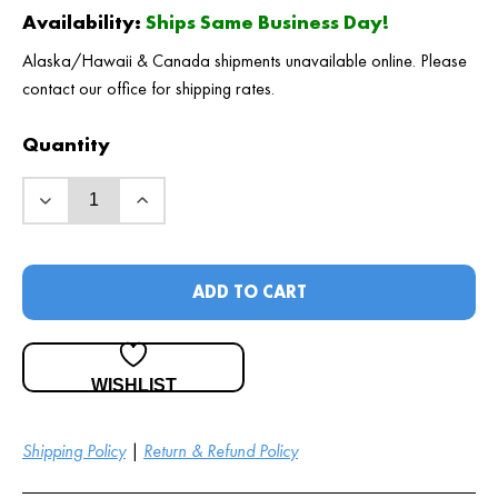
Availability:
Ships Same Business Day!
Alaska/Hawaii & Canada shipments unavailable online. Please
contact our office for shipping rates.
Quantity
ADD TO CART
WISHLIST
Shipping Policy
|
Return & Refund Policy