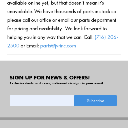
available online yet, but that doesn’t mean it’s
unavailable. We have thousands of parts in stock so
please call our office or email our parts department
for pricing and availability. We look forward to
helping you in any way that we can. Call:
(716) 206-
2500
or Email:
parts@jvrinc.com
SIGN UP FOR NEWS & OFFERS!
Exclusive deals and news, delivered straight to your email