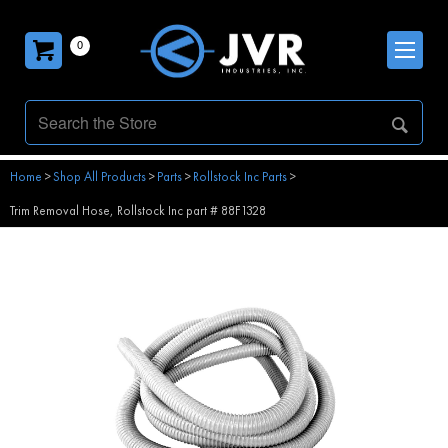
0
Home
>
Shop All Products
>
Parts
>
Rollstock Inc Parts
>
Trim Removal Hose, Rollstock Inc part # 88F1328