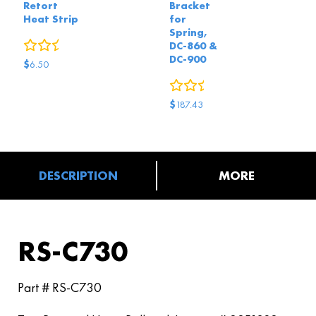
Retort
Bracket
Heat Strip
for
Spring,
0
reviews
DC-860 &
DC-900
$
6.50
0
reviews
$
187.43
DESCRIPTION
MORE
RS-C730
Part # RS-C730