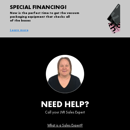
SPECIAL FINANCING!
Now is the perfect time to get the vacuum
packaging equipment that checks all
of the boxes
Learn more
NEED HELP?
Call your JVR Sales Expert
What is a Sales Expert?