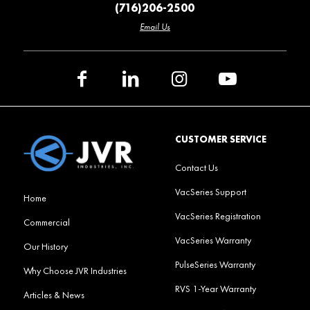
(716)206-2500
Email Us
CUSTOMER SERVICE
Contact Us
VacSeries Support
Home
VacSeries Registration
Commercial
VacSeries Warranty
Our History
PulseSeries Warranty
Why Choose JVR Industries
RVS 1-Year Warranty
Articles & News