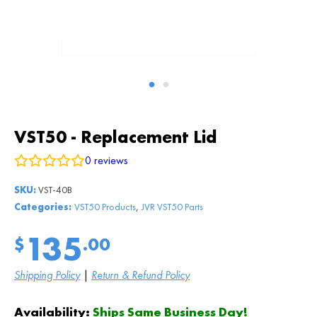
VST50 - Replacement Lid
0
reviews
SKU:
VST-40B
,
Categories:
VST50 Products
JVR VST50 Parts
135
$
.00
Shipping Policy
|
Return & Refund Policy
Availability:
Ships Same Business Day!