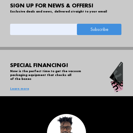
SIGN UP FOR NEWS & OFFERS!
Exclusive deals and news, delivered straight to your email
SPECIAL FINANCING!
Now is the perfect time to get the vacuum
packaging equipment that checks all
of the boxes
Learn more