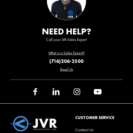
NEED HELP?
Call your JVR Sales Expert
What is a Sales Expert?
(716)206-2500
Email Us
CUSTOMER SERVICE
Contact Us