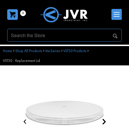
0
Home
>
Shop All Products
>
VacSeries
>
VST50 Products
>
VST50 - Replacement Lid