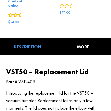
Control
0
reviews
Valve
$
79.00
0
reviews
$
24.00
DESCRIPTION
MORE
VST50 – Replacement Lid
Part # VST-40B
Introducing the replacement lid for the VST50 –
vacuum tumbler. Replacement takes only a few
moments. The lid does not include the elbow with