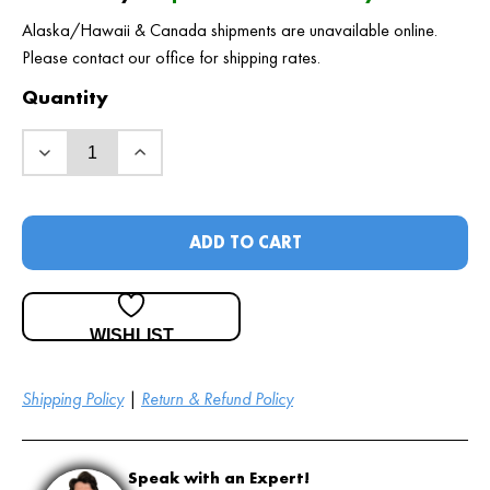
Alaska/Hawaii & Canada shipments are unavailable online.
Please contact our office for shipping rates.
Quantity
ADD TO CART
WISHLIST
Shipping Policy
|
Return & Refund Policy
Speak with an Expert!