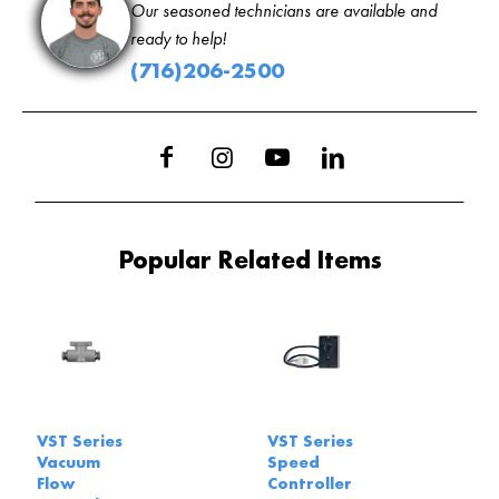
Our seasoned technicians are available and
ready to help!
(716)206-2500
Popular Related Items
VST Series
VST Series
Vacuum
Speed
Flow
Controller