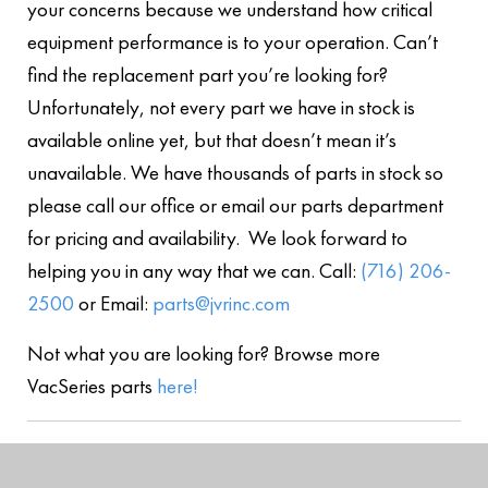
your concerns because we understand how critical
equipment performance is to your operation. Can’t
find the replacement part you’re looking for?
Unfortunately, not every part we have in stock is
available online yet, but that doesn’t mean it’s
unavailable. We have thousands of parts in stock so
please call our office or email our parts department
for pricing and availability. We look forward to
helping you in any way that we can. Call:
(716) 206-
2500
or Email:
parts@jvrinc.com
Not what you are looking for? Browse more
VacSeries parts
here!