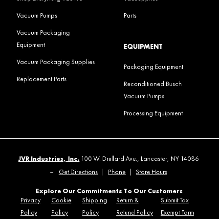
Vacuum Pumps
Parts
Vacuum Packaging
Equipment
EQUIPMENT
Vacuum Packaging Supplies
Packaging Equipment
Replacement Parts
Reconditioned Busch
Vacuum Pumps
Processing Equipment
JVR Industries, Inc.
100 W. Drullard Ave., Lancaster, NY 14086
–
Get Directions
|
Phone
|
Store Hours
Explore Our Commitments To Our Customers
Privacy
Cookie
Shipping
Return &
Submit Tax
Policy
Policy
Policy
Refund Policy
Exempt Form