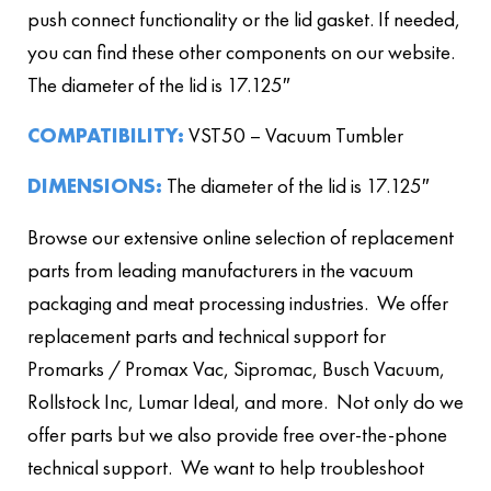
push connect functionality or the lid gasket. If needed,
you can find these other components on our website.
The diameter of the lid is 17.125″
COMPATIBILITY:
VST50 – Vacuum Tumbler
DIMENSIONS:
The diameter of the lid is 17.125″
Browse our extensive online selection of replacement
parts from leading manufacturers in the vacuum
packaging and meat processing industries. We offer
replacement parts and technical support for
Promarks / Promax Vac, Sipromac, Busch Vacuum,
Rollstock Inc, Lumar Ideal, and more. Not only do we
offer parts but we also provide free over-the-phone
technical support. We want to help troubleshoot