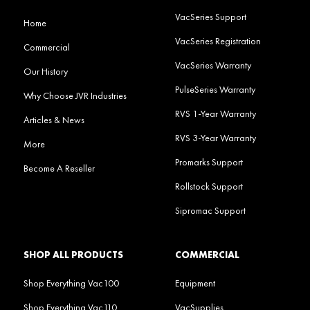
VacSeries Support
Home
VacSeries Registration
Commercial
VacSeries Warranty
Our History
PulseSeries Warranty
Why Choose JVR Industries
RVS 1-Year Warranty
Articles & News
RVS 3-Year Warranty
More
Promarks Support
Become A Reseller
Rollstock Support
Sipromac Support
SHOP ALL PRODUCTS
COMMERCIAL
Shop Everything Vac100
Equipment
Shop Everything Vac110
VacSupplies