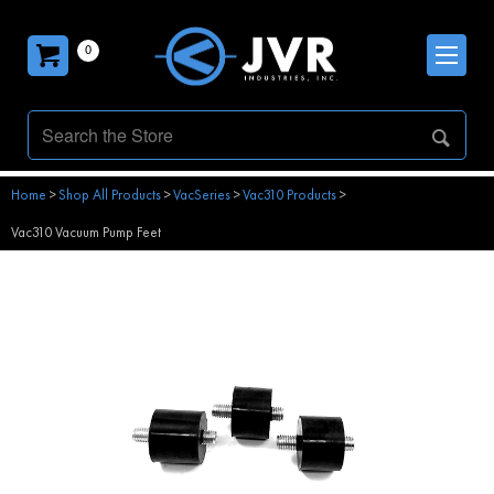
0
Home
>
Shop All Products
>
VacSeries
>
Vac310 Products
>
Vac310 Vacuum Pump Feet