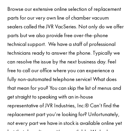
Browse our extensive online selection of replacement
parts for our very own line of chamber vacuum
sealers called the JVR VacSeries. Not only do we offer
parts but we also provide free over-the-phone
technical support. We have a staff of professional
technicians ready to answer the phone. Typically we
can resolve the issue by the next business day. Feel
free to call our office where you can experience a
fully non-automated telephone service! What does
that mean for you? You can skip the list of menus and
get straight to speaking with an in-house
representative of JVR Industries, Inc.® Can’t find the
replacement part you’re looking for? Unfortunately,
not every part we have in stock is available online yet