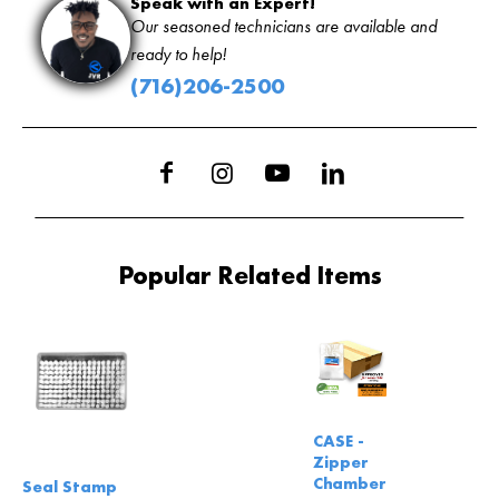
Speak with an Expert!
Our seasoned technicians are available and
ready to help!
(716)206-2500
Popular Related Items
CASE -
Zipper
Chamber
Seal Stamp