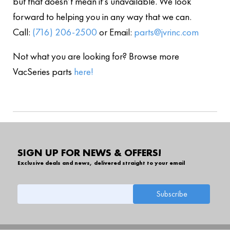
but that doesn’t mean it’s unavailable. We look
forward to helping you in any way that we can.
Call:
(716) 206-2500
or Email:
parts@jvrinc.com
Not what you are looking for? Browse more
VacSeries parts
here!
SIGN UP FOR NEWS & OFFERS!
Exclusive deals and news, delivered straight to your email