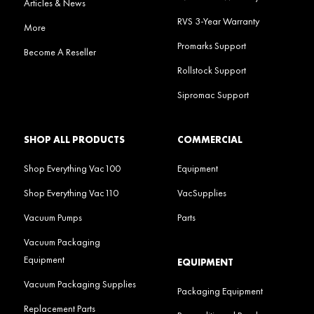
Articles & News
RVS 3-Year Warranty
More
Promarks Support
Become A Reseller
Rollstock Support
Sipromac Support
SHOP ALL PRODUCTS
COMMERCIAL
Shop Everything Vac100
Equipment
Shop Everything Vac110
VacSupplies
Vacuum Pumps
Parts
Vacuum Packaging
Equipment
EQUIPMENT
Vacuum Packaging Supplies
Packaging Equipment
Replacement Parts