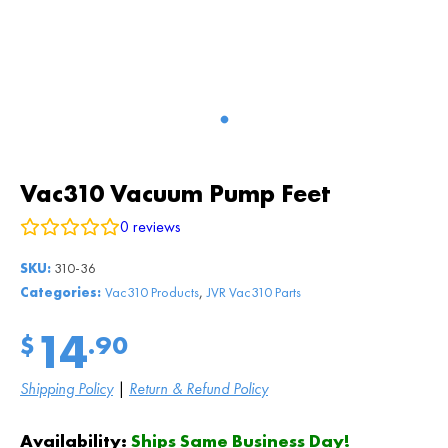
Vac310 Vacuum Pump Feet
0
reviews
SKU:
310-36
,
Categories:
Vac310 Products
JVR Vac310 Parts
14
$
.90
Shipping Policy
|
Return & Refund Policy
Availability:
Ships Same Business Day!