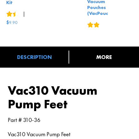
Vacuum
Kit
Pouches
(VacPouch)
4
reviews
|
4
answered questions
$
9.90
4
reviews
DESCRIPTION
MORE
Vac310 Vacuum
Pump Feet
Part # 310-36
Vac310 Vacuum Pump Feet