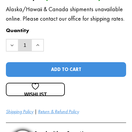
Alaska/Hawaii & Canada shipments unavailable
online. Please contact our office for shipping rates.
Quantity
ADD TO CART
WISHLIST
Shipping Policy
|
Return & Refund Policy