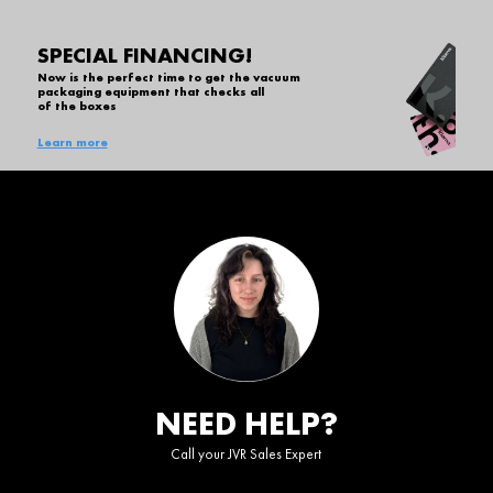
SPECIAL FINANCING!
Now is the perfect time to get the vacuum
packaging equipment that checks all
of the boxes
Learn more
NEED HELP?
Call your JVR Sales Expert