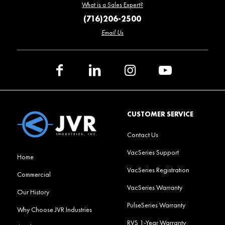
What is a Sales Expert?
(716)206-2500
Email Us
CUSTOMER SERVICE
Contact Us
VacSeries Support
Home
VacSeries Registration
Commercial
VacSeries Warranty
Our History
PulseSeries Warranty
Why Choose JVR Industries
RVS 1-Year Warranty