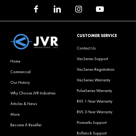
CUSTOMER SERVICE
Contact Us
VacSeries Support
Home
VacSeries Registration
Commercial
VacSeries Warranty
Our History
PulseSeries Warranty
Why Choose JVR Industries
RVS 1-Year Warranty
Articles & News
RVS 3-Year Warranty
More
Promarks Support
Become A Reseller
Rollstock Support