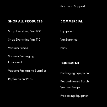
Sipromac Support
SHOP ALL PRODUCTS
COMMERCIAL
Shop Everything Vac100
Equipment
Shop Everything Vac110
VacSupplies
Vacuum Pumps
Parts
Vacuum Packaging
Equipment
EQUIPMENT
Vacuum Packaging Supplies
Packaging Equipment
Replacement Parts
Reconditioned Busch
Vacuum Pumps
Processing Equipment