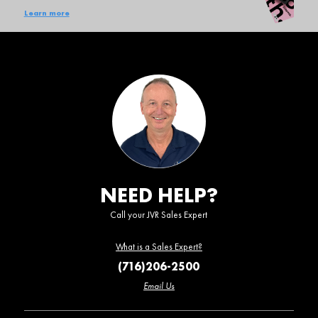
Learn more
NEED HELP?
Call your JVR Sales Expert
What is a Sales Expert?
(716)206-2500
Email Us