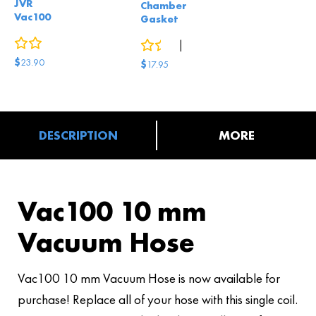
JVR
Chamber
Vac100
Gasket
0
reviews
0
reviews
|
2
answered questions
$
23.90
$
17.95
DESCRIPTION
MORE
Vac100 10 mm
Vacuum Hose
Vac100 10 mm Vacuum Hose is now available for
purchase! Replace all of your hose with this single coil.