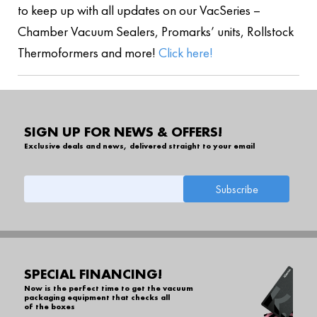
to keep up with all updates on our VacSeries –
Chamber Vacuum Sealers, Promarks’ units, Rollstock
Thermoformers and more!
Click here!
SIGN UP FOR NEWS & OFFERS!
Exclusive deals and news, delivered straight to your email
SPECIAL FINANCING!
Now is the perfect time to get the vacuum
packaging equipment that checks all
of the boxes