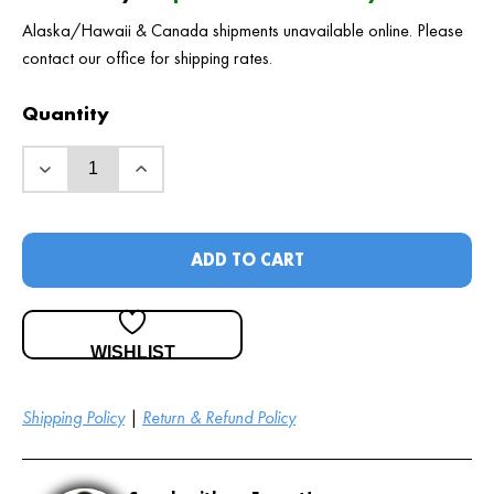
Alaska/Hawaii & Canada shipments unavailable online. Please
contact our office for shipping rates.
Quantity
ADD TO CART
WISHLIST
Shipping Policy
|
Return & Refund Policy