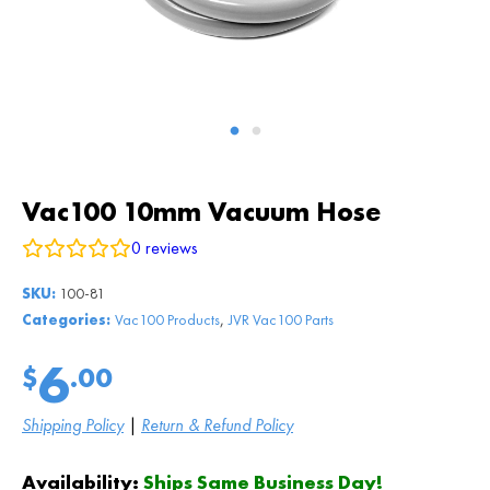
Vac100 10mm Vacuum Hose
0
reviews
SKU:
100-81
,
Categories:
Vac100 Products
JVR Vac100 Parts
6
$
.00
Shipping Policy
|
Return & Refund Policy
Availability:
Ships Same Business Day!