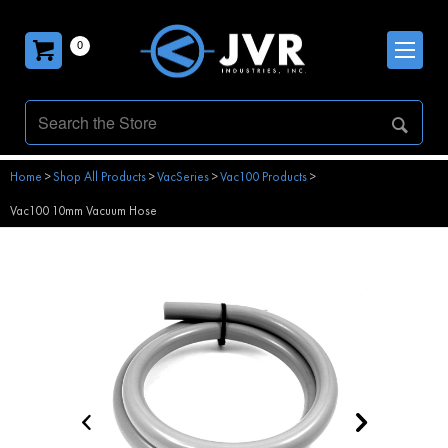
0
Home
>
Shop All Products
>
VacSeries
>
Vac100 Products
>
Vac100 10mm Vacuum Hose