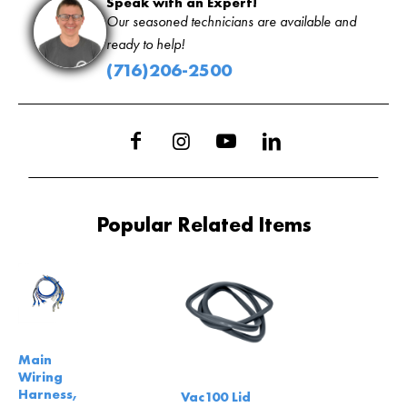
Speak with an Expert!
Our seasoned technicians are available and
ready to help!
(716)206-2500
Popular Related Items
Main
Wiring
Harness,
Vac100 Lid