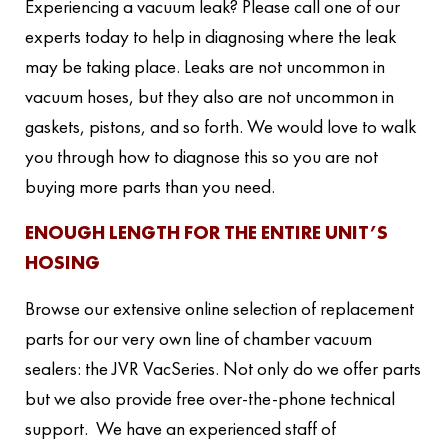
Experiencing a vacuum leak? Please call one of our
experts today to help in diagnosing where the leak
may be taking place. Leaks are not uncommon in
vacuum hoses, but they also are not uncommon in
gaskets, pistons, and so forth. We would love to walk
you through how to diagnose this so you are not
buying more parts than you need.
ENOUGH LENGTH FOR THE ENTIRE UNIT’S
HOSING
Browse our extensive online selection of replacement
parts for our very own line of chamber vacuum
sealers: the JVR VacSeries. Not only do we offer parts
but we also provide free over-the-phone technical
support. We have an experienced staff of