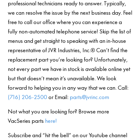
professional technicians ready to answer. Typically,
we can resolve the issue by the next business day. Feel
free to call our office where you can experience a
fully non-automated telephone service! Skip the list of
menus and get straight to speaking with an in-house
representative of JVR Industries, Inc.® Can’t find the
replacement part you’re looking for? Unfortunately,
not every part we have in stock is available online yet
but that doesn’t mean it’s unavailable. We look
forward to helping you in any way that we can. Call:
(716) 206-2500
or Email:
parts@jvrinc.com
Not what you are looking for? Browse more
VacSeries parts
here!
Subscribe and “hit the bell” on our Youtube channel