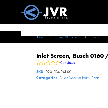
Vac100 Products
About
Vac1
Home
>
Shop All Products
>
Parts
>
Inlet Screen, Busch 0160 
0
reviews
SKU:
020-534.041.00
Categories:
Busch Vacuum Parts
,
Parts