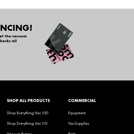
ANCING!
get the vacuum
hecks all
SHOP ALL PRODUCTS
COMMERCIAL
Shop Everything Vac100
Equipment
Shop Everything Vac110
VacSupplies
Vacuum Pumps
Parts