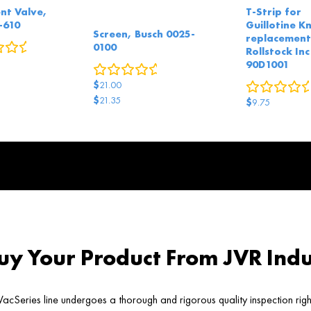
nt Valve,
T-Strip for
-610
Guillotine Kn
Screen, Busch 0025-
replacement
0
reviews
0100
Rollstock Inc
90D1001
0
reviews
$
21.00
$
21.35
$
9.75
Original
Current
price
price
was:
is:
$21.35.
$21.00.
y Your Product From JVR Indu
acSeries line undergoes a thorough and rigorous quality inspection rig