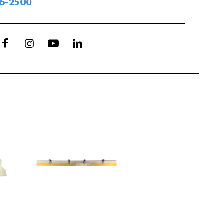
06-2500