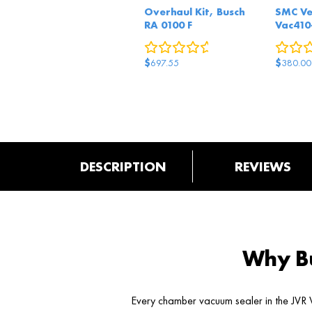
Overhaul Kit, Busch
SMC Ve
RA 0100 F
Vac410
0
reviews
$
$
697.55
380.00
DESCRIPTION
REVIEWS
Why Bu
Every chamber vacuum sealer in the JVR V