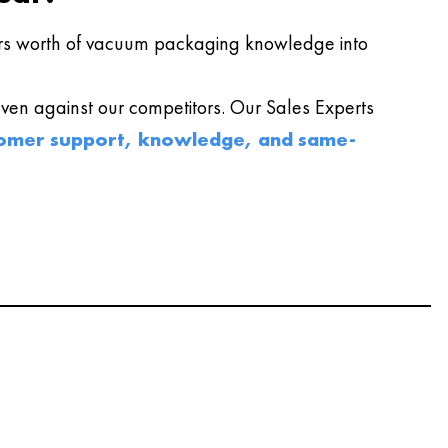
s worth of vacuum packaging knowledge into
en against our competitors. Our Sales Experts
omer support, knowledge, and same-