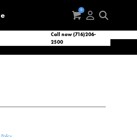
re
Call now (716)206-
t
eries
VacNews
VacSupplies
2500
Parts
Policy