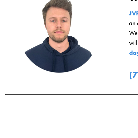
JVR
an 
We 
wil
da
(7