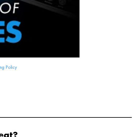
ng Policy
eat?