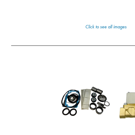
Click to see all images