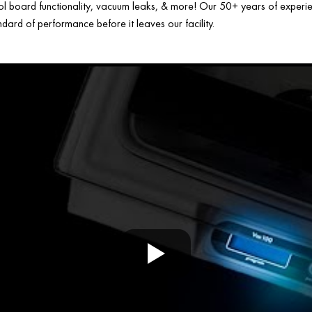
ol board functionality, vacuum leaks, & more! Our 50+ years of experien
ard of performance before it leaves our facility.