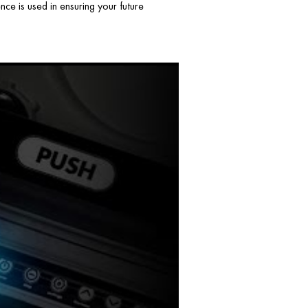
ce is used in ensuring your future