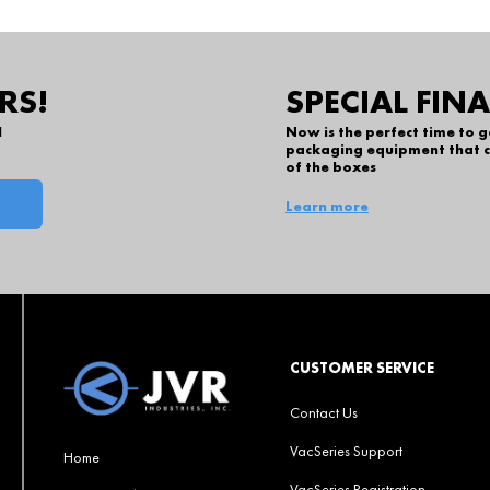
RS!
SPECIAL FIN
l
Now is the perfect time to 
packaging equipment that c
of the boxes
Learn more
CUSTOMER SERVICE
Contact Us
VacSeries Support
Home
VacSeries Registration