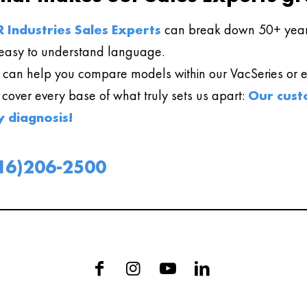
 Industries Sales Experts
can break down 50+ year
easy to understand language.
can help you compare models within our VacSeries or ev
l cover every base of what truly sets us apart:
Our cust
y diagnosis!
16)206-2500