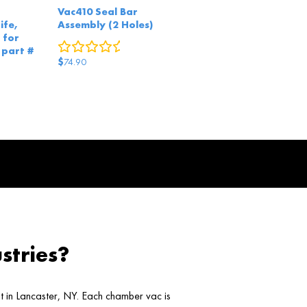
Vac410 Seal Bar
ife,
Assembly (2 Holes)
 for
0
reviews
 part #
$
74.90
0
reviews
stries?
ht in Lancaster, NY. Each chamber vac is