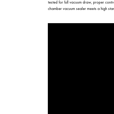
tested for full vacuum draw, proper contr
chamber vacuum sealer meets a high stand