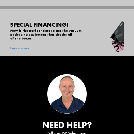
SPECIAL FINANCING!
Now is the perfect time to get the vacuum
packaging equipment that checks all
of the boxes
Learn more
NEED HELP?
Call your JVR Sales Expert