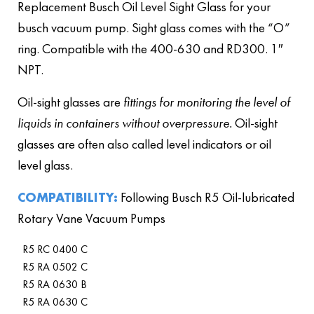
Replacement Busch Oil Level Sight Glass for your
busch vacuum pump. Sight glass comes with the “O”
ring. Compatible with the 400-630 and RD300. 1″
NPT.
Oil-sight glasses are
fittings for monitoring the level of
liquids in containers without overpressure.
Oil-sight
glasses are often also called level indicators or oil
level glass.
COMPATIBILITY:
Following Busch R5 Oil-lubricated
Rotary Vane Vacuum Pumps
R5 RC 0400 C
R5 RA 0502 C
R5 RA 0630 B
R5 RA 0630 C