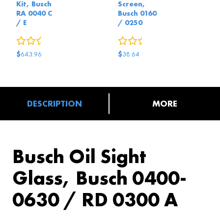
Kit, Busch
Screen,
RA 0040 C
Busch 0160
/ E
/ 0250
0
reviews
0
reviews
$
$
643.96
38.64
DESCRIPTION
MORE
Busch Oil Sight
Glass, Busch 0400-
0630 / RD 0300 A