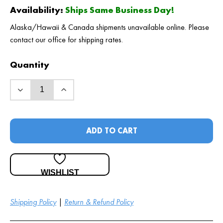
Availability:
Ships Same Business Day!
Alaska/Hawaii & Canada shipments unavailable online. Please
contact our office for shipping rates.
Quantity
ADD TO CART
WISHLIST
Shipping Policy
|
Return & Refund Policy