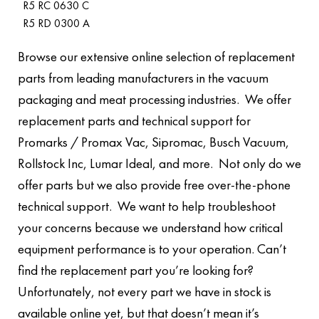
R5 RC 0630 C
R5 RD 0300 A
Browse our extensive online selection of replacement
parts from leading manufacturers in the vacuum
packaging and meat processing industries. We offer
replacement parts and technical support for
Promarks / Promax Vac, Sipromac, Busch Vacuum,
Rollstock Inc, Lumar Ideal, and more. Not only do we
offer parts but we also provide free over-the-phone
technical support. We want to help troubleshoot
your concerns because we understand how critical
equipment performance is to your operation. Can’t
find the replacement part you’re looking for?
Unfortunately, not every part we have in stock is
available online yet, but that doesn’t mean it’s