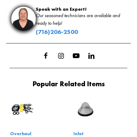
Speak with an Expert!
Our seasoned technicians are available and
ready to help!
(716)206-2500
Popular Related Items
Overhaul
Inlet