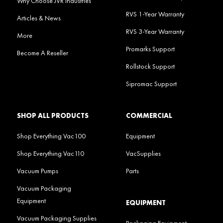
Why Choose JVR Industries
RVS 1-Year Warranty
Articles & News
RVS 3-Year Warranty
More
Promarks Support
Become A Reseller
Rollstock Support
Sipromac Support
SHOP ALL PRODUCTS
COMMERCIAL
Shop Everything Vac100
Equipment
Shop Everything Vac110
VacSupplies
Vacuum Pumps
Parts
Vacuum Packaging
Equipment
EQUIPMENT
Vacuum Packaging Supplies
Packaging Equipment