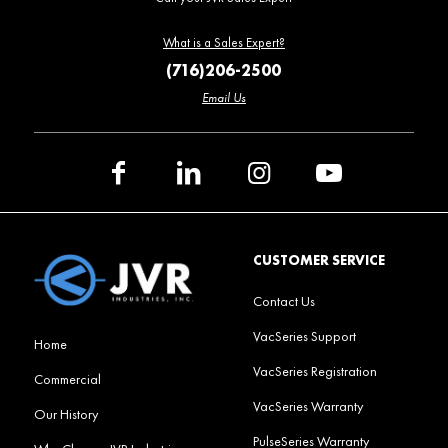
What is a Sales Expert?
(716)206-2500
Email Us
CUSTOMER SERVICE
Contact Us
VacSeries Support
Home
VacSeries Registration
Commercial
VacSeries Warranty
Our History
PulseSeries Warranty