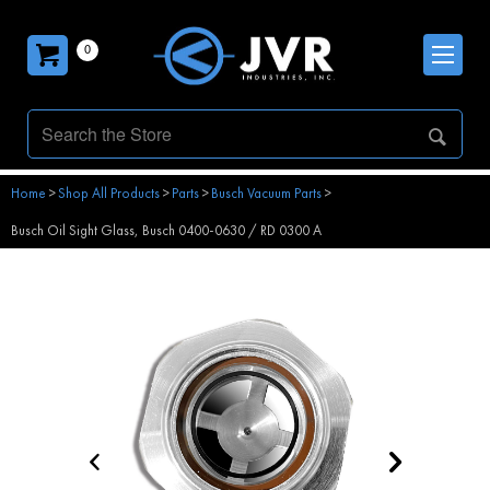
0
Home
>
Shop All Products
>
Parts
>
Busch Vacuum Parts
>
Busch Oil Sight Glass, Busch 0400-0630 / RD 0300 A