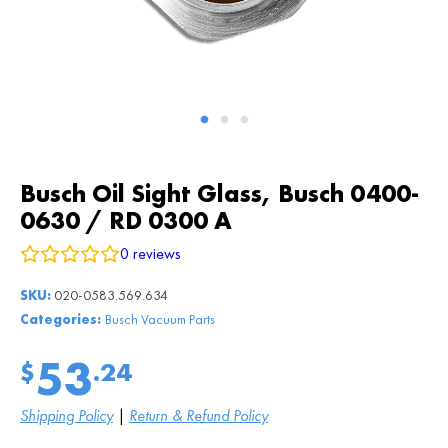
Busch Oil Sight Glass, Busch 0400-
0630 / RD 0300 A
0
reviews
SKU:
020-0583.569.634
Categories:
Busch Vacuum Parts
53
$
.24
Shipping Policy
|
Return & Refund Policy