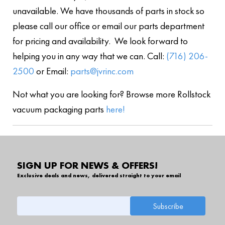
unavailable. We have thousands of parts in stock so
please call our office or email our parts department
for pricing and availability. We look forward to
helping you in any way that we can. Call:
(716) 206-
2500
or Email:
parts@jvrinc.com
Not what you are looking for? Browse more Rollstock
vacuum packaging parts
here!
SIGN UP FOR NEWS & OFFERS!
Exclusive deals and news, delivered straight to your email