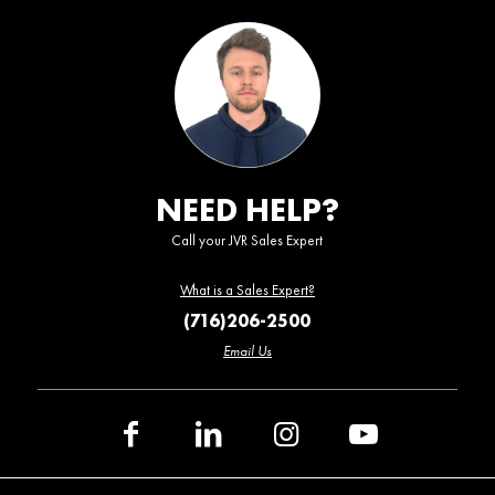
NEED HELP?
Call your JVR Sales Expert
What is a Sales Expert?
(716)206-2500
Email Us