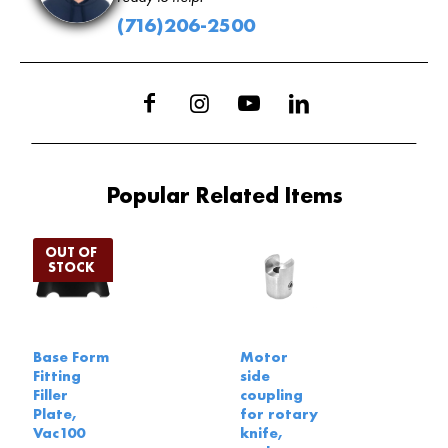
(716)206-2500
Popular Related Items
Base Form
Motor
Fitting
side
Filler
coupling
Plate,
for rotary
Vac100
knife,