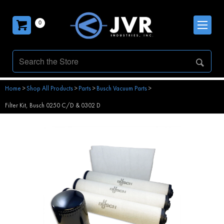
0
Home
>
Shop All Products
>
Parts
>
Busch Vacuum Parts
>
Filter Kit, Busch 0250 C/D & 0302 D