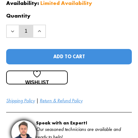
Availability:
Limited Availability
Quantity
ADD TO CART
WISHLIST
Shipping Policy
|
Return & Refund Policy
Speak with an Expert!
Our seasoned technicians are available and
ready to help!