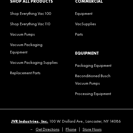
SHOP ALL PRODUCTS
COMMERCIAL
Shop Everything Vac100
Equipment
Shop Everything Vac110
VacSupplies
Vacuum Pumps
Parts
Vacuum Packaging
Equipment
EQUIPMENT
Vacuum Packaging Supplies
Packaging Equipment
Replacement Parts
Reconditioned Busch
Vacuum Pumps
Processing Equipment
JVR Industries, Inc.
100 W. Drullard Ave., Lancaster, NY 14086
–
Get Directions
|
Phone
|
Store Hours