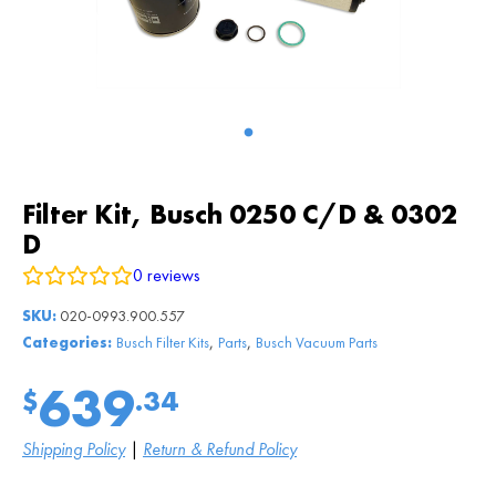
Filter Kit, Busch 0250 C/D & 0302
D
0
reviews
SKU:
020-0993.900.557
,
,
Categories:
Busch Filter Kits
Parts
Busch Vacuum Parts
639
$
.34
Shipping Policy
|
Return & Refund Policy