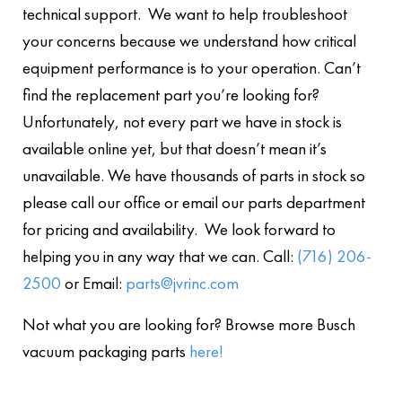
technical support. We want to help troubleshoot
your concerns because we understand how critical
equipment performance is to your operation. Can’t
find the replacement part you’re looking for?
Unfortunately, not every part we have in stock is
available online yet, but that doesn’t mean it’s
unavailable. We have thousands of parts in stock so
please call our office or email our parts department
for pricing and availability. We look forward to
helping you in any way that we can. Call:
(716) 206-
2500
or Email:
parts@jvrinc.com
Not what you are looking for? Browse more Busch
vacuum packaging parts
here!