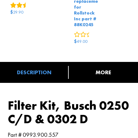
replacement
5
reviews
for
$
29.90
Rollstock
Inc part #
88K0245
0
reviews
$
49.00
DESCRIPTION
MORE
Filter Kit, Busch 0250
C/D & 0302 D
Part # 0993.900.557