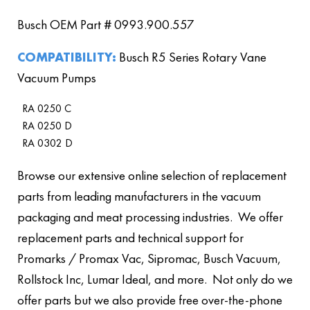
Busch OEM Part # 0993.900.557
COMPATIBILITY:
Busch R5 Series Rotary Vane
Vacuum Pumps
RA 0250 C
RA 0250 D
RA 0302 D
Browse our extensive online selection of replacement
parts from leading manufacturers in the vacuum
packaging and meat processing industries. We offer
replacement parts and technical support for
Promarks / Promax Vac, Sipromac, Busch Vacuum,
Rollstock Inc, Lumar Ideal, and more. Not only do we
offer parts but we also provide free over-the-phone