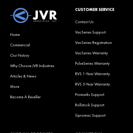
CUSTOMER SERVICE
Contact Us
VacSeries Support
Home
VacSeries Registration
Commercial
VacSeries Warranty
Our History
PulseSeries Warranty
Why Choose JVR Industries
RVS 1-Year Warranty
Articles & News
RVS 3-Year Warranty
More
Promarks Support
Become A Reseller
Rollstock Support
Sipromac Support