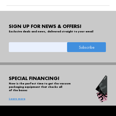
SIGN UP FOR NEWS & OFFERS!
Exclusive deals and news, delivered straight to your email
SPECIAL FINANCING!
Now is the perfect time to get the vacuum
packaging equipment that checks all
of the boxes
Learn more