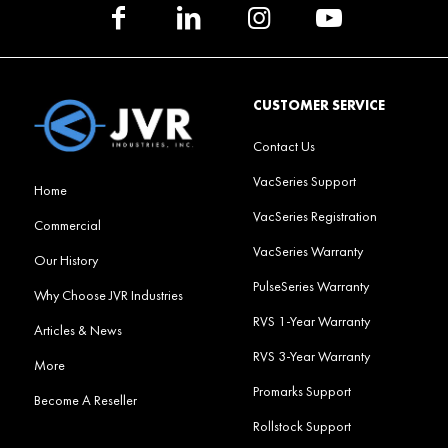
CUSTOMER SERVICE
Contact Us
VacSeries Support
Home
VacSeries Registration
Commercial
VacSeries Warranty
Our History
PulseSeries Warranty
Why Choose JVR Industries
RVS 1-Year Warranty
Articles & News
RVS 3-Year Warranty
More
Promarks Support
Become A Reseller
Rollstock Support