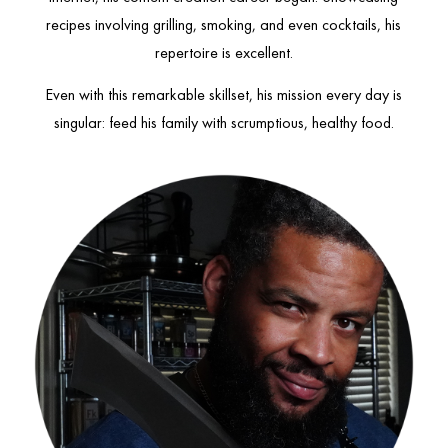
recipes involving grilling, smoking, and even cocktails, his
repertoire is excellent.
Even with this remarkable skillset, his mission every day is
singular: feed his family with scrumptious, healthy food.