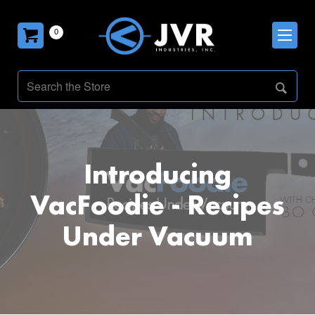
0
Introducing
VacFoodie - Recipes
Under Vacuum