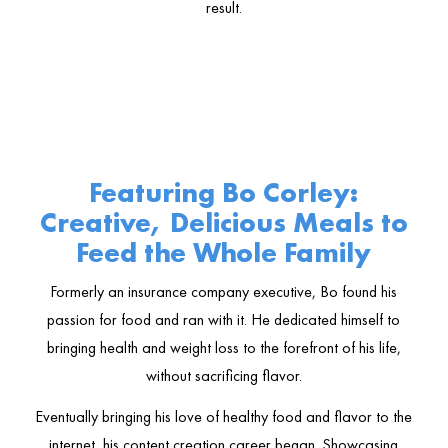
result.
Featuring Bo Corley:
Creative, Delicious Meals to
Feed the Whole Family
Formerly an insurance company executive, Bo found his
passion for food and ran with it. He dedicated himself to
bringing health and weight loss to the forefront of his life,
without sacrificing flavor.
Eventually bringing his love of healthy food and flavor to the
internet, his content creation career began. Showcasing