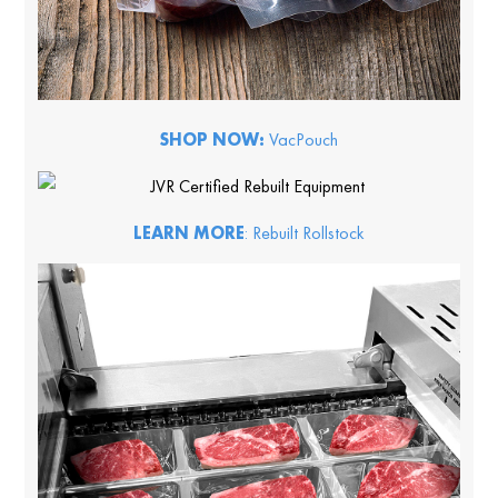
SHOP NOW:
VacPouch
LEARN MORE
: Rebuilt Rollstock