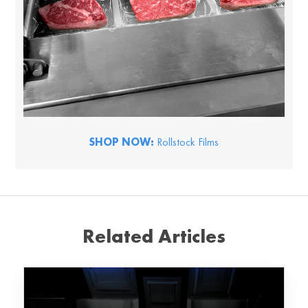
SHOP NOW:
Rollstock Films
Related Articles