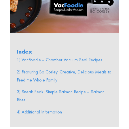
Index
1) VacFoodie – Chamber Vacuum Seal Recipes
2) Featuring Bo Corley: Creative, Delicious Meals to
Feed the Whole Family
3) Sneak Peak: Simple Salmon Recipe – Salmon
Bites
4) Additional Information