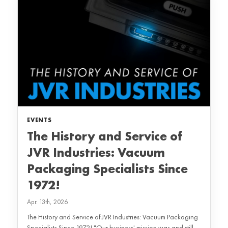
EVENTS
The History and Service of
JVR Industries: Vacuum
Packaging Specialists Since
1972!
Apr. 13th, 2026
The History and Service of JVR Industries: Vacuum Packaging
Specialists Since 1972! "Our business' mission was and still...