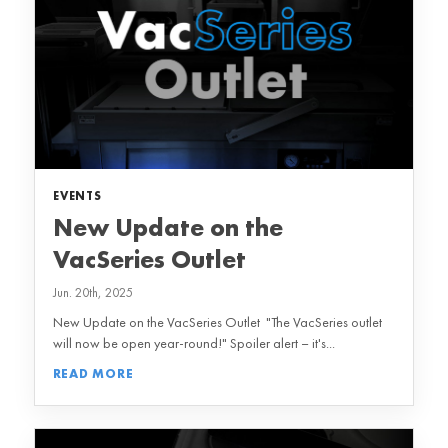
EVENTS
New Update on the
VacSeries Outlet
Jun. 20th, 2025
New Update on the VacSeries Outlet "The VacSeries outlet
will now be open year-round!" Spoiler alert – it's...
READ MORE