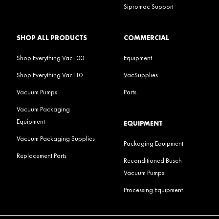
Sipromac Support
SHOP ALL PRODUCTS
COMMERCIAL
Shop Everything Vac100
Equipment
Shop Everything Vac110
VacSupplies
Vacuum Pumps
Parts
Vacuum Packaging
Equipment
EQUIPMENT
Vacuum Packaging Supplies
Packaging Equipment
Replacement Parts
Reconditioned Busch
Vacuum Pumps
Processing Equipment