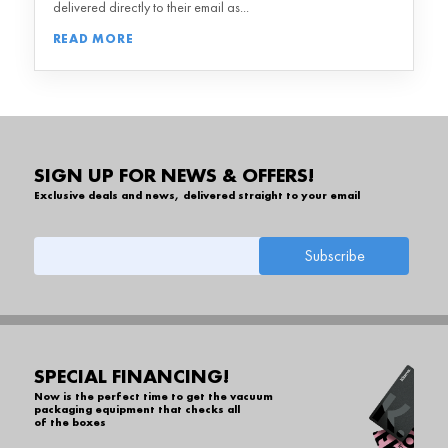
delivered directly to their email as...
READ MORE
SIGN UP FOR NEWS & OFFERS!
Exclusive deals and news, delivered straight to your email
SPECIAL FINANCING!
Now is the perfect time to get the vacuum
packaging equipment that checks all
of the boxes