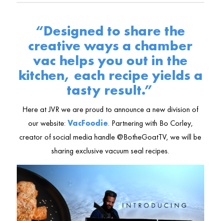
“Designed to share the
creative ways a chamber
vac helps you out in the
kitchen, each recipe yields a
tasty result.”
Here at JVR we are proud to announce a new division of
our website:
VacFoodie
. Partnering with Bo Corley,
creator of social media handle @BotheGoatTV, we will be
sharing exclusive vacuum seal recipes.