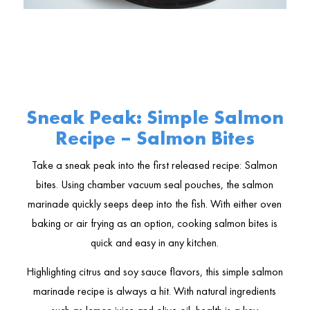
Sneak Peak: Simple Salmon
Recipe – Salmon Bites
Take a sneak peak into the first released recipe: Salmon
bites. Using chamber vacuum seal pouches, the salmon
marinade quickly seeps deep into the fish. With either oven
baking or air frying as an option, cooking salmon bites is
quick and easy in any kitchen.
Highlighting citrus and soy sauce flavors, this simple salmon
marinade recipe is always a hit. With natural ingredients