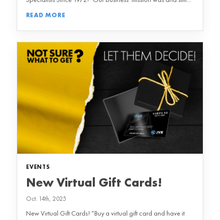
READ MORE
EVENTS
New Virtual Gift Cards!
Oct. 14th, 2025
New Virtual Gift Cards! “Buy a virtual gift card and have it