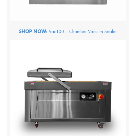
SHOP NOW:
Vac100 – Chamber Vacuum Sealer