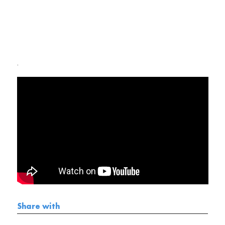
.
Share with