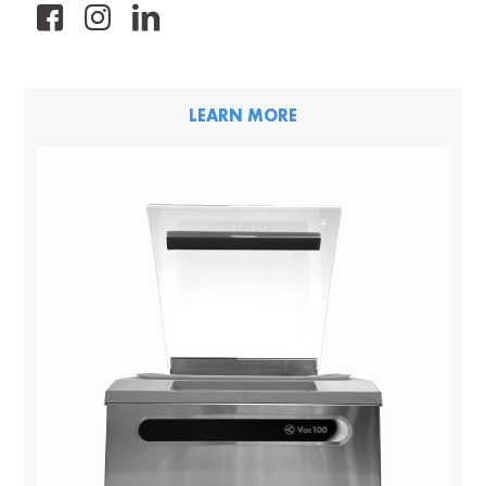
FB
IG
LK
LEARN MORE