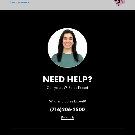
Learn more
NEED HELP?
Call your JVR Sales Expert
What is a Sales Expert?
(716)206-2500
Email Us