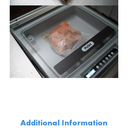
Additional Information