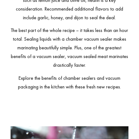
such as lemon juice and olive oil, health is a key
consideration. Recommended additional flavors to add
include garlic, honey, and dijon to seal the deal.
The best part of the whole recipe – it takes less than an hour
total. Sealing liquids with a chamber vacuum sealer makes
marinating beautifully simple. Plus, one of the greatest
benefits of a vacuum sealer, vacuum sealed meat marinates
drastically faster.
Explore the benefits of chamber sealers and vacuum
packaging in the kitchen with these fresh new recipes.