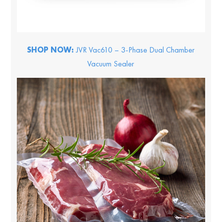
SHOP NOW:
JVR Vac610 – 3-Phase Dual Chamber
Vacuum Sealer