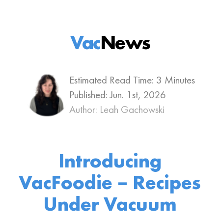
Vac
News
Estimated Read Time: 3 Minutes
Published:
Jun. 1st, 2026
Author: Leah Gachowski
Introducing
VacFoodie – Recipes
Under Vacuum