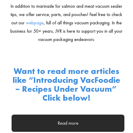
In addition to marinade for salmon and meat vacuum sealer
tips, we offer service, parts, and pouches! Feel free to check
out our
webpage
, full of all things vacuum packaging. In the
business for 50+ years, JVR is here to support you in all your
vacuum packaging endeavors.
Want to read more articles
like “
Introducing VacFoodie
– Recipes Under Vacuum
”
Click below!
Read more