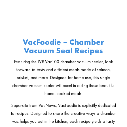
VacFoodie – Chamber
Vacuum Seal Recipes
Featuring the JVR Vac100 chamber vacuum sealer, look
forward to tasty and efficient meals made of salmon,
brisket, and more. Designed for home use, this single
chamber vacuum sealer will excel in aiding these beautiful
home-cooked meals.
Separate from VacNews, VacFoodie is explicitly dedicated
to recipes. Designed to share the creative ways a chamber
vac helps you out in the kitchen, each recipe yields a tasty