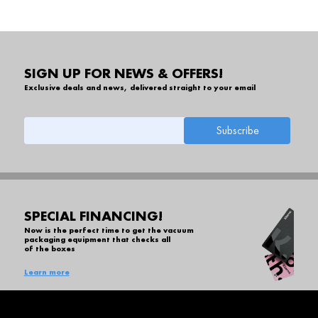
SIGN UP FOR NEWS & OFFERS!
Exclusive deals and news, delivered straight to your email
SPECIAL FINANCING!
Now is the perfect time to get the vacuum
packaging equipment that checks all
of the boxes
Learn more