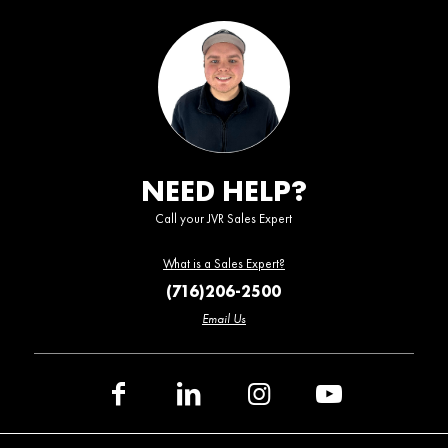
NEED HELP?
Call your JVR Sales Expert
What is a Sales Expert?
(716)206-2500
Email Us