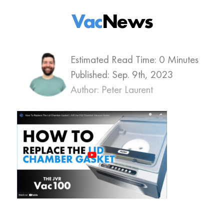
Vac
News
Estimated Read Time: 0 Minutes
Published:
Sep. 9th, 2023
Author: Peter Laurent