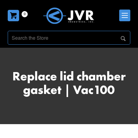
0
Replace lid chamber
gasket | Vac100