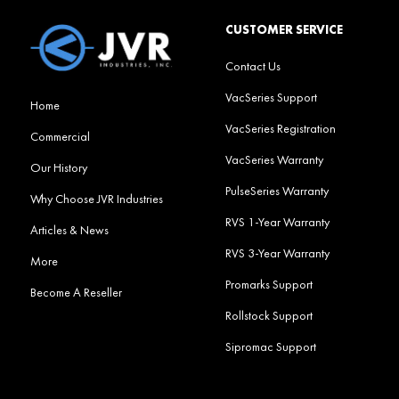
CUSTOMER SERVICE
Contact Us
VacSeries Support
Home
VacSeries Registration
Commercial
VacSeries Warranty
Our History
PulseSeries Warranty
Why Choose JVR Industries
RVS 1-Year Warranty
Articles & News
RVS 3-Year Warranty
More
Promarks Support
Become A Reseller
Rollstock Support
Sipromac Support