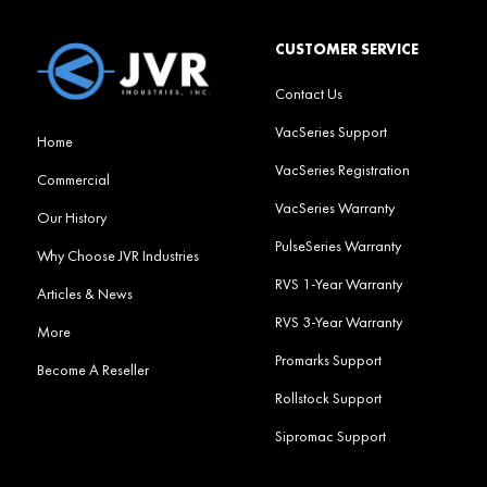
CUSTOMER SERVICE
Contact Us
VacSeries Support
Home
VacSeries Registration
Commercial
VacSeries Warranty
Our History
PulseSeries Warranty
Why Choose JVR Industries
RVS 1-Year Warranty
Articles & News
RVS 3-Year Warranty
More
Promarks Support
Become A Reseller
Rollstock Support
Sipromac Support