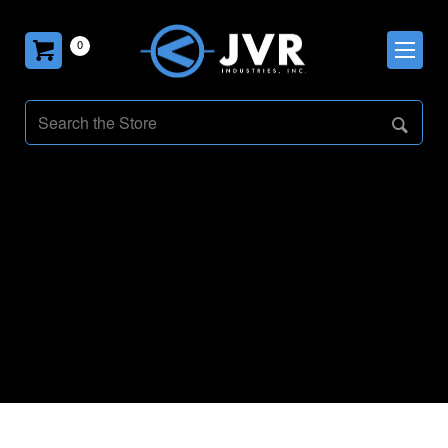
0
PulseSeries
VacNews