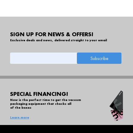
SIGN UP FOR NEWS & OFFERS!
Exclusive deals and news, delivered straight to your email
SPECIAL FINANCING!
Now is the perfect time to get the vacuum
packaging equipment that checks all
of the boxes
Learn more