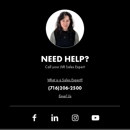
NEED HELP?
Call your JVR Sales Expert
What is a Sales Expert?
(716)206-2500
Email Us