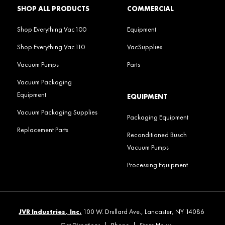
SHOP ALL PRODUCTS
COMMERCIAL
Shop Everything Vac100
Equipment
Shop Everything Vac110
VacSupplies
Vacuum Pumps
Parts
Vacuum Packaging
Equipment
EQUIPMENT
Vacuum Packaging Supplies
Packaging Equipment
Replacement Parts
Reconditioned Busch
Vacuum Pumps
Processing Equipment
JVR Industries, Inc.
100 W. Drullard Ave., Lancaster, NY 14086