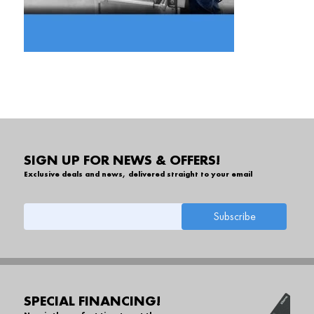
SIGN UP FOR NEWS & OFFERS!
Exclusive deals and news, delivered straight to your email
SPECIAL FINANCING!