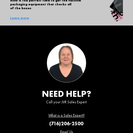
Now is the perfect time to get the vacuum
packaging equipment that checks all
of the boxes
Learn more
NEED HELP?
Call your JVR Sales Expert
What is a Sales Expert?
(716)206-2500
Email Us