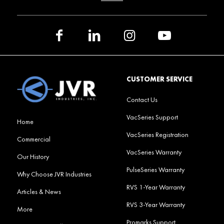
CUSTOMER SERVICE
Contact Us
VacSeries Support
Home
VacSeries Registration
Commercial
VacSeries Warranty
Our History
PulseSeries Warranty
Why Choose JVR Industries
RVS 1-Year Warranty
Articles & News
RVS 3-Year Warranty
More
Promarks Support