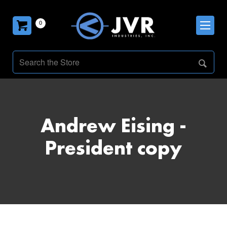
0
Andrew Eising -
President copy