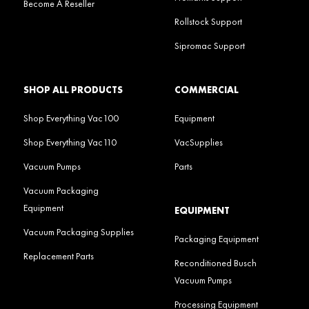
Become A Reseller
Rollstock Support
Sipromac Support
SHOP ALL PRODUCTS
COMMERCIAL
Shop Everything Vac100
Equipment
Shop Everything Vac110
VacSupplies
Vacuum Pumps
Parts
Vacuum Packaging
Equipment
EQUIPMENT
Vacuum Packaging Supplies
Packaging Equipment
Replacement Parts
Reconditioned Busch
Vacuum Pumps
Processing Equipment