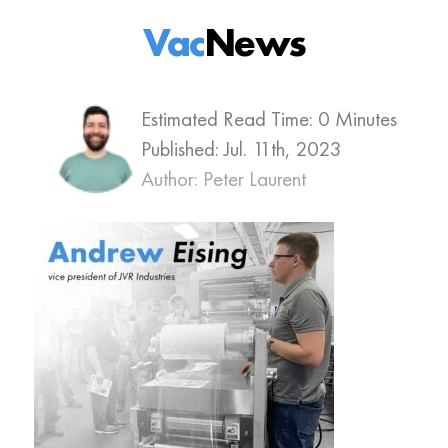
Vac
News
Estimated Read Time: 0 Minutes
Published:
Jul. 11th, 2023
Author: Peter Laurent