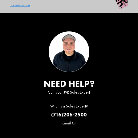
Learn more
NEED HELP?
Call your JVR Sales Expert
What is a Sales Expert?
(716)206-2500
Email Us