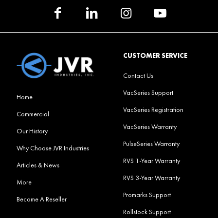
CUSTOMER SERVICE
Contact Us
VacSeries Support
Home
VacSeries Registration
Commercial
VacSeries Warranty
Our History
PulseSeries Warranty
Why Choose JVR Industries
RVS 1-Year Warranty
Articles & News
RVS 3-Year Warranty
More
Promarks Support
Become A Reseller
Rollstock Support