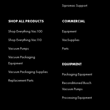
Sipromac Support
SHOP ALL PRODUCTS
COMMERCIAL
Shop Everything Vac100
Equipment
Shop Everything Vac110
VacSupplies
Vacuum Pumps
Parts
Vacuum Packaging
Equipment
EQUIPMENT
Vacuum Packaging Supplies
Packaging Equipment
Replacement Parts
Reconditioned Busch
Vacuum Pumps
Processing Equipment