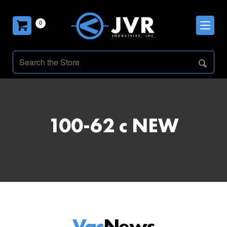
0
100-62 c NEW
Vac
News