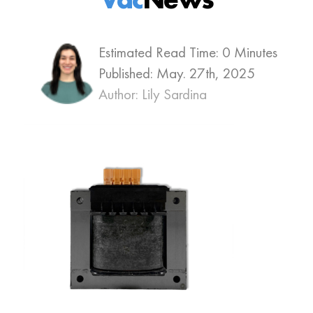
Estimated Read Time: 0 Minutes
Published:
May. 27th, 2025
Author: Lily Sardina