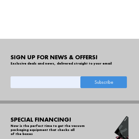
SIGN UP FOR NEWS & OFFERS!
Exclusive deals and news, delivered straight to your email
SPECIAL FINANCING!
Now is the perfect time to get the vacuum
packaging equipment that checks all
of the boxes