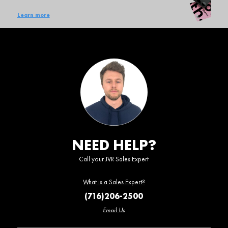
Learn more
NEED HELP?
Call your JVR Sales Expert
What is a Sales Expert?
(716)206-2500
Email Us