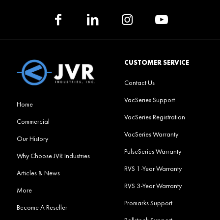
CUSTOMER SERVICE
Contact Us
VacSeries Support
Home
VacSeries Registration
Commercial
VacSeries Warranty
Our History
PulseSeries Warranty
Why Choose JVR Industries
RVS 1-Year Warranty
Articles & News
RVS 3-Year Warranty
More
Promarks Support
Become A Reseller
Rollstock Support