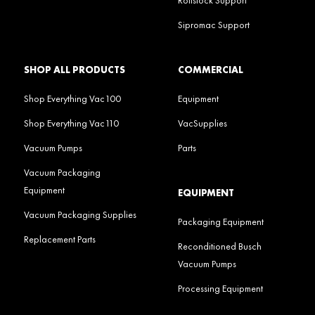
Sipromac Support
SHOP ALL PRODUCTS
COMMERCIAL
Shop Everything Vac100
Equipment
Shop Everything Vac110
VacSupplies
Vacuum Pumps
Parts
Vacuum Packaging
Equipment
EQUIPMENT
Vacuum Packaging Supplies
Packaging Equipment
Replacement Parts
Reconditioned Busch
Vacuum Pumps
Processing Equipment