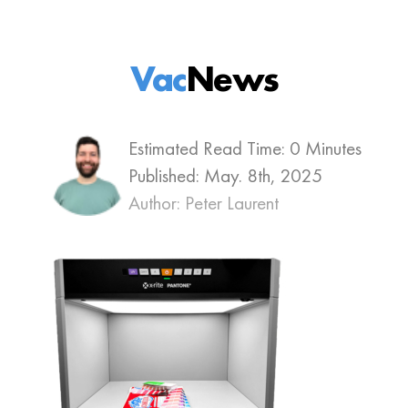
Vac
News
Estimated Read Time: 0 Minutes
Published:
May. 8th, 2025
Author: Peter Laurent