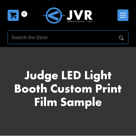
0
Judge LED Light
Booth Custom Print
Film Sample