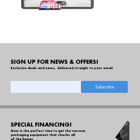
SIGN UP FOR NEWS & OFFERS!
Exclusive deals and news, delivered straight to your email
SPECIAL FINANCING!
Now is the perfect time to get the vacuum
packaging equipment that checks all
of the boxes